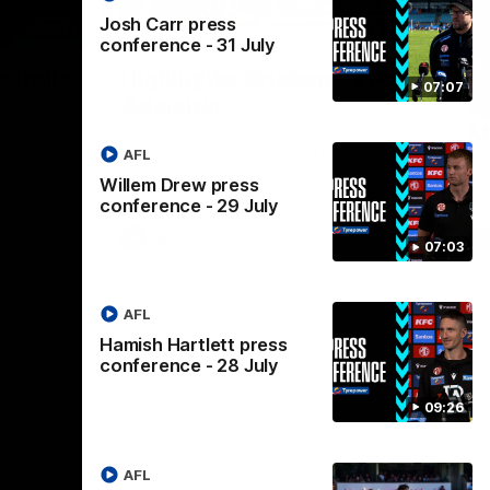
Josh Carr press
07:14
08:17
conference - 31 July
Nex
stralia
Highlights: Brisbane v Port
A
07:07
Adelaide
hi
M
in the AFLW
The Lions and Power clash in round 20 of
the 2026 Toyota AFL Premiership Season.
AFL
Th
AF
Willem Drew press
conference - 29 July
AFL
07:03
AFL
Hamish Hartlett press
conference - 28 July
09:26
AFL