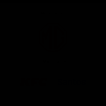
Major Partner
Logo
of
partner
MG
Motor
Co-Major Partners
Logo
Logo
of
of
partner
partner
KFC
Santos
Platinum Partners