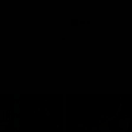
s to the media ahead of his
extension.
this weekend.
AFLW