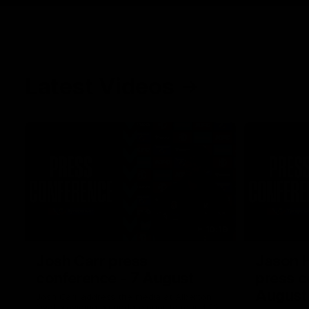
Latest Videos
10:19
Josh Carr press
Jason 
conference - 7 August
press c
August
Josh Carr address the media at Alberton
Oval providing an update prior to round 22