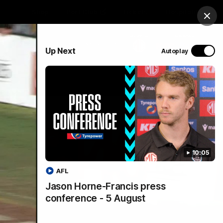
Shop
Port Club
Tickets
Hospitality
Clos
PROUDLY SPONSORED BY
Up Next
Autoplay
Menu
SANFL
Community News
10:05
AFL
Jason Horne-Francis press
conference - 5 August