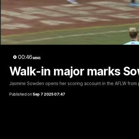
00:46
MINS
Walk-in major marks Sow
Jasmine Sowden opens her scoring account in the AFLW from p
Published on
Sep 7 2025 07:47