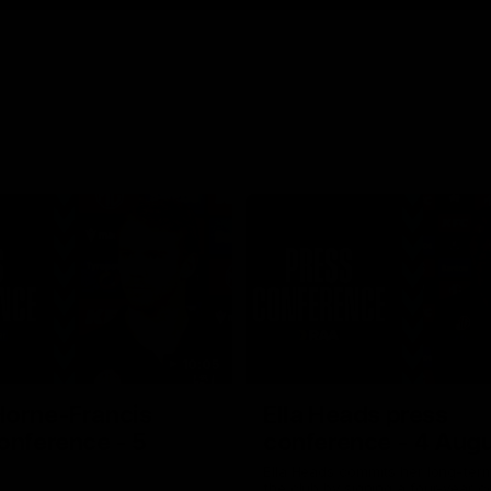
10:05
Horne-Francis
Ella Heads press
onference - 5
conference - 4 Aug
Ella Heads commits her long-term
the club by signing a four-year c