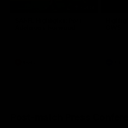
09:06
SANFL Highlights: Port
Highlig
Adelaide v Norwood
GWS
The Magpies and Redlegs clash in round
The Power a
16.
the 2026 To
SANFL
AFL
Post-match Press Confer