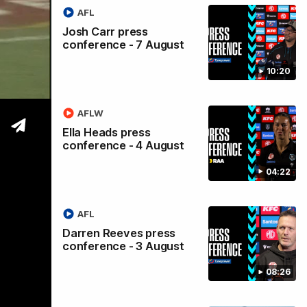
AFL
s
Josh Carr press
conference - 7 August
10:20
AFLW
Ella Heads press
conference - 4 August
04:22
AFL
Darren Reeves press
conference - 3 August
08:26