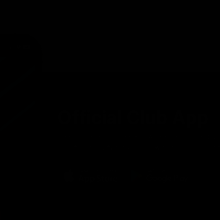
Official Club App
The official app of the Port Adelaide Football Clu
Port Adelaide! Available to download for free on