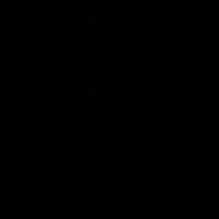
06:33
Josh Carr press
Josh Ca
conference - 1 August
confere
Watch Port Adelaide’s press conference
Watch Port 
after round 21’s match against GWS.
after round 
AFL
AFL