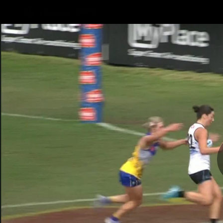
CREATED BY
TELSTRA
Latest
Football
Mat
Club
News
Videos
Phot
Logo