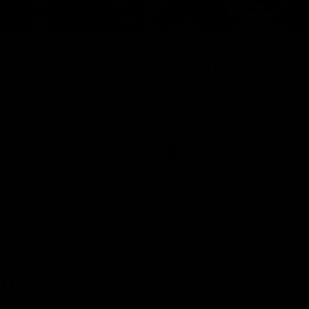
08:17
hts: Port Adelaide v
AFLW Highlights: Au
v Ireland
nd Giants clash in round 21 of
The Australians and Irish clash 
yota AFL Premiership Season.
international game.
AFLW
ences