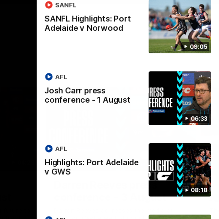
SANFL
SANFL Highlights: Port
Adelaide v Norwood
09:05
AFL
Josh Carr press
conference - 1 August
06:33
AFL
Highlights: Port Adelaide
04:23
08:26
v GWS
Nex
Darren Reeves press
S
08:18
ust
conference - 3 August
A
 future to
Darren Reeves addresses the media at
Th
ontract
Alberton Oval ahead of round 22.
16.