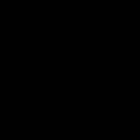
Jason speak
100th game 
AFL
AFL
Match Highlights