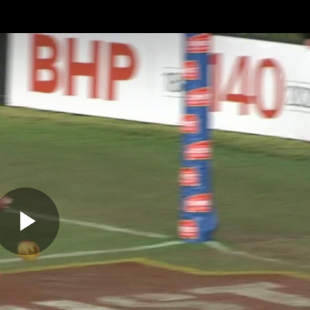
ches
Club
Membership
Community
os
Injury Update
AFL News
AFLW News
Play