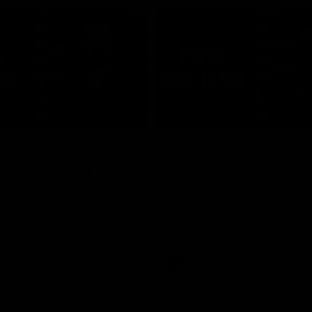
04:30
rr press
Josh Carr press
nce - 26 July
conference - 18 Jul
Adelaide’s press conference
Josh Carr speaks to media follow
20’s match against Brisbane.
side's valiant Round 19 effort.
AFL