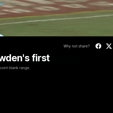
Video
00:46
MINS
Walk-in major mark
Sowden's first
Jasmine Sowden opens her scoring account in the AFLW from
Why not share?
point-blank range.
den's first
WATCH NOW
oint-blank range.