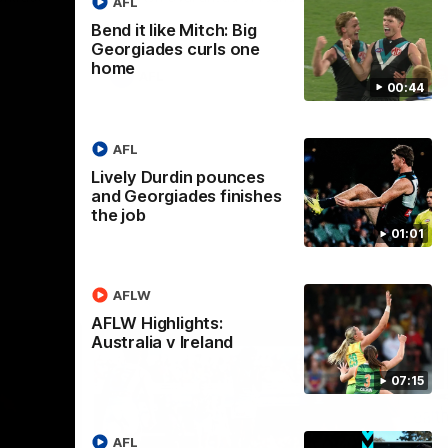
AFL
Bend it like Mitch: Big
Georgiades curls one
home
AFL
00:44
AFL
Lively Durdin pounces
and Georgiades finishes
the job
01:01
AFLW
AFLW Highlights:
Australia v Ireland
07:15
AFL