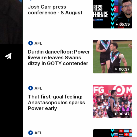
Josh Carr press
conference - 8 August
05:59
mber
AFL
Durdin dancefloor: Power
livewire leaves Swans
dizzy in GOTY contender
00:37
AFL
That first-goal feeling:
Anastasopoulos sparks
Power early
00:47
AFL