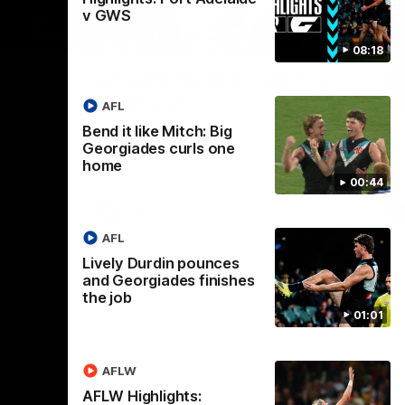
v GWS
08:17
07:14
08:18
Nex
laide v
AFLW Highlights: Australia
H
v Ireland
A
AFL
ound 21 of
The Australians and Irish clash in the AFLW
The
Bend it like Mitch: Big
p Season.
international game.
th
Georgiades curls one
home
00:44
AFLW
AFL
Lively Durdin pounces
and Georgiades finishes
the job
01:01
AFLW
AFLW Highlights: