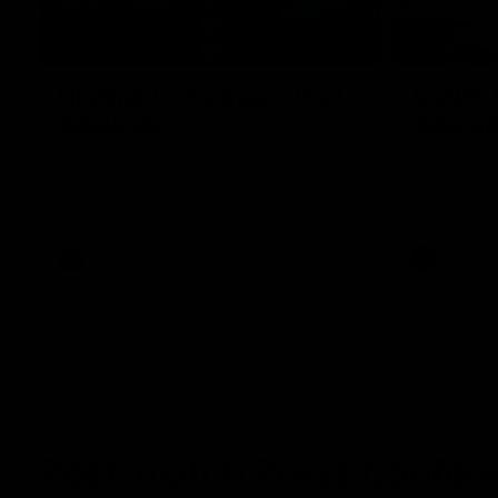
08:20
Highlights: Sydney v Port
SANFL H
Adelaide
Adelai
The Swans and Power clash in Round 22 of
The Magpies
the 2026 Toyota AFL Premiership Season.
16.
AFL
SANFL
Post-match Press Confer