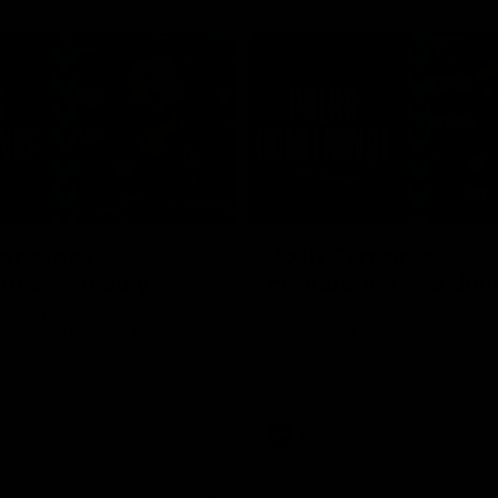
04:30
rr press
Josh Carr press
nce - 26 July
conference - 18 Jul
Adelaide’s press conference
Josh Carr speaks to media follow
20’s match against Brisbane.
side's valiant Round 19 effort.
AFL