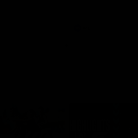
Corey Durdin ducks and weaves 
through a host of Swans before f
off a mesmerising major.
AFL