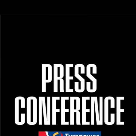
CREATED BY
TELSTRA
Latest
Football
Mat
Club
News
Videos
Phot
Logo