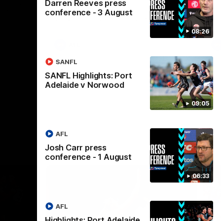
Darren Reeves press
his way
Tom Anastasopoulos can’t hide his delight
inishing
after slotting his first AFL goal and
conference - 3 August
celebrating in style with his teammates.
08:26
AFL
SANFL
SANFL Highlights: Port
Adelaide v Norwood
09:05
AFL
Josh Carr press
conference - 1 August
06:33
AFL
Highlights: Port Adelaide