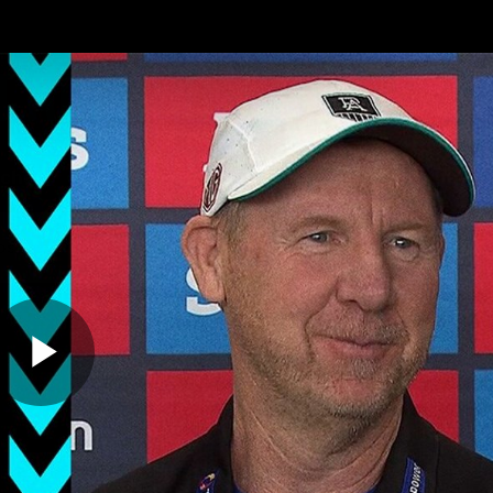
ches
Club
Membership
Community
os
Injury Update
AFL News
AFLW News
Play