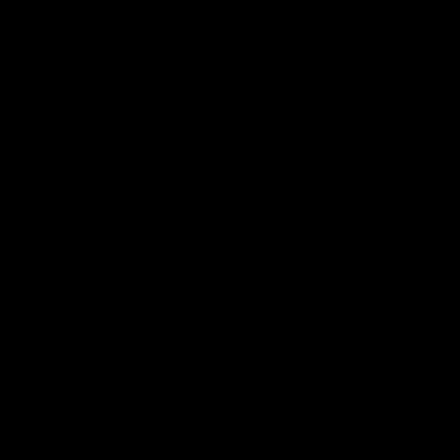
09:06
ighlights: Port
Highlights: Port Ade
de v Norwood
GWS
 and Redlegs clash in round
The Power and Giants clash in r
the 2026 Toyota AFL Premiershi
AFL
ences