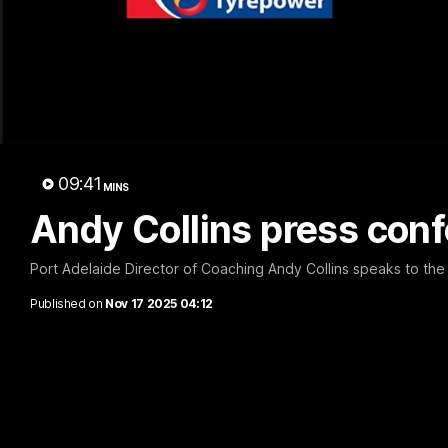
con
09:41
MINS
Andy Collins press con
Port Adelaide Director of Coaching Andy Collins speaks to the
Published on
Nov 17 2025 04:12