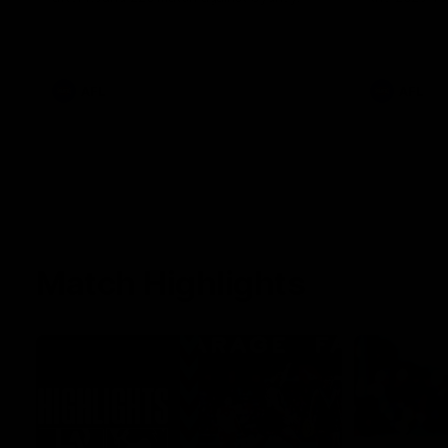
AFL
AFL
Match Highlights