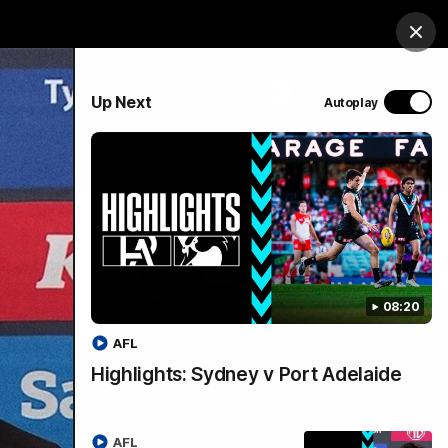
Shop
Port Club
Tickets
Hospitality
Clos
PROUDLY SPONSORED BY
Up Next
Autoplay
Menu
SANFL
Community News
08:20
AFL
Highlights: Sydney v Port Adelaide
AFL