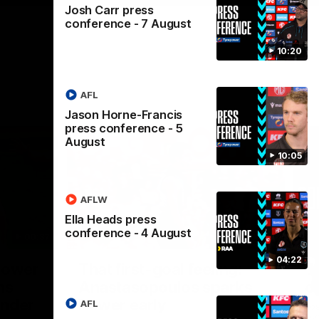
Josh Carr press
conference - 7 August
10:20
AFL
Jason Horne-Francis
press conference - 5
August
10:05
AFLW
Ella Heads press
conference - 4 August
00:37
00:47
04:22
Nex
Power
That first-goal feeling:
J
ns
Anastasopoulos sparks
c
ender
Power early
AFL
Jos
Ova