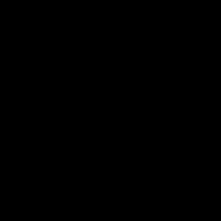
Latest Videos
05:58
Josh Carr press
Highlig
conference - 8 August
Adelai
Watch Port Adelaide’s press conference
The Swans a
after Round 22’s match against Sydney.
the 2026 To