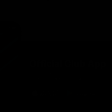
Official Club App
The official app of the Port Adelaide Football Clu
Port Adelaide! Available to download for free on