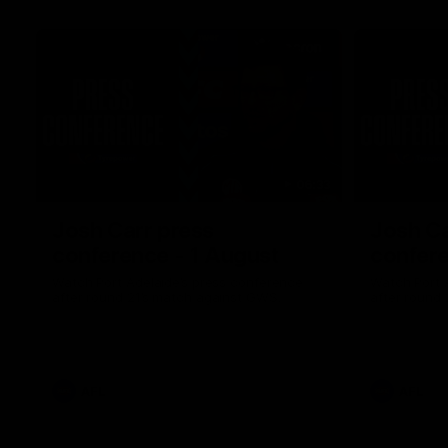
06:33
Josh Carr press
Josh Ca
conference - 1 August
confere
Watch Port Adelaide’s press conference
Watch Port 
after round 21’s match against GWS.
after round 
AFL
AFL