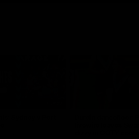
08:20
hts: Sydney v Port
Durdin dancefloor: 
de
livewire leaves Swa
dizzy in GOTY cont
nd Power clash in Round 22 of
yota AFL Premiership Season.