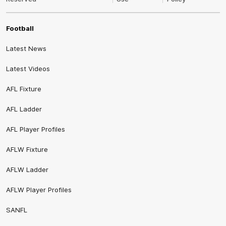
Football
Latest News
Latest Videos
AFL Fixture
AFL Ladder
AFL Player Profiles
AFLW Fixture
AFLW Ladder
AFLW Player Profiles
SANFL