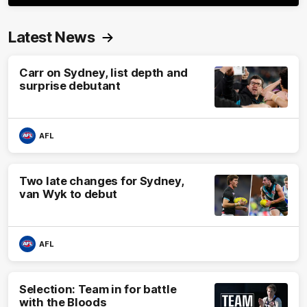
Latest News
Carr on Sydney, list depth and
surprise debutant
AFL
Two late changes for Sydney,
van Wyk to debut
AFL
Selection: Team in for battle
with the Bloods