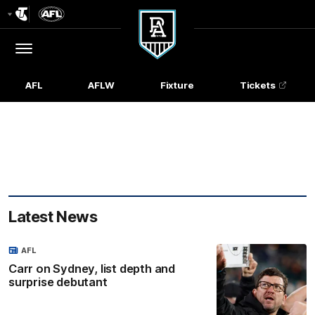
Club
Logo
Menu
Club
Logo
AFL
AFLW
Fixture
Tickets
Latest News
AFL
Carr on Sydney, list depth and
surprise debutant