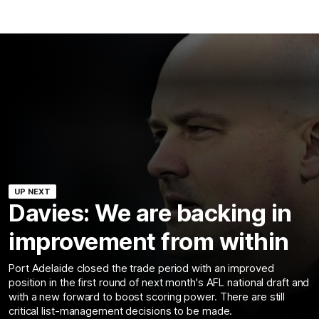
UP NEXT
Davies: We are backing in
improvement from within
Port Adelaide closed the trade period with an improved
position in the first round of next month's AFL national draft and
with a new forward to boost scoring power. There are still
critical list-management decisions to be made.