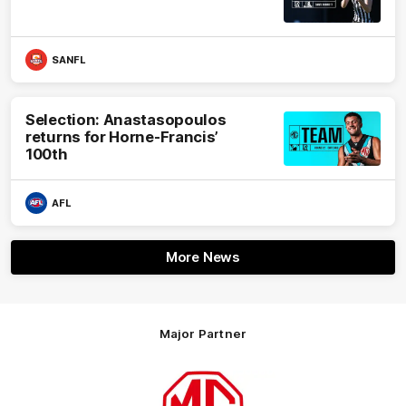
SANFL
Selection: Anastasopoulos
returns for Horne-Francis’
100th
AFL
More News
Major Partner
Logo
of
partner