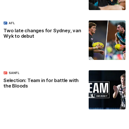
AFL
Two late changes for Sydney, van
Wyk to debut
SANFL
Selection: Team in for battle with
the Bloods