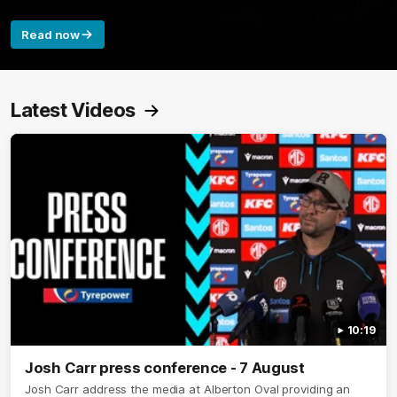
Read now
Latest Videos
10:19
Josh Carr press conference - 7 August
Josh Carr address the media at Alberton Oval providing an