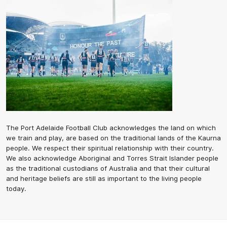
The Port Adelaide Football Club acknowledges the land on which
we train and play, are based on the traditional lands of the Kaurna
people. We respect their spiritual relationship with their country.
We also acknowledge Aboriginal and Torres Strait Islander people
as the traditional custodians of Australia and that their cultural
and heritage beliefs are still as important to the living people
today.