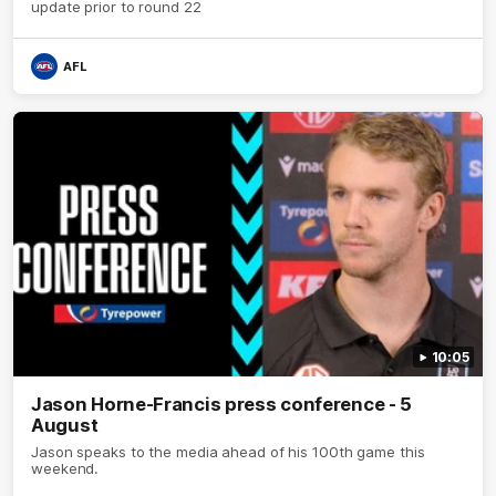
update prior to round 22
AFL
10:05
Jason Horne-Francis press conference - 5
August
Jason speaks to the media ahead of his 100th game this
weekend.