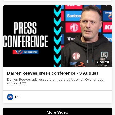
08:26
Darren Reeves press conference - 3 August
Darren Reeves addresses the media at Alberton Oval ahead
of round 22.
AFL
More Video