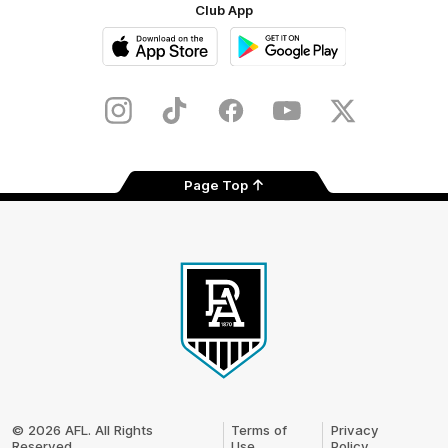
Club App
iOS
Google
Play
Store
Instagram
TikTok
Facebook
Youtube
Twitter
Page Top
Club
Logo
© 2026 AFL. All Rights
Terms of
Privacy
Reserved
Use
Policy