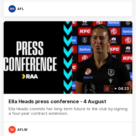
AFL
04:23
Ella Heads press conference - 4 August
Ella Heads commits her long-term future to the club by signing
a four-year contract extension.
AFLW