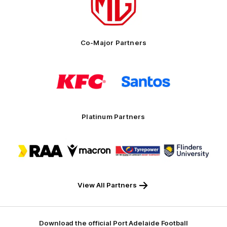
MG
Motor
Co-Major Partners
Logo
Logo
of
of
partner
partner
KFC
Santos
Platinum Partners
Logo
Logo
Logo
Logo
of
of
of
of
partner
partner
partner
partner
RAA
Macron
Tyrepower
Flinders
University
View All Partners
Download the official Port Adelaide Football