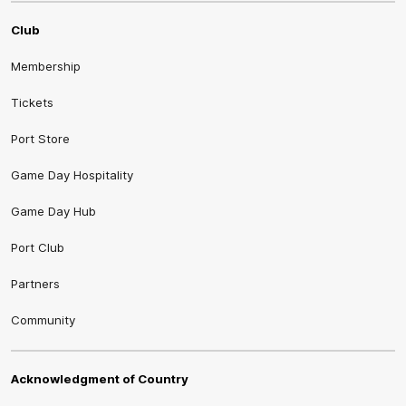
Club
Membership
Tickets
Port Store
Game Day Hospitality
Game Day Hub
Port Club
Partners
Community
Acknowledgment of Country