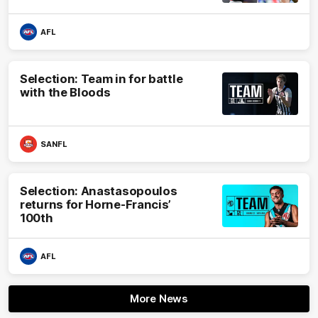
AFL
Selection: Team in for battle
with the Bloods
SANFL
Selection: Anastasopoulos
returns for Horne-Francis’
100th
AFL
More News