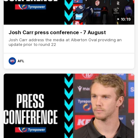
10:19
Josh Carr press conference - 7 August
Josh Carr address the media at Alberton Oval providing an
update prior to round 22
AFL