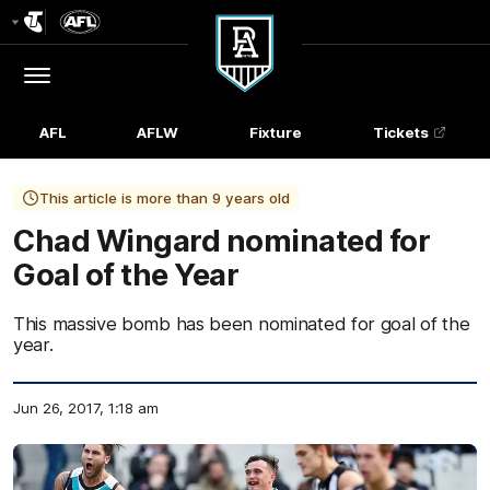
Club
Logo
Menu
Club
Logo
AFL
AFLW
Fixture
Tickets
This article is more than 9 years old
Chad Wingard nominated for
Goal of the Year
This massive bomb has been nominated for goal of the
year.
Jun 26, 2017, 1:18 am