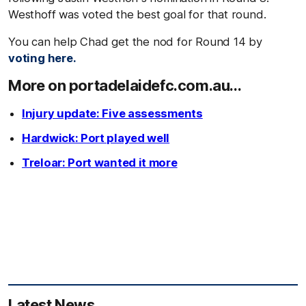
Westhoff was voted the best goal for that round.
You can help Chad get the nod for Round 14 by
voting here.
More on portadelaidefc.com.au...
Injury update: Five assessments
Hardwick: Port played well
Treloar: Port wanted it more
Latest News