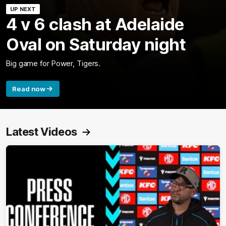
UP NEXT
4 v 6 clash at Adelaide
Oval on Saturday night
Big game for Power, Tigers.
Read now
Latest Videos