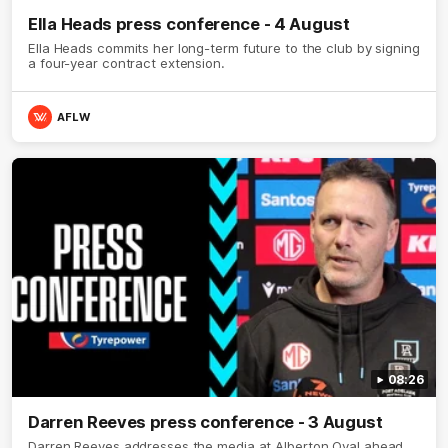
Ella Heads press conference - 4 August
Ella Heads commits her long-term future to the club by signing
a four-year contract extension.
AFLW
08:26
Darren Reeves press conference - 3 August
Darren Reeves addresses the media at Alberton Oval ahead