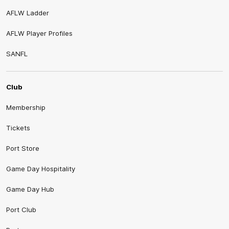
AFLW Ladder
AFLW Player Profiles
SANFL
Club
Membership
Tickets
Port Store
Game Day Hospitality
Game Day Hub
Port Club