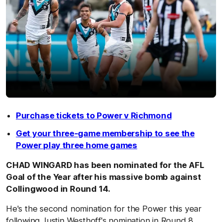
Purchase tickets to Power v Richmond
Get your three-game membership to see the
Power play three home games
CHAD WINGARD has been nominated for the AFL
Goal of the Year after his massive bomb against
Collingwood in Round 14.
He's the second nomination for the Power this year
following Justin Westhoff's nomination in Round 8.