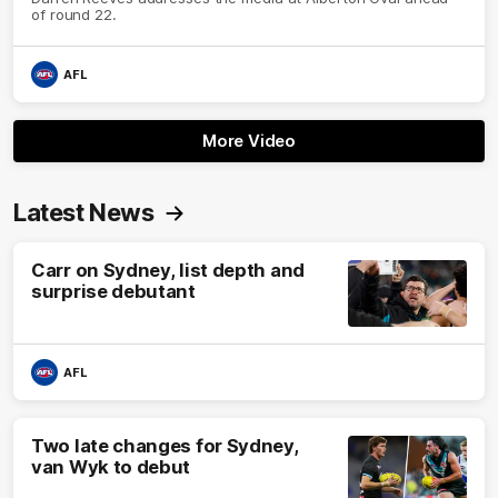
of round 22.
AFL
More Video
Latest News
Carr on Sydney, list depth and
surprise debutant
AFL
Two late changes for Sydney,
van Wyk to debut