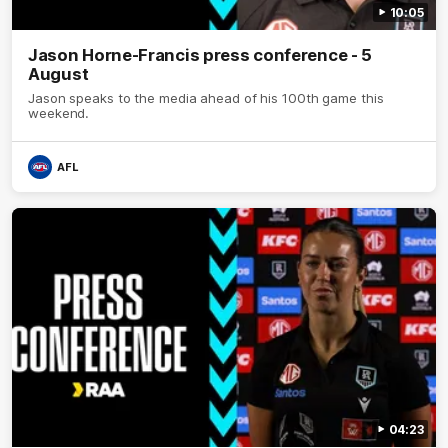
10:05
Jason Horne-Francis press conference - 5
August
Jason speaks to the media ahead of his 100th game this
weekend.
AFL
04:23