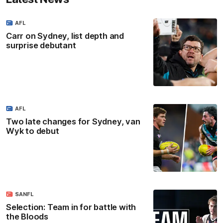
AFL
Carr on Sydney, list depth and
surprise debutant
AFL
Two late changes for Sydney, van
Wyk to debut
SANFL
Selection: Team in for battle with
the Bloods