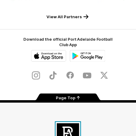
RAA
Macron
Tyrepower
Flinders
University
View All Partners
Download the official Port Adelaide Football
Club App
iOS
Google
Play
Store
Instagram
TikTok
Facebook
Youtube
Twitter
Page Top