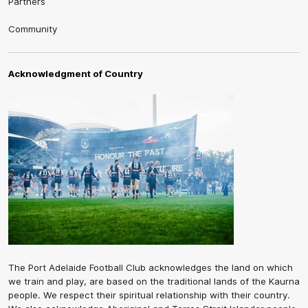
Partners
Community
Acknowledgment of Country
The Port Adelaide Football Club acknowledges the land on which
we train and play, are based on the traditional lands of the Kaurna
people. We respect their spiritual relationship with their country.