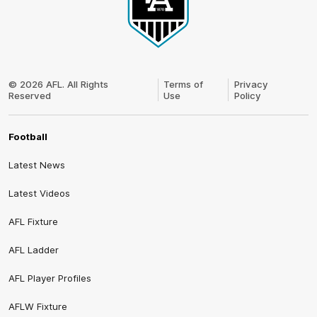
Club
Logo
© 2026 AFL. All Rights
Terms of
Privacy
Reserved
Use
Policy
Football
Latest News
Latest Videos
AFL Fixture
AFL Ladder
AFL Player Profiles
AFLW Fixture