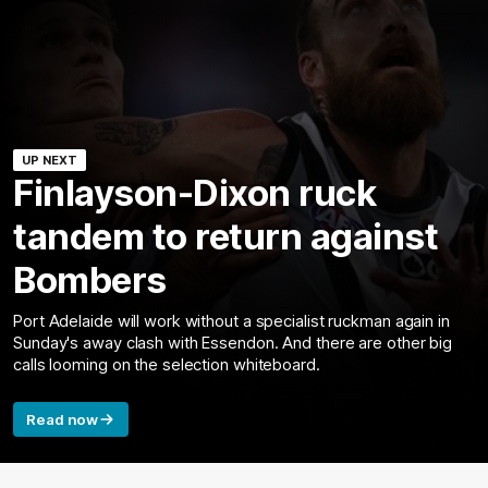
UP NEXT
Finlayson-Dixon ruck
tandem to return against
Bombers
Port Adelaide will work without a specialist ruckman again in
Sunday's away clash with Essendon. And there are other big
calls looming on the selection whiteboard.
Read now