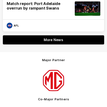
Match report: Port Adelaide
overrun by rampant Swans
AFL
More News
Major Partner
Logo
of
partner
MG
Motor
Co-Major Partners