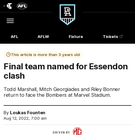
Club
Logo
Menu
Club
Logo
AFL
AFLW
Fixture
Tickets
This article is more than 3 years old
Final team named for Essendon
clash
Todd Marshall, Mitch Georgiades and Riley Bonner
return to face the Bombers at Marvel Stadium.
By
Loukas Founten
Aug 12, 2022, 7:00 am
More
DRIVEN BY