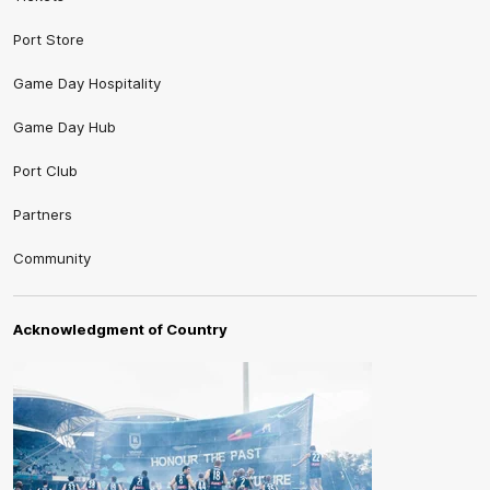
Port Store
Game Day Hospitality
Game Day Hub
Port Club
Partners
Community
Acknowledgment of Country