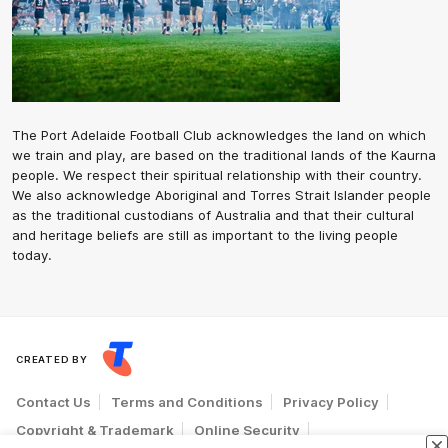
The Port Adelaide Football Club acknowledges the land on which
we train and play, are based on the traditional lands of the Kaurna
people. We respect their spiritual relationship with their country.
We also acknowledge Aboriginal and Torres Strait Islander people
as the traditional custodians of Australia and that their cultural
and heritage beliefs are still as important to the living people
today.
CREATED BY
Contact Us
Terms and Conditions
Privacy Policy
Copyright & Trademark
Online Security