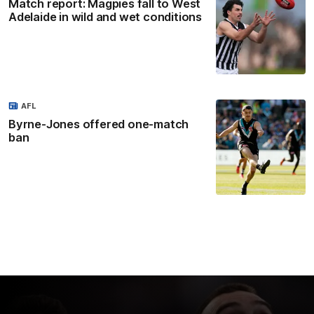
Match report: Magpies fall to West
Adelaide in wild and wet conditions
AFL
Byrne-Jones offered one-match
ban