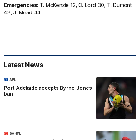
Emergencies:
T. McKenzie 12, O. Lord 30, T. Dumont
43, J. Mead 44
Latest News
AFL
Port Adelaide accepts Byrne-Jones
ban
SANFL