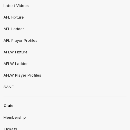
Latest Videos
AFL Fixture
AFL Ladder
AFL Player Profiles
AFLW Fixture
AFLW Ladder
AFLW Player Profiles
SANFL
Club
Membership
Tickets