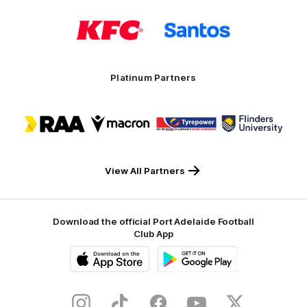
Logo
Logo
of
of
partner
partner
KFC
Santos
Platinum Partners
Logo
Logo
Logo
Logo
of
of
of
of
partner
partner
partner
partner
RAA
Macron
Tyrepower
Flinders
University
View All Partners
Download the official Port Adelaide Football
Club App
iOS
Google
Play
Store