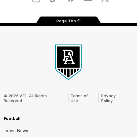
Instagram
TikTok
Facebook
Youtube
Twitter
Page Top
Club
Logo
© 2026 AFL. All Rights
Terms of
Privacy
Reserved
Use
Policy
Football
Latest News