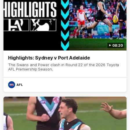
08:20
Highlights: Sydney v Port Adelaide
The Swans and Power clash in Round 22 of the 2026 Toyota
AFL Premiership Season.
AFL