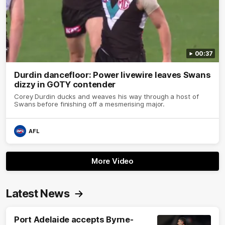
00:37
Durdin dancefloor: Power livewire leaves Swans
dizzy in GOTY contender
Corey Durdin ducks and weaves his way through a host of
Swans before finishing off a mesmerising major.
AFL
More Video
Latest News
Port Adelaide accepts Byrne-