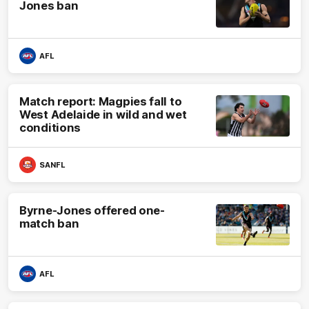
Jones ban
AFL
Match report: Magpies fall to
West Adelaide in wild and wet
conditions
SANFL
Byrne-Jones offered one-
match ban
AFL