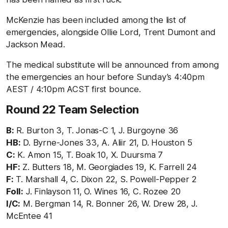
McKenzie has been included among the list of
emergencies, alongside Ollie Lord, Trent Dumont and
Jackson Mead.
The medical substitute will be announced from among
the emergencies an hour before Sunday’s 4:40pm
AEST / 4:10pm ACST first bounce.
Round 22 Team Selection
B:
R. Burton 3, T. Jonas-C 1, J. Burgoyne 36
HB:
D. Byrne-Jones 33, A. Aliir 21, D. Houston 5
C:
K. Amon 15, T. Boak 10, X. Duursma 7
HF:
Z. Butters 18, M. Georgiades 19, K. Farrell 24
F:
T. Marshall 4, C. Dixon 22, S. Powell-Pepper 2
Foll:
J. Finlayson 11, O. Wines 16, C. Rozee 20
I/C:
M. Bergman 14, R. Bonner 26, W. Drew 28, J.
McEntee 41