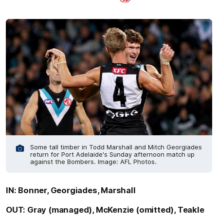
Some tall timber in Todd Marshall and Mitch Georgiades
return for Port Adelaide's Sunday afternoon match up
against the Bombers. Image: AFL Photos.
IN: Bonner, Georgiades, Marshall
OUT: Gray (managed), McKenzie (omitted), Teakle