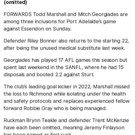
(omitted)
FORWARDS Todd Marshall and Mitch Georgiades are
among three inclusions for Port Adelaide’s game
against Essendon on Sunday.
Defender Riley Bonner also returns to the starting 22,
after being the unused medical substitute last week.
Georgiades has played 17 AFL games this season but
spent last weekend in the SANFL, where he had 15
disposals and booted 2.2 against Sturt.
The club’s leading goal kicker in 2022, Marshall missed
the loss to Richmond while isolating under the health
and safety protocols and replaces experienced fellow
forward Robbie Gray who is being managed.
Ruckman Brynn Teakle and defender Trent McKenzie
have each been omitted, meaning Jeremy Finlayson
has been named as first ruck.