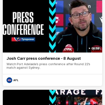
05:58
Josh Carr press conference - 8 August
Watch Port Adelaide’s press conference after Round 22’s
match against Sydney.
AFL