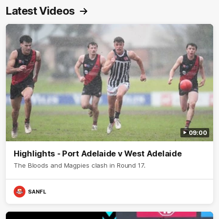
Latest Videos
09:00
Highlights - Port Adelaide v West Adelaide
The Bloods and Magpies clash in Round 17.
SANFL