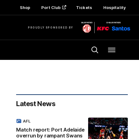
Shop
Port Club
Tickets
Hospitality
PROUDLY SPONSORED BY
Menu
Latest News
AFL
Match report: Port Adelaide
overrun by rampant Swans