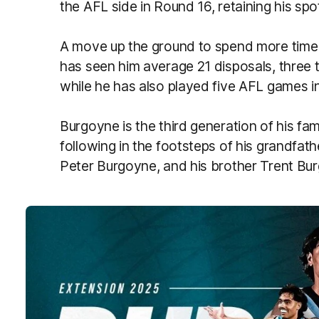
the AFL side in Round 16, retaining his sp
A move up the ground to spend more time 
has seen him average 21 disposals, three 
while he has also played five AFL games i
Burgoyne is the third generation of his fam
following in the footsteps of his grandfath
Peter Burgoyne, and his brother Trent Bu