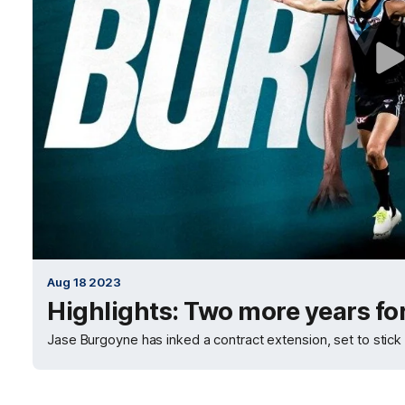
Aug 18 2023
Highlights: Two more years fo
Jase Burgoyne has inked a contract extension, set to stick a