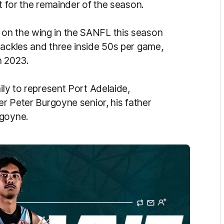
ot for the remainder of the season.
on the wing in the SANFL this season
tackles and three inside 50s per game,
n 2023.
ily to represent Port Adelaide,
er Peter Burgoyne senior, his father
rgoyne.