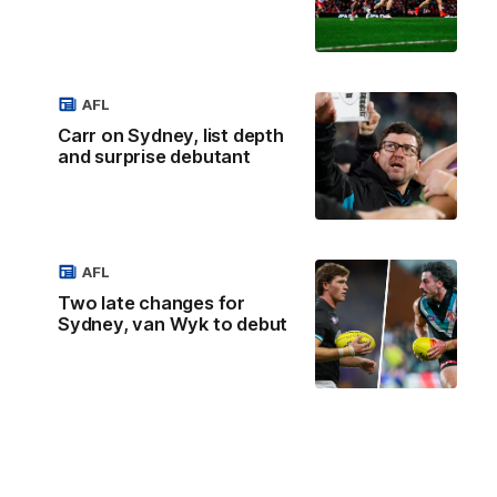
AFL
Carr on Sydney, list depth
and surprise debutant
AFL
Two late changes for
Sydney, van Wyk to debut