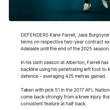
DEFENDERS
Kane
Farrell
, Jase Burgoyne
terms on respective two-year
contract
ex
Adelaide until the end of the 2025 season.
In his sixth season at Alberton,
Farrell
has 
backline using his penetrating left foot to
defence – averaging 425 metres gained.
Taken with pick 51 in the 2017 AFL Nation
come back strongly from a knee injury tha
consistent feature at half back.