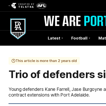
CREATED BY
TELSTRA
Latest
Football
Mat
Club
Logo
This article is more than 2 years old
Trio of defenders s
Young defenders Kane Farrell, Jase Burgoyne a
contract extensions with Port Adelaide.