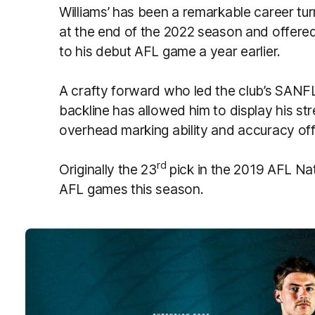
Williams’ has been a remarkable career tu
at the end of the 2022 season and offere
to his debut AFL game a year earlier.
A crafty forward who led the club’s SANFL g
backline has allowed him to display his st
overhead marking ability and accuracy off 
rd
Originally the 23
pick in the 2019 AFL Nat
AFL games this season.