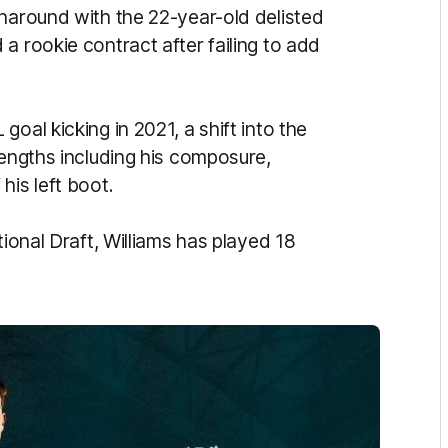
rnaround with the 22-year-old delisted
d a rookie
contract
after failing to add
oal kicking in 2021, a shift into the
rengths including his composure,
his left boot.
ional Draft, Williams has played 18