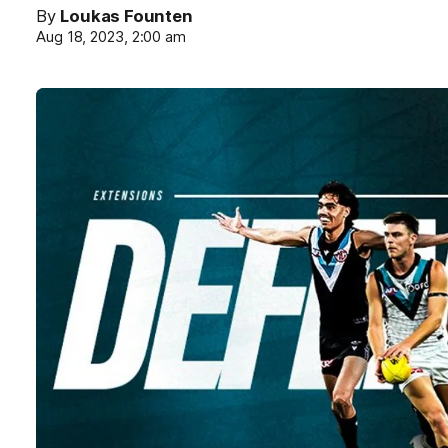
By
Loukas Founten
Aug 18, 2023, 2:00 am