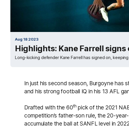
Aug 18 2023
Highlights: Kane Farrell signs
Long-kicking defender Kane Farrell has signed on, keeping h
In just his second season, Burgoyne has
and his strong football IQ in his 13 AFL g
th
Drafted with the 60
pick of the 2021 NAB
competition’s father-son rule, the 20-year-
accumulate the ball at SANFL level in 202