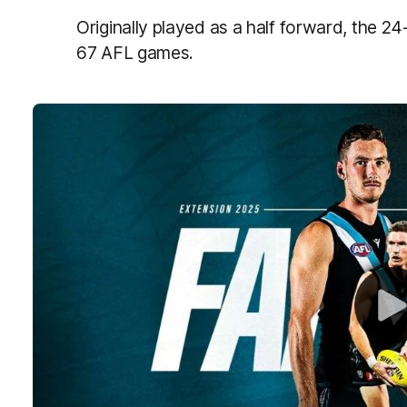
Originally played as a half forward, the 2
67 AFL games.