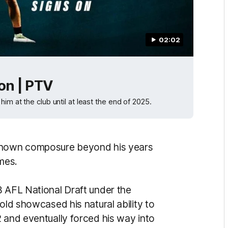
02:02
 on | PTV
im at the club until at least the end of 2025.
 shown composure beyond his years
ames.
 AFL National Draft under the
old showcased his natural ability to
2 and eventually forced his way into