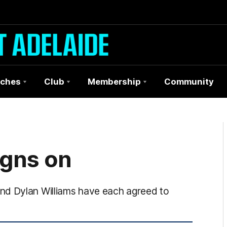
ches
Club
Membership
Community
igns on
nd Dylan Williams have each agreed to