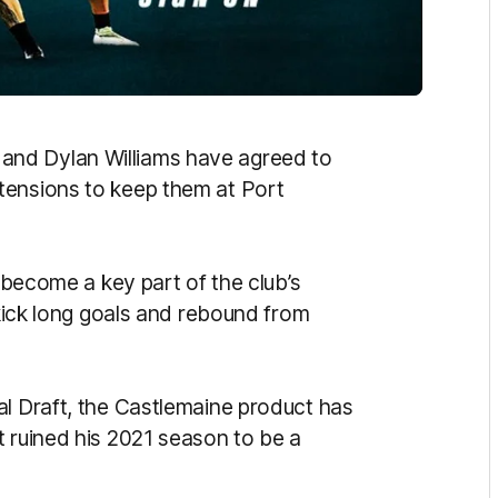
 and Dylan Williams have agreed to
tension
s to keep them at Port
become a key part of the club’s
 kick long goals and rebound from
al Draft, the Castlemaine product has
t ruined his 2021 season to be a