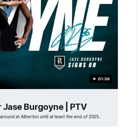
01:36
r Jase Burgoyne | PTV
round at Alberton until at least the end of 2025.