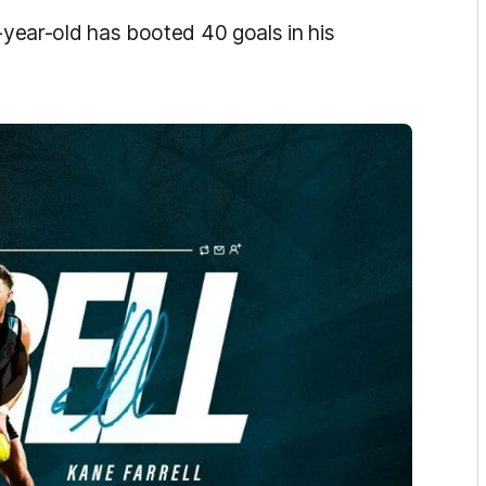
4-year-old has booted 40 goals in his