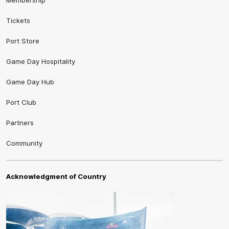
Tickets
Port Store
Game Day Hospitality
Game Day Hub
Port Club
Partners
Community
Acknowledgment of Country