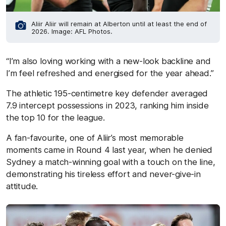
Aliir Aliir will remain at Alberton until at least the end of
2026. Image: AFL Photos.
“I’m also loving working with a new-look backline and
I’m feel refreshed and energised for the year ahead.”
The athletic 195-centimetre key defender averaged
7.9 intercept possessions in 2023, ranking him inside
the top 10 for the league.
A fan-favourite, one of Aliir’s most memorable
moments came in Round 4 last year, when he denied
Sydney a match-winning goal with a touch on the line,
demonstrating his tireless effort and never-give-in
attitude.