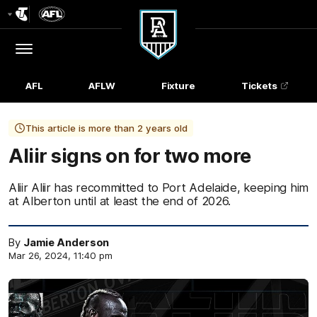
Club
Logo
Menu
Club
Logo
AFL
AFLW
Fixture
Tickets
This article is more than 2 years old
Aliir signs on for two more
Aliir Aliir has recommitted to Port Adelaide, keeping him
at Alberton until at least the end of 2026.
By
Jamie Anderson
Mar 26, 2024, 11:40 pm