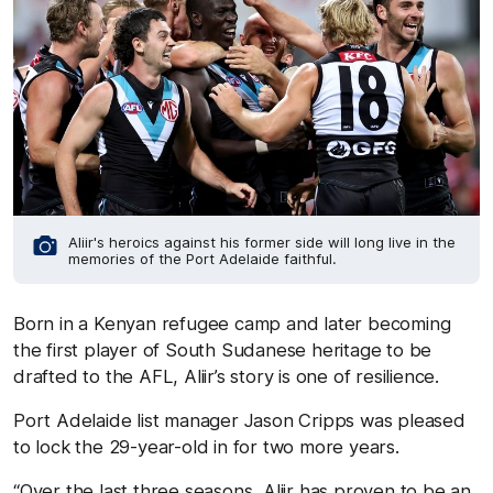
Aliir's heroics against his former side will long live in the
memories of the Port Adelaide faithful.
Born in a Kenyan refugee camp and later becoming
the first player of South Sudanese heritage to be
drafted to the AFL, Aliir’s story is one of resilience.
Port Adelaide list manager Jason Cripps was pleased
to lock the 29-year-old in for two more years.
“Over the last three seasons, Aliir has proven to be an