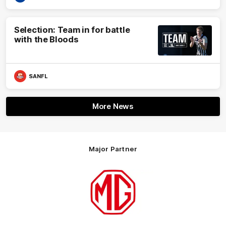
Selection: Team in for battle
with the Bloods
SANFL
More News
Major Partner
Logo
of
partner
MG
Motor