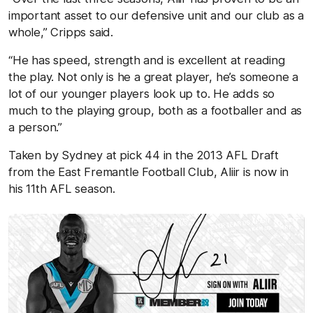
important asset to our defensive unit and our club as a
whole,” Cripps said.
“He has speed, strength and is excellent at reading
the play. Not only is he a great player, he’s someone a
lot of our younger players look up to. He adds so
much to the playing group, both as a footballer and as
a person.”
Taken by Sydney at pick 44 in the 2013 AFL Draft
from the East Fremantle Football Club, Aliir is now in
his 11
th
AFL season.