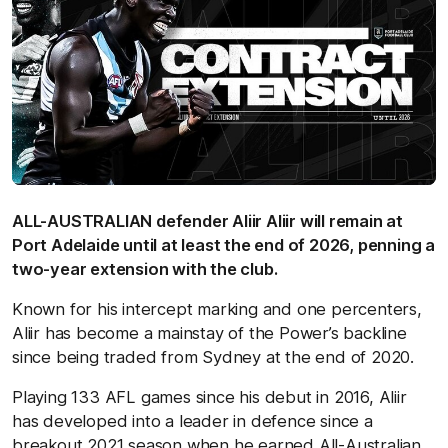
ALL-AUSTRALIAN defender Aliir Aliir will remain at
Port Adelaide until at least the end of 2026, penning a
two-year extension with the club.
Known for his intercept marking and one percenters,
Aliir has become a mainstay of the Power’s backline
since being traded from Sydney at the end of 2020.
Playing 133 AFL games since his debut in 2016, Aliir
has developed into a leader in defence since a
breakout 2021 season when he earned All-Australian