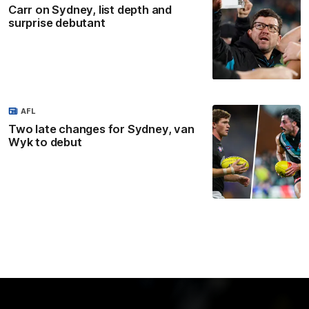
Carr on Sydney, list depth and
surprise debutant
AFL
Two late changes for Sydney, van
Wyk to debut