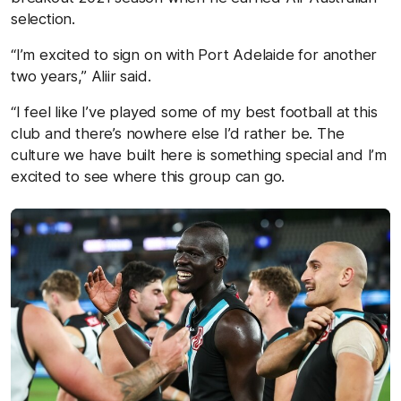
selection.
“I’m excited to sign on with Port Adelaide for another
two years,” Aliir said.
“I feel like I’ve played some of my best football at this
club and there’s nowhere else I’d rather be. The
culture we have built here is something special and I’m
excited to see where this group can go.