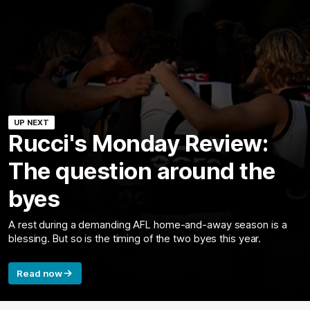
UP NEXT
Rucci's Monday Review:
The question around the
byes
A rest during a demanding AFL home-and-away season is a
blessing. But so is the timing of the two byes this year.
Read now