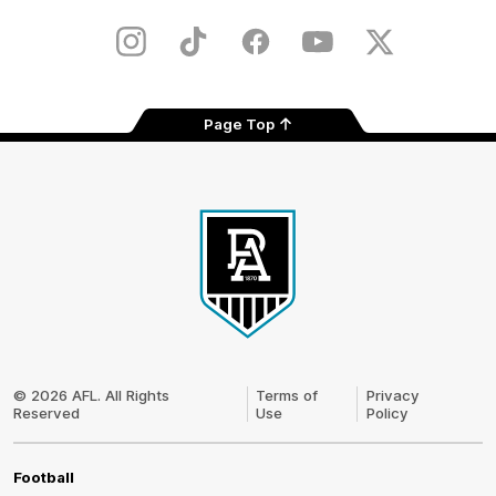
Play
Store
Instagram
TikTok
Facebook
Youtube
Twitter
Page Top
Club
Logo
© 2026 AFL. All Rights
Terms of
Privacy
Reserved
Use
Policy
Football