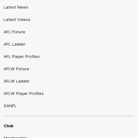
Latest News
Latest Videos
AFL Fixture
AFL Ladder
AFL Player Profiles
AFLW Fixture
AFLW Ladder
AFLW Player Profiles
SANFL
Club
Membership