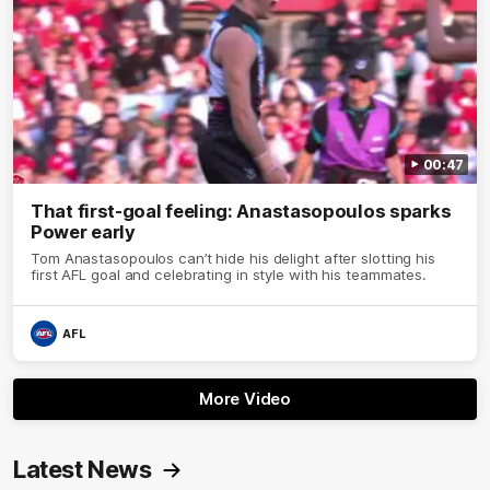
00:47
That first-goal feeling: Anastasopoulos sparks
Power early
Tom Anastasopoulos can’t hide his delight after slotting his
first AFL goal and celebrating in style with his teammates.
AFL
More Video
Latest News