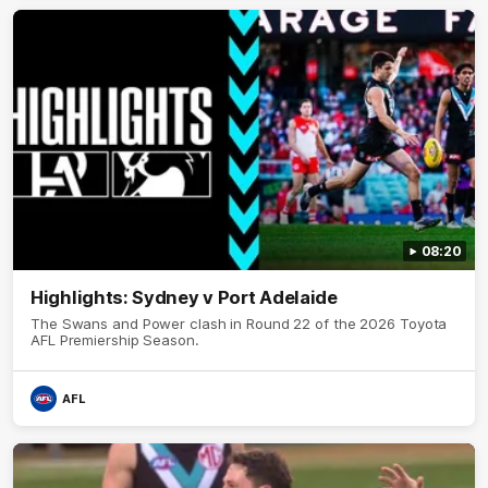
08:20
Highlights: Sydney v Port Adelaide
The Swans and Power clash in Round 22 of the 2026 Toyota
AFL Premiership Season.
AFL