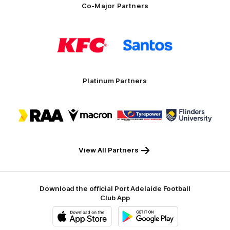
Co-Major Partners
Logo
Logo
of
of
partner
partner
KFC
Santos
Platinum Partners
Logo
Logo
Logo
Logo
of
of
of
of
partner
partner
partner
partner
RAA
Macron
Tyrepower
Flinders
University
View All Partners
Download the official Port Adelaide Football
Club App
iOS
Google