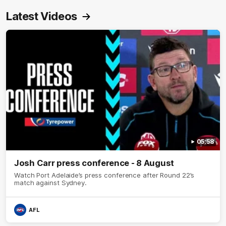
Latest Videos
05:58
Josh Carr press conference - 8 August
Watch Port Adelaide’s press conference after Round 22’s
match against Sydney.
AFL