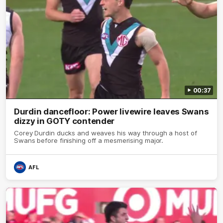
00:37
Durdin dancefloor: Power livewire leaves Swans
dizzy in GOTY contender
Corey Durdin ducks and weaves his way through a host of
Swans before finishing off a mesmerising major.
AFL