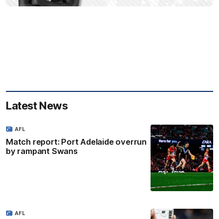
Latest News
AFL
Match report: Port Adelaide overrun
by rampant Swans
AFL