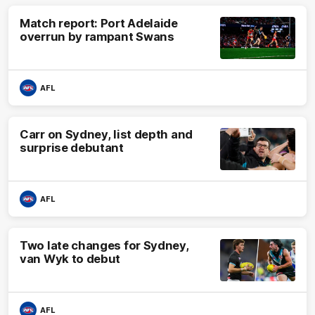
Match report: Port Adelaide
overrun by rampant Swans
AFL
Carr on Sydney, list depth and
surprise debutant
AFL
Two late changes for Sydney,
van Wyk to debut
AFL