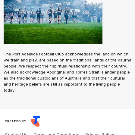
The Port Adelaide Football Club acknowledges the land on which
we train and play, are based on the traditional lands of the Kaurna
people. We respect their spiritual relationship with their country.
We also acknowledge Aboriginal and Torres Strait Islander people
as the traditional custodians of Australia and that their cultural
and heritage beliefs are still as important to the living people
today.
CREATED BY
Contact Us
Terms and Conditions
Privacy Policy