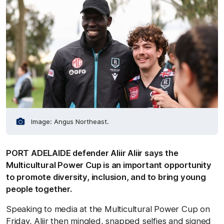
Image: Angus Northeast.
PORT ADELAIDE defender Aliir Aliir says the
Multicultural Power Cup is an important opportunity
to promote diversity, inclusion, and to bring young
people together.
Speaking to media at the Multicultural Power Cup on
Friday, Aliir then mingled, snapped selfies and signed