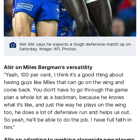
Aliir Aliir says he expects a tough defensive match up on
Saturday. Image: AFL Photos.
Aliir on Miles Bergman’s versatility
“Yeah, 100 per cent, I think it's a good thing about
having guys like Miles that can go on the wing and
come back. You don't have to go through the game
plan a whole lot as a backman, because he knows
what it's like, and just the way he plays on the wing
too, he does a lot of defensive run and helps us out.
So yeah, he'll be able to do the job. I have full faith in
him.”
Aliir on adapting to working alongside new players