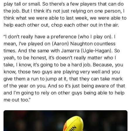
play tall or small. So there's a few players that can do
the job. But I think it's not just relying on one person, I
think what we were able to last week, we were able to
help each other out, chop each other out in the air.
“I don't really have a preference (who I play on). I
mean, I've played on (Aaron) Naughton countless
times. And the same with Jamarra (Ugle-Hagan). So
yeah, to be honest, it's doesn't really matter who I
take, I know, it's going to be a hard job. Because, you
know, those two guys are playing very well and you
give them a run to jump at it, that they can take mark
of the year on you. And so it's just being aware of that
and I’m going to rely on other guys being able to help
me out too.”