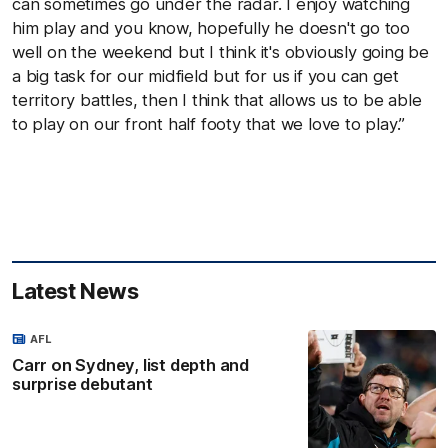
can sometimes go under the radar. I enjoy watching
him play and you know, hopefully he doesn't go too
well on the weekend but I think it's obviously going be
a big task for our midfield but for us if you can get
territory battles, then I think that allows us to be able
to play on our front half footy that we love to play.”
Latest News
AFL
Carr on Sydney, list depth and
surprise debutant