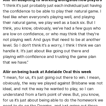
“I think it's just probably just each individual just having
the confidence to be able to play their natural game. I
feel like when everyone's playing well, and playing
their natural game, we play well as a back six. But I
think, you know, obviously, we've had a few guys who
are low on confidence, or who may think that they're
not playing well. And guys that need to be at another
level. So I don't think it's a worry, I think I think we can
handle it. It's just about like going out there and
playing with confidence and trusting the game plan
that we have.”
Aliir on being back at Adelaide Oval this week
“I mean, for us, it's just going out there to win. I mean,
obviously, the way we played against Brisbane was not
ideal, and not the way he wanted to play, so I can
understand from a fan’s point of view. But, you know,
for us it’s just about being able to do the homework we
need to do on the Doggies, and just going out there