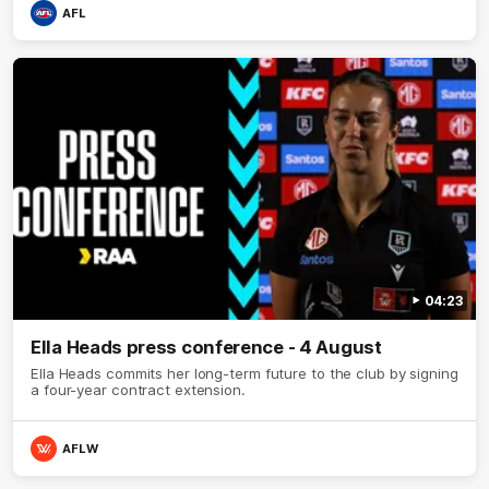
AFL
04:23
Ella Heads press conference - 4 August
Ella Heads commits her long-term future to the club by signing
a four-year contract extension.
AFLW