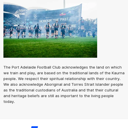
The Port Adelaide Football Club acknowledges the land on which
we train and play, are based on the traditional lands of the Kaurna
people. We respect their spiritual relationship with their country.
We also acknowledge Aboriginal and Torres Strait Islander people
as the traditional custodians of Australia and that their cultural
and heritage beliefs are still as important to the living people
today.