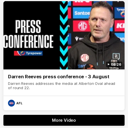
08:26
Darren Reeves press conference - 3 August
Darren Reeves addresses the media at Alberton Oval ahead
of round 22.
AFL
More Video