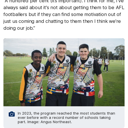
“A hundred per cent (it’s important). I think for me, I've
always said about it's not about getting them to be AFL
footballers but if they can find some motivation out of
just us coming and chatting to them then I think we're
doing our job.”
In 2023, the program reached the most students than
ever before with a record number of schools taking
part. Image: Angus Northeast.