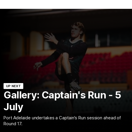
UP NEXT
Gallery: Captain's Run - 5
July
Port Adelaide undertakes a Captain's Run session ahead of
Round 17.