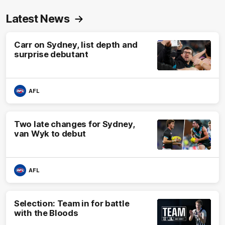
Latest News
Carr on Sydney, list depth and
surprise debutant
AFL
Two late changes for Sydney,
van Wyk to debut
AFL
Selection: Team in for battle
with the Bloods