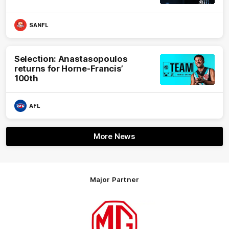
SANFL
Selection: Anastasopoulos
returns for Horne-Francis’
100th
AFL
More News
Major Partner
Logo
of
partner
MG