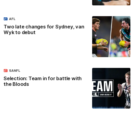
AFL
Two late changes for Sydney, van
Wyk to debut
SANFL
Selection: Team in for battle with
the Bloods