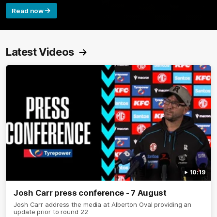
Read now
Latest Videos
10:19
Josh Carr press conference - 7 August
Josh Carr address the media at Alberton Oval providing an
update prior to round 22