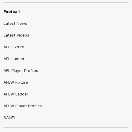
Football
Latest News
Latest Videos
AFL Fixture
AFL Ladder
AFL Player Profiles
AFLW Fixture
AFLW Ladder
AFLW Player Profiles
SANFL