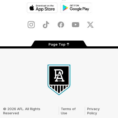
iOS
Google
Play
Store
Instagram
TikTok
Facebook
Youtube
Twitter
Page Top
Club
Logo
© 2026 AFL. All Rights
Terms of
Privacy
Reserved
Use
Policy