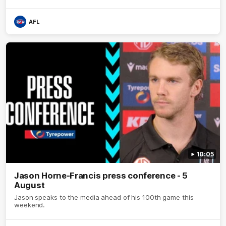
AFL
10:05
Jason Horne-Francis press conference - 5
August
Jason speaks to the media ahead of his 100th game this
weekend.