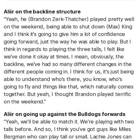
Aliir on the backline structure
“Yeah, he (Brandon Zerk-Thatcher) played pretty well
on the weekend, being able to shut down (Max) King
and I think it's going to give him a lot of confidence
going forward, just the way he was able to play. But I
think in regards to playing the three talls, I felt like
we've done it okay at times. I mean, obviously, the
backline, we've had so many different changes in the
different people coming in. I think for us, it's just being
able to understand who's there, you know, who's
going to fly and things like that, which naturally comes
together. But yeah, I thought Brandon played terrific
on the weekend.”
Aliir on going up against the Bulldogs forwards
“Yeah, we'll be able to match it. We're playing with two
talls before. And so, I think you’ve got guys like Miles
Bergman who can play tall or small. Lachie Jones can