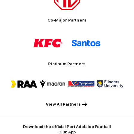
Motor
Co-Major Partners
Logo
Logo
of
of
partner
partner
KFC
Santos
Platinum Partners
Logo
Logo
Logo
Logo
of
of
of
of
partner
partner
partner
partner
RAA
Macron
Tyrepower
Flinders
University
View All Partners
Download the official Port Adelaide Football
Club App