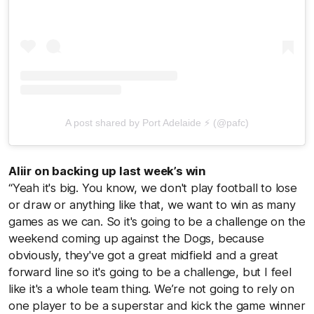
A post shared by Port Adelaide ⚡ (@pafc)
Aliir on backing up last week’s win
“Yeah it's big. You know, we don't play football to lose
or draw or anything like that, we want to win as many
games as we can. So it's going to be a challenge on the
weekend coming up against the Dogs, because
obviously, they've got a great midfield and a great
forward line so it's going to be a challenge, but I feel
like it's a whole team thing. We’re not going to rely on
one player to be a superstar and kick the game winner