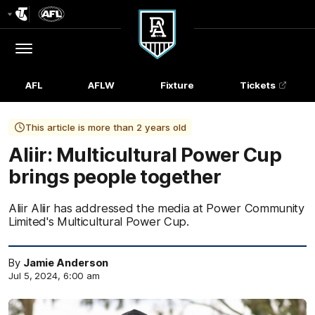
Club
Logo
Menu
Club
Logo
AFL
AFLW
Fixture
Tickets
This article is more than 2 years old
Aliir: Multicultural Power Cup
brings people together
Aliir Aliir has addressed the media at Power Community
Limited's Multicultural Power Cup.
By
Jamie Anderson
Jul 5, 2024, 6:00 am