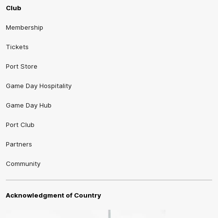
Club
Membership
Tickets
Port Store
Game Day Hospitality
Game Day Hub
Port Club
Partners
Community
Acknowledgment of Country