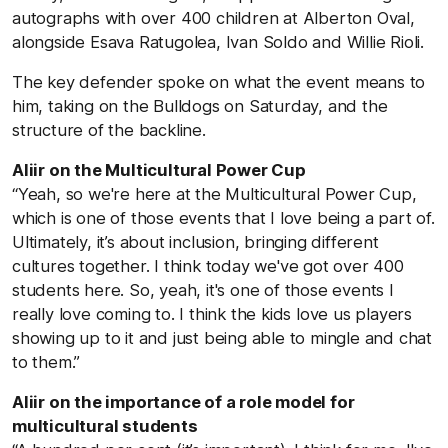
autographs with over 400 children at Alberton Oval,
alongside Esava Ratugolea, Ivan Soldo and Willie Rioli.
The key defender spoke on what the event means to
him, taking on the Bulldogs on Saturday, and the
structure of the backline.
Aliir on the Multicultural Power Cup
“Yeah, so we're here at the Multicultural Power Cup,
which is one of those events that I love being a part of.
Ultimately, it’s about inclusion, bringing different
cultures together. I think today we've got over 400
students here. So, yeah, it's one of those events I
really love coming to. I think the kids love us players
showing up to it and just being able to mingle and chat
to them.”
Aliir on the importance of a role model for
multicultural students