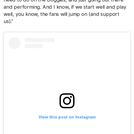
and performing. And I know, if we start well and play
well, you know, the fans will jump on (and support
us).”
View this post on Instagram