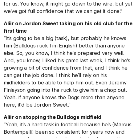
for us. You know, it might go down to the wire, but yet
we've got full confidence that we can get it done.”
Aliir on Jordon Sweet taking on his old club for the
first time
“It’s going to be a big (task), but probably he knows
him (Bulldogs ruck Tim English) better than anyone
else. So, you know, I think he's prepared very well.
And, you know, I liked his game last week, I think he's
growing a bit of confidence from that, and I think he
can get the job done. I think he’ll rely on his
midfielders to be able to help him out. Even Jeremy
Finlayson going into the ruck to give him a chop out.
Yeah, if anyone knows the Dogs more than anyone
here, it'd be Jordon Sweet.”
Aliir on stopping the Bulldogs midfield
“Yeah, it’s a hard task in football because he’s (Marcus
Bontempelli) been so consistent for years now and