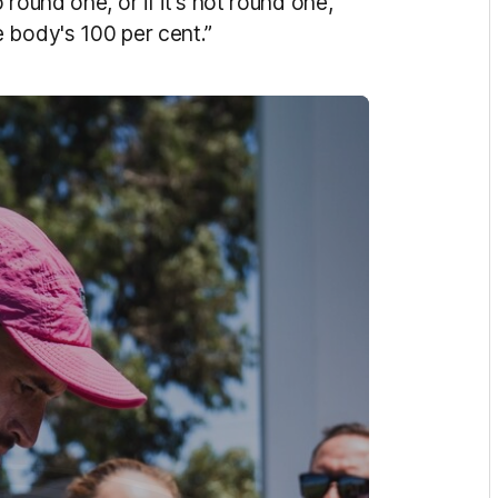
round one, or if it's not round one,
 body's 100 per cent.”