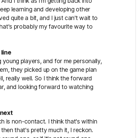
And I think as I'm getting back into
 keep learning and developing other
d quite a bit, and I just can't wait to
that's probably my favourite way to
line
ng young players, and for me personally,
hem, they picked up on the game plan
l, really well. So I think the forward
year, and looking forward to watching
 next
ch is non-contact. I think that's within
then that's pretty much it, I reckon.