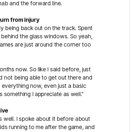
hab and the forward line.
urn from injury
ally being back out on the track. Spent
e behind the glass windows. So yeah,
 games are just around the corner too
onths now. So like I said before, just
d not being able to get out there and
r everything now, even just a basic
s something I appreciate as well.”
ive
s well. I spoke about it before about
kids running to me after the game, and