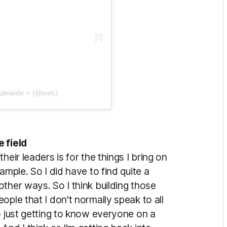
Adelaide ⚡ (@pafc)
 field
eir leaders is for the things I bring on
ample. So I did have to find quite a
ther ways. So I think building those
ople that I don't normally speak to all
o just getting to know everyone on a