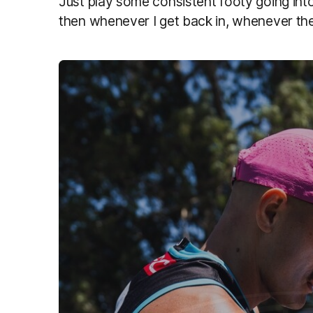
Just play some consistent footy going into 
then whenever I get back in, whenever the