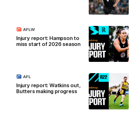
AFLW
Injury report: Hampson to
miss start of 2026 season
AFL
Injury report: Watkins out,
Butters making progress