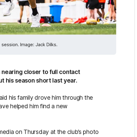
session. Image: Jack Dilks.
earing closer to full contact
ut his season short last year.
aid his family drove him through the
have helped him find a new
media on Thursday at the club’s photo