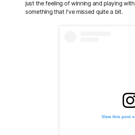
just the feeling of winning and playing with
something that I've missed quite a bit.
View this post 