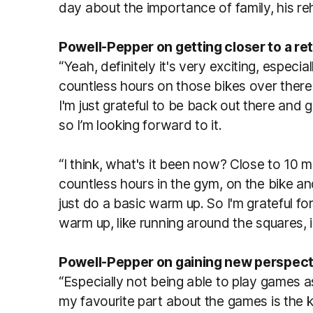
day about the importance of family, his re
Powell-Pepper on getting closer to a ret
“Yeah, definitely it's very exciting, especi
countless hours on those bikes over ther
I'm just grateful to be back out there and
so I’m looking forward to it.
“I think, what's it been now? Close to 10 m
countless hours in the gym, on the bike an
just do a basic warm up. So I'm grateful fo
warm up, like running around the squares, i
Powell-Pepper on gaining new perspect
“Especially not being able to play games a
my favourite part about the games is the 