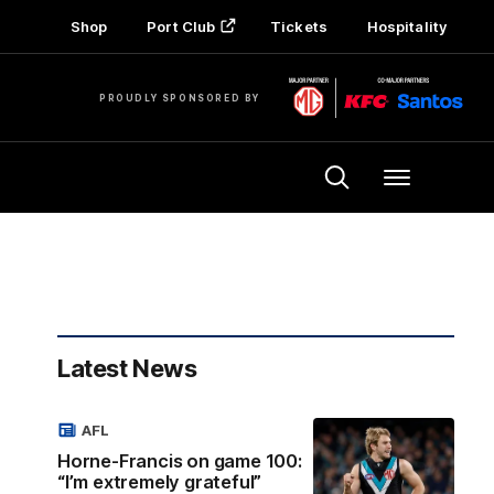
Shop
Port Club
Tickets
Hospitality
PROUDLY SPONSORED BY
Menu
Latest News
AFL
Horne-Francis on game 100:
“I’m extremely grateful”