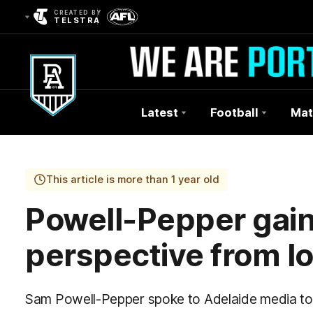
CREATED BY
TELSTRA
Latest
Football
Mat
Club
Logo
This article is more than 1 year old
Powell-Pepper gai
perspective from l
Sam Powell-Pepper spoke to Adelaide media to