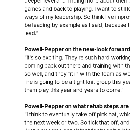
deeper level and finding more about them. 
games and back to playing, I want to still
ways of my leadership. So think I've improve
be leading by example as I said, because 
lead.”
Powell-Pepper on the new-look forward 
“It's so exciting. They're such hard worki
coming back out there and training with t
so well, and they fit in with the team as wel
line is going to be a tight knit group this 
them play this year and years to come.”
Powell-Pepper on what rehab steps are
“I think to eventually take off pink hat, whi
the next week or two. So tick that off, and 