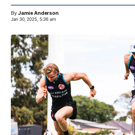
By
Jamie Anderson
Jan 30, 2025, 5:36 am