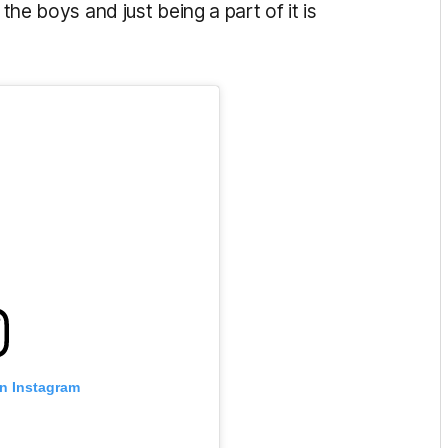
 the boys and just being a part of it is
on Instagram