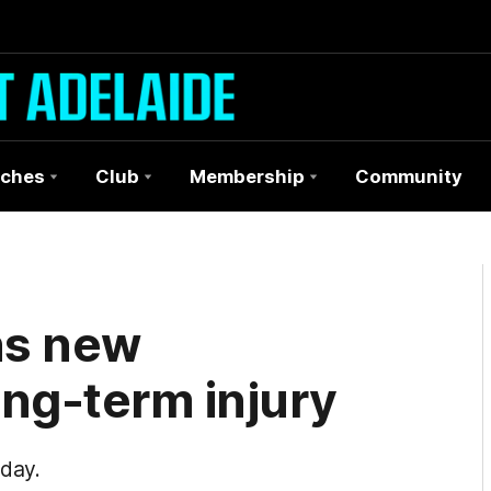
ches
Club
Membership
Community
ns new
ong-term injury
day.