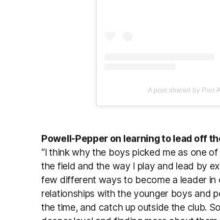
A post shared by Port 
Powell-Pepper on learning to lead off the
“I think why the boys picked me as one of th
the field and the way I play and lead by ex
few different ways to become a leader in o
relationships with the younger boys and pe
the time, and catch up outside the club. S