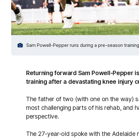
Sam Powell-Pepper runs during a pre-season training 
Returning forward Sam Powell-Pepper is n
training after a devastating knee injury c
The father of two (with one on the way) s
most challenging parts of his rehab, and 
perspective.
The 27-year-old spoke with the Adelaide 