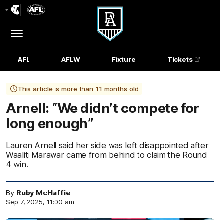
Club
Logo
Menu
Club
Logo
AFL
AFLW
Fixture
Tickets
This article is more than 11 months old
Arnell: “We didn’t compete for
long enough”
Lauren Arnell said her side was left disappointed after
Waalitj Marawar came from behind to claim the Round
4 win.
By
Ruby McHaffie
Sep 7, 2025, 11:00 am