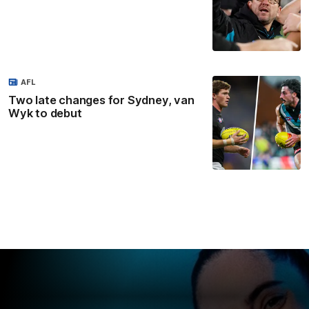
AFL
Two late changes for Sydney, van
Wyk to debut