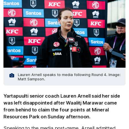
Lauren Arnell speaks to media following Round 4. Image:
Matt Sampson.
Yartapuulti senior coach Lauren Arnell said her side
was left disappointed after Waalitj Marawar came
from behind to claim the four points at Mineral
Resources Park on Sunday afternoon.
Speaking to the media post-game, Arnell admitted