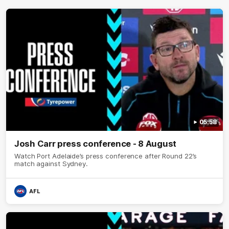
05:58
Josh Carr press conference - 8 August
Watch Port Adelaide’s press conference after Round 22’s
match against Sydney.
AFL