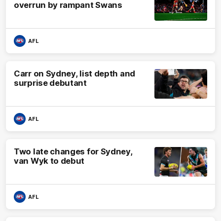
overrun by rampant Swans
AFL
Carr on Sydney, list depth and
surprise debutant
AFL
Two late changes for Sydney,
van Wyk to debut
AFL