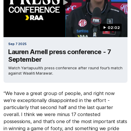
02:02
Sep 7 2025
Lauren Arnell press conference - 7
September
Watch Yartapuulti’s press conference after round four’s match
against Waaliti Marawar.
“We have a great group of people, and right now
we’re exceptionally disappointed in the effort -
particularly that second half and the last quarter
overall. I think we were minus 17 contested
possessions, and that’s one of the most important stats
in winning a game of footy, and something we pride