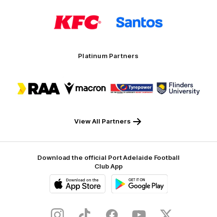
Logo
Logo
of
of
partner
partner
KFC
Santos
Platinum Partners
Logo
Logo
Logo
Logo
of
of
of
of
partner
partner
partner
partner
RAA
Macron
Tyrepower
Flinders
University
View All Partners
Download the official Port Adelaide Football
Club App
iOS
Google
Play
Store