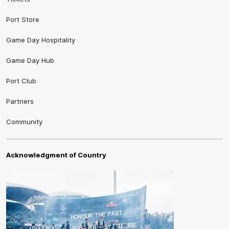
Port Store
Game Day Hospitality
Game Day Hub
Port Club
Partners
Community
Acknowledgment of Country