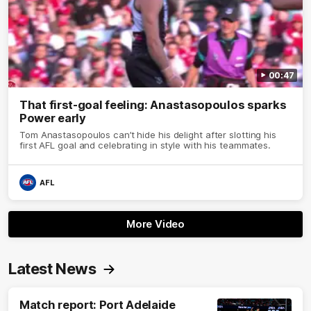
00:47
That first-goal feeling: Anastasopoulos sparks
Power early
Tom Anastasopoulos can’t hide his delight after slotting his
first AFL goal and celebrating in style with his teammates.
AFL
More Video
Latest News
Match report: Port Adelaide