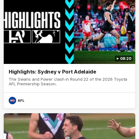
08:20
Highlights: Sydney v Port Adelaide
The Swans and Power clash in Round 22 of the 2026 Toyota
AFL Premiership Season.
AFL