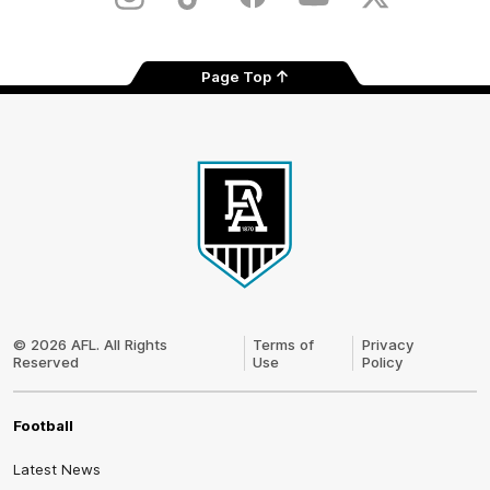
Instagram
TikTok
Facebook
Youtube
Twitter
Page Top
Club
Logo
© 2026 AFL. All Rights
Terms of
Privacy
Reserved
Use
Policy
Football
Latest News