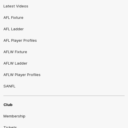
Latest Videos
AFL Fixture
AFL Ladder
AFL Player Profiles
AFLW Fixture
AFLW Ladder
AFLW Player Profiles
SANFL
Club
Membership
Tickets