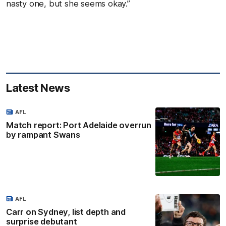
nasty one, but she seems okay.”
Latest News
AFL
Match report: Port Adelaide overrun
by rampant Swans
AFL
Carr on Sydney, list depth and
surprise debutant