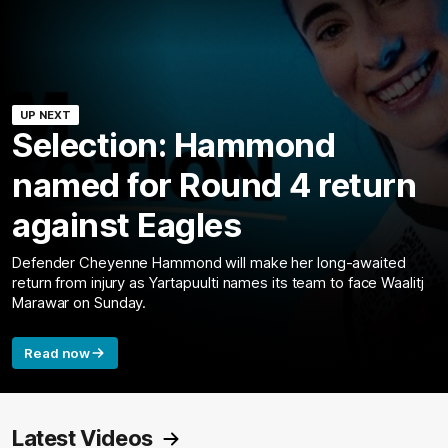
UP NEXT
Selection: Hammond
named for Round 4 return
against Eagles
Defender Cheyenne Hammond will make her long-awaited
return from injury as Yartapuulti names its team to face Waalitj
Marawar on Sunday.
Read now
Latest Videos