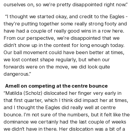
ourselves on, so we’re pretty disappointed right now.”
“I thought we started okay, and credit to the Eagles -
they’re putting together some really strong footy and
have had a couple of really good wins in a row here.
From our perspective, we’re disappointed that we
didn’t show up in the contest for long enough today.
Our ball movement could have been better at times,
we lost contest shape regularly, but when our
forwards were on the move, we did look quite
dangerous.”
Arnell on competing at the centre bounce
“Matilda (Scholz) dislocated her finger very early in
that first quarter, which I think did impact her at times,
and I thought the Eagles did really well at centre
bounce. I’m not sure of the numbers, but it felt like the
dominance we certainly had the last couple of weeks
we didn’t have in there. Her dislocation was a bit of a