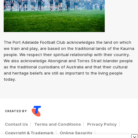
The Port Adelaide Football Club acknowledges the land on which
we train and play, are based on the traditional lands of the Kaurna
people. We respect their spiritual relationship with their country.
We also acknowledge Aboriginal and Torres Strait Islander people
as the traditional custodians of Australia and that their cultural
and heritage beliefs are still as important to the living people
today.
CREATED BY
Contact Us
Terms and Conditions
Privacy Policy
Copyright & Trademark
Online Security