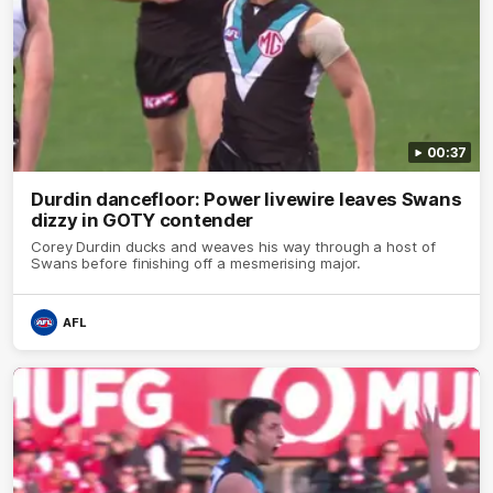
00:37
Durdin dancefloor: Power livewire leaves Swans
dizzy in GOTY contender
Corey Durdin ducks and weaves his way through a host of
Swans before finishing off a mesmerising major.
AFL