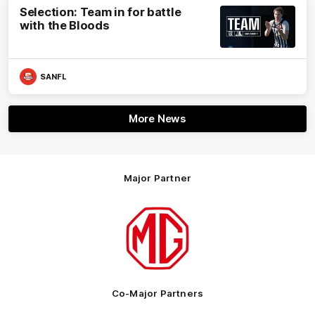
Selection: Team in for battle
with the Bloods
SANFL
More News
Major Partner
Logo
of
partner
MG
Motor
Co-Major Partners