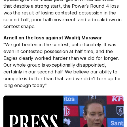
that despite a strong start, the Power’s Round 4 loss
was the result of losing contested possession in the
second half, poor ball movement, and a breakdown in
contest shape.
Arnell on the loss against
Waalitj Marawar
“We got beaten in the contest, unfortunately. It was
even in contested possession at half time, and the
Eagles clearly worked harder than we did for longer.
Our whole group is exceptionally disappointed,
certainly in our second half. We believe our ability to
compete is better than that, and we didn’t turn up for
long enough today.”