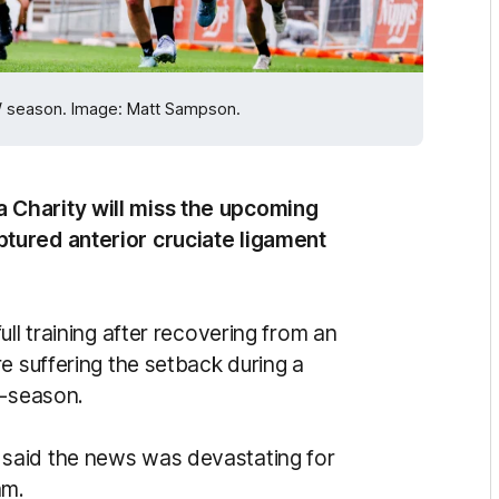
W season. Image: Matt Sampson.
 Charity will miss the upcoming
tured anterior cruciate ligament
ll training after recovering from an
e suffering the setback during a
e-season.
said the news was devastating for
am.