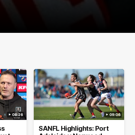
08:26
09:06
ss
SANFL Highlights: Port