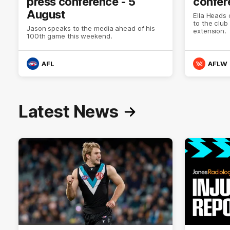
press conference - 5
confer
August
Ella Heads 
to the club
Jason speaks to the media ahead of his
extension.
100th game this weekend.
AFL
AFLW
Latest News