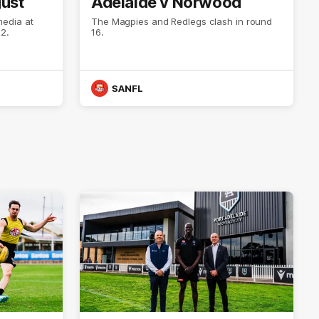
gust
Adelaide v Norwood
media at
The Magpies and Redlegs clash in round
2.
16.
SANFL