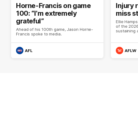
Horne-Francis on game
Injury
100: “I’m extremely
miss s
grateful”
Ellie Hamps
of the 202
Ahead of his 100th game, Jason Horne-
sustaining a
Francis spoke to media.
season.
AFL
AFLW