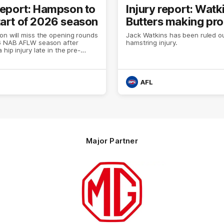
 report: Hampson to
Injury report: Watk
tart of 2026 season
Butters making pr
on will miss the opening rounds
Jack Watkins has been ruled ou
6 NAB AFLW season after
hamstring injury.
 hip injury late in the pre-
AFL
Major Partner
Logo
of
partner
MG
Motor