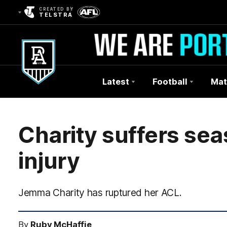
CREATED BY
TELSTRA
Latest
Football
Mat
Club
Logo
Charity suffers se
injury
Jemma Charity has ruptured her ACL.
By
Ruby McHaffie