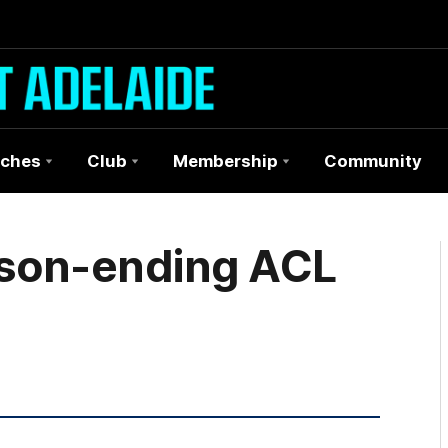
ches
Club
Membership
Community
ason-ending ACL