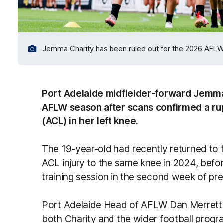
Jemma Charity has been ruled out for the 2026 AFL
Port Adelaide midfielder-forward Jemma
AFLW season after scans confirmed a rup
(ACL) in her left knee.
The 19-year-old had recently returned to fu
ACL injury to the same knee in 2024, befor
training session in the second week of pr
Port Adelaide Head of AFLW Dan Merrett 
both Charity and the wider football progr