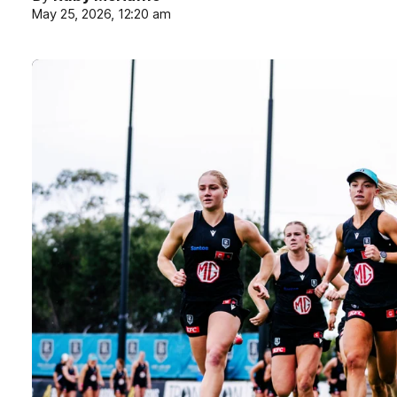
May 25, 2026, 12:20 am