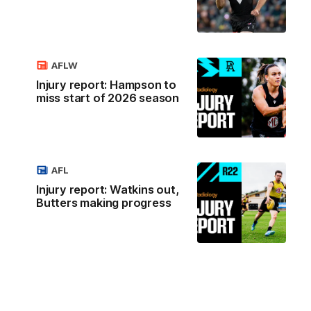
AFLW
Injury report: Hampson to
miss start of 2026 season
AFL
Injury report: Watkins out,
Butters making progress