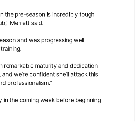
in the pre-season is incredibly tough
b,” Merrett said.
-season and was progressing well
raining.
 remarkable maturity and dedication
, and we’re confident she’ll attack this
nd professionalism.”
ry in the coming week before beginning