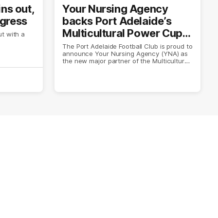
ins out,
Your Nursing Agency
ogress
backs Port Adelaide’s
Multicultural Power Cup
t with a
in three-year partnership
The Port Adelaide Football Club is proud to
announce Your Nursing Agency (YNA) as
the new major partner of the Multicultural
Power Cup.