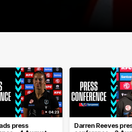
04:23
eads press
Darren Reeves pre