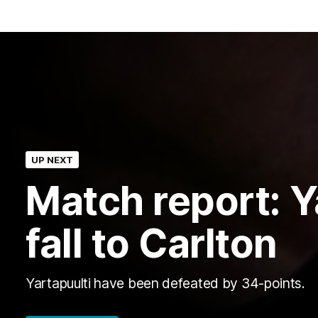
UP NEXT
Match report: Y
fall to Carlton
Yartapuulti have been defeated by 34-points.