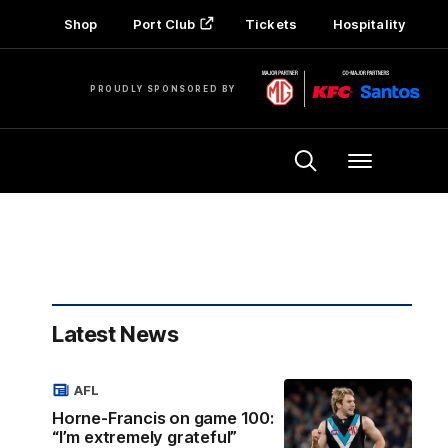
Shop
Port Club
Tickets
Hospitality
PROUDLY SPONSORED BY
Menu
Latest News
AFL
Horne-Francis on game 100:
“I’m extremely grateful”