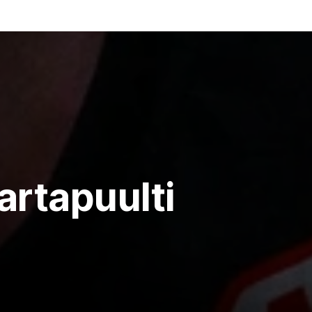
artapuulti