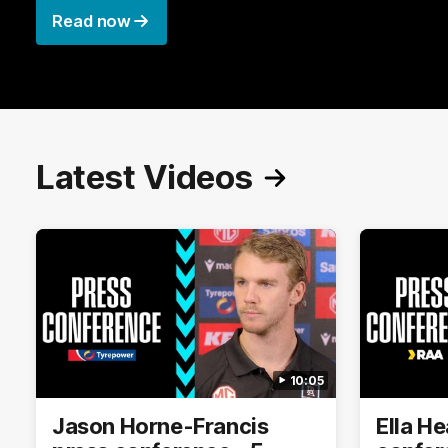
Read now
Latest Videos
10:05
Jason Horne-Francis
Ella H