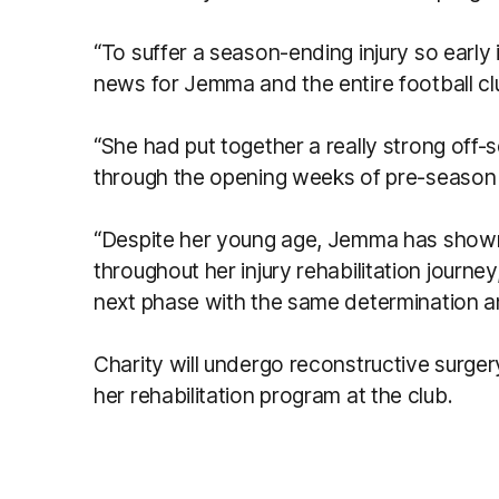
“To suffer a season-ending injury so early 
news for Jemma and the entire football clu
“She had put together a really strong off
through the opening weeks of pre-season t
“Despite her young age, Jemma has shown
throughout her injury rehabilitation journey
next phase with the same determination a
Charity will undergo reconstructive surge
her rehabilitation program at the club.