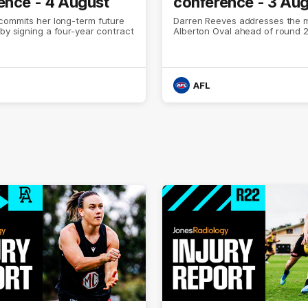
ence - 4 August
conference - 3 Au
commits her long-term future
Darren Reeves addresses the 
 by signing a four-year contract
Alberton Oval ahead of round 2
AFL