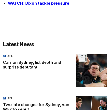
WATCH: Dixon tackle pressure
Latest News
AFL
Carr on Sydney, list depth and
surprise debutant
AFL
Two late changes for Sydney, van
Wyk to debut