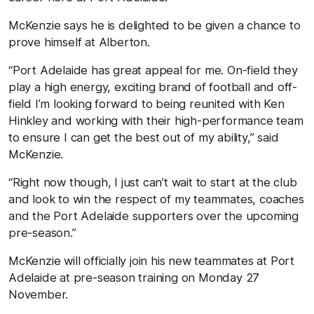
McKenzie says he is delighted to be given a chance to
prove himself at Alberton.
“Port Adelaide has great appeal for me. On-field they
play a high energy, exciting brand of football and off-
field I’m looking forward to being reunited with Ken
Hinkley and working with their high-performance team
to ensure I can get the best out of my ability,” said
McKenzie.
“Right now though, I just can’t wait to start at the club
and look to win the respect of my teammates, coaches
and the Port Adelaide supporters over the upcoming
pre-season.”
McKenzie will officially join his new teammates at Port
Adelaide at pre-season training on Monday 27
November.