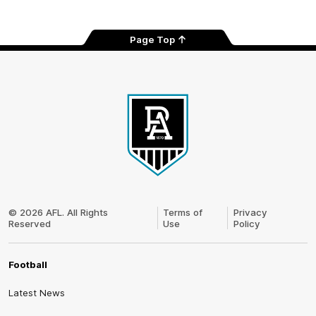
Page Top
Club
Logo
© 2026 AFL. All Rights
Terms of
Privacy
Reserved
Use
Policy
Football
Latest News