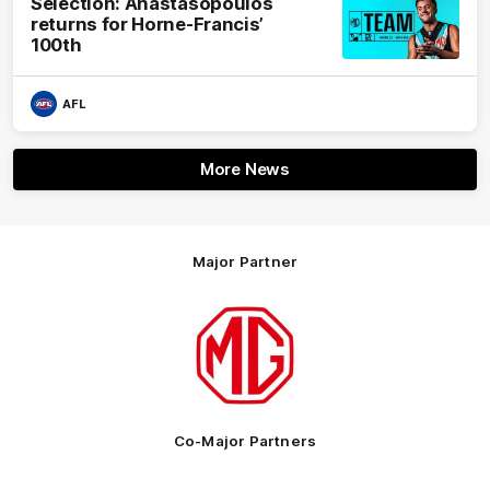
Selection: Anastasopoulos
returns for Horne-Francis’
100th
AFL
More News
Major Partner
Logo
of
partner
MG
Motor
Co-Major Partners