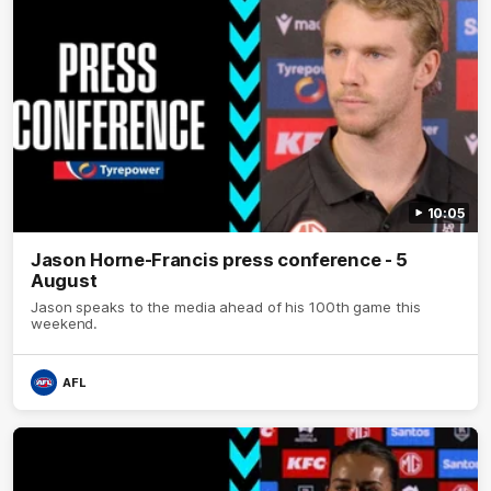
10:05
Jason Horne-Francis press conference - 5
August
Jason speaks to the media ahead of his 100th game this
weekend.
AFL