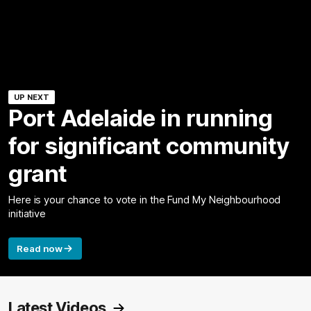
UP NEXT
Port Adelaide in running
for significant community
grant
Here is your chance to vote in the Fund My Neighbourhood
initiative
Read now
Latest Videos