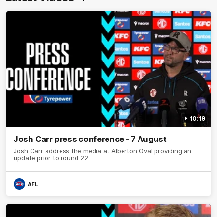
10:19
Josh Carr press conference - 7 August
Josh Carr address the media at Alberton Oval providing an
update prior to round 22
AFL