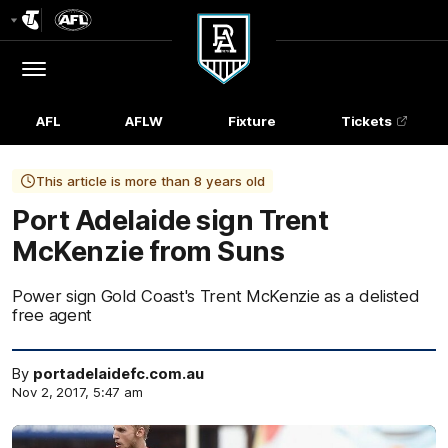
Club
Logo
Menu
Club
Logo
AFL
AFLW
Fixture
Tickets
This article is more than 8 years old
Port Adelaide sign Trent
McKenzie from Suns
Power sign Gold Coast's Trent McKenzie as a delisted
free agent
By
portadelaidefc.com.au
Nov 2, 2017, 5:47 am