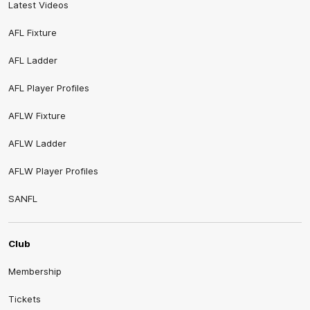
Latest Videos
AFL Fixture
AFL Ladder
AFL Player Profiles
AFLW Fixture
AFLW Ladder
AFLW Player Profiles
SANFL
Club
Membership
Tickets