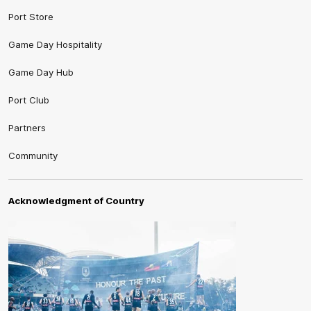
Port Store
Game Day Hospitality
Game Day Hub
Port Club
Partners
Community
Acknowledgment of Country