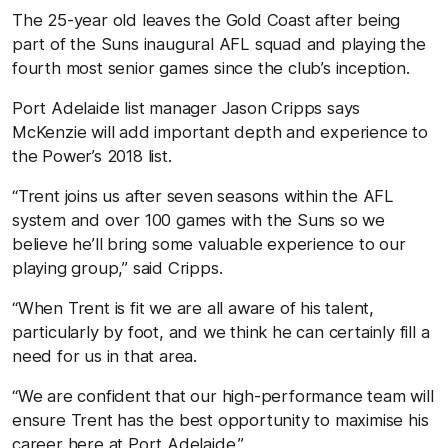
The 25-year old leaves the Gold Coast after being
part of the Suns inaugural AFL squad and playing the
fourth most senior games since the club’s inception.
Port Adelaide list manager Jason Cripps says
McKenzie will add important depth and experience to
the Power’s 2018 list.
“Trent joins us after seven seasons within the AFL
system and over 100 games with the Suns so we
believe he’ll bring some valuable experience to our
playing group,” said Cripps.
“When Trent is fit we are all aware of his talent,
particularly by foot, and we think he can certainly fill a
need for us in that area.
“We are confident that our high-performance team will
ensure Trent has the best opportunity to maximise his
career here at Port Adelaide.”