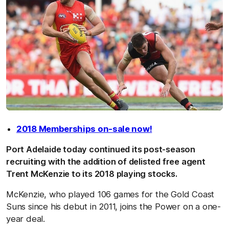
2018 Memberships on-sale now!
Port Adelaide today continued its post-season
recruiting with the addition of delisted free agent
Trent McKenzie to its 2018 playing stocks.
McKenzie, who played 106 games for the Gold Coast
Suns since his debut in 2011, joins the Power on a one-
year deal.