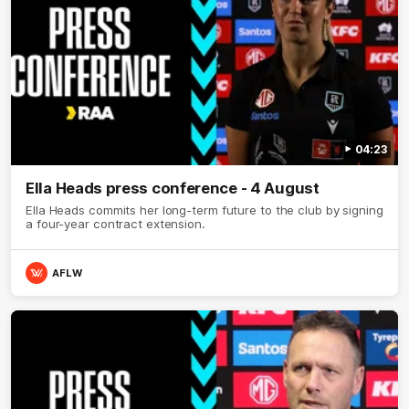
04:23
Ella Heads press conference - 4 August
Ella Heads commits her long-term future to the club by signing
a four-year contract extension.
AFLW