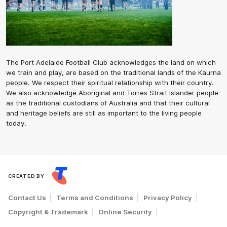
The Port Adelaide Football Club acknowledges the land on which
we train and play, are based on the traditional lands of the Kaurna
people. We respect their spiritual relationship with their country.
We also acknowledge Aboriginal and Torres Strait Islander people
as the traditional custodians of Australia and that their cultural
and heritage beliefs are still as important to the living people
today.
CREATED BY
Contact Us
Terms and Conditions
Privacy Policy
Copyright & Trademark
Online Security