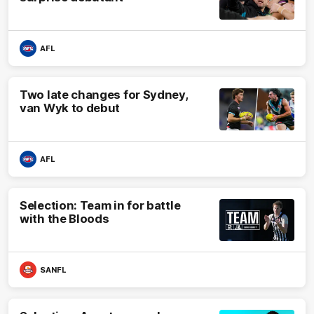
AFL
Two late changes for Sydney,
van Wyk to debut
AFL
Selection: Team in for battle
with the Bloods
SANFL