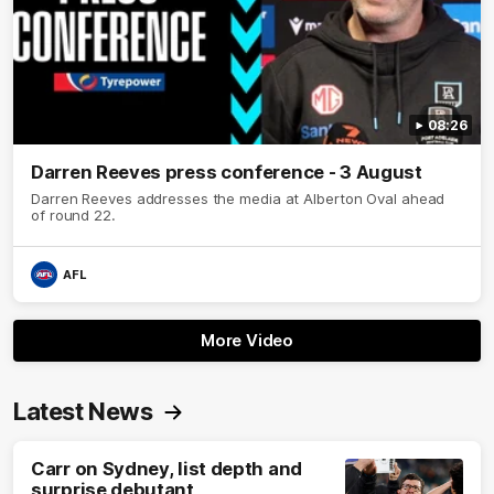
08:26
Darren Reeves press conference - 3 August
Darren Reeves addresses the media at Alberton Oval ahead
of round 22.
AFL
More Video
Latest News
Carr on Sydney, list depth and
surprise debutant