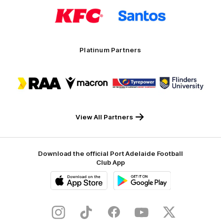
Logo
Logo
of
of
partner
partner
KFC
Santos
Platinum Partners
Logo
Logo
Logo
Logo
of
of
of
of
partner
partner
partner
partner
RAA
Macron
Tyrepower
Flinders
University
View All Partners
Download the official Port Adelaide Football
Club App
iOS
Google
Play
Store
Instagram
TikTok
Facebook
Youtube
Twitter