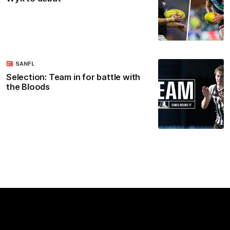
SANFL
Selection: Team in for battle with
the Bloods