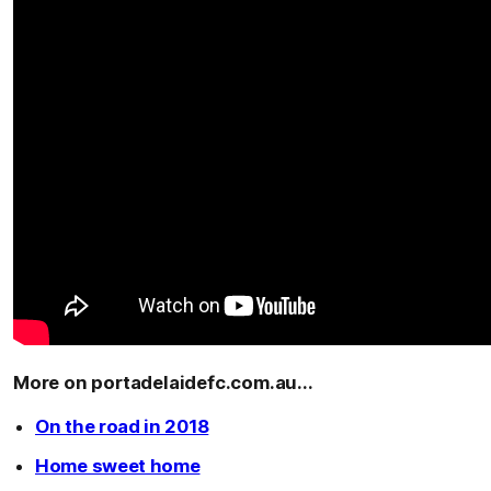
More on portadelaidefc.com.au...
On the road in 2018
Home sweet home