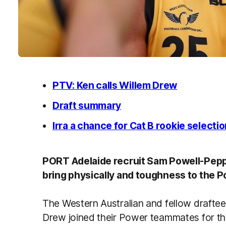
PTV: Ken calls Willem Drew
Draft summary
Irra a chance for Cat B rookie selecti
PORT Adelaide recruit Sam Powell-Pepper
bring physically and toughness to the P
The Western Australian and fellow draftee
Drew joined their Power teammates for the 