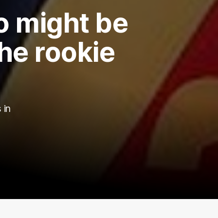
o might be
he rookie
 in