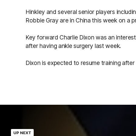
Hinkley and several senior players includ
Robbie Gray are in China this week on a p
Key forward Charlie Dixon was an interest
after having ankle surgery last week.
Dixon is expected to resume training after
UP NEXT