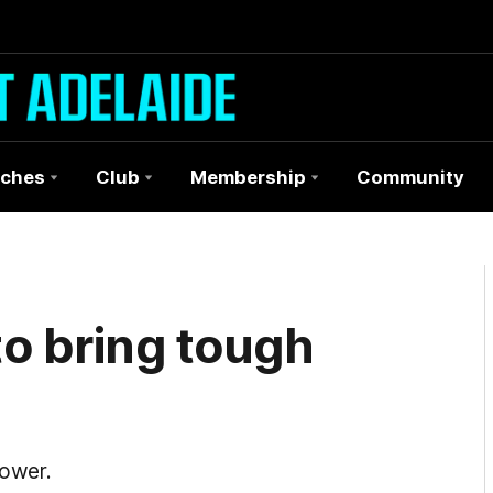
ches
Club
Membership
Community
to bring tough
Power.