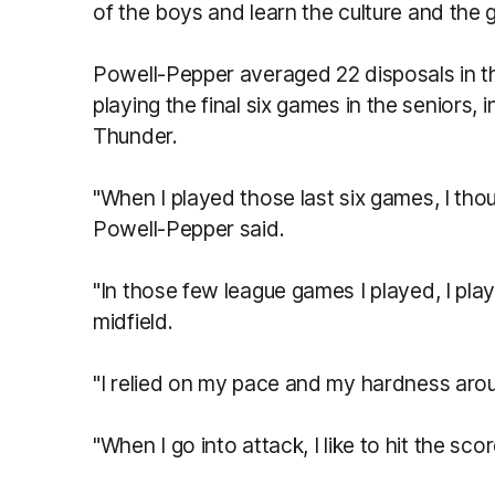
of the boys and learn the culture and the 
Powell-Pepper averaged 22 disposals in th
playing the final six games in the seniors, 
Thunder.
"When I played those last six games, I thou
Powell-Pepper said.
"In those few league games I played, I pla
midfield.
"I relied on my pace and my hardness arou
"When I go into attack, I like to hit the 