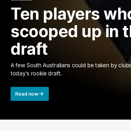
Ten players wh
scooped up in t
draft
A few South Australians could be taken by clubs
today's rookie draft.
Read now