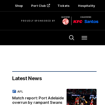
Shop
Port Club
Tickets
Hospitality
PROUDLY SPONSORED BY
Menu
Latest News
AFL
Match report: Port Adelaide
overrun by rampant Swans