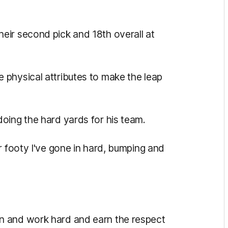
eir second pick and 18th overall at
physical attributes to make the leap
oing the hard yards for his team.
r footy I've gone in hard, bumping and
n and work hard and earn the respect