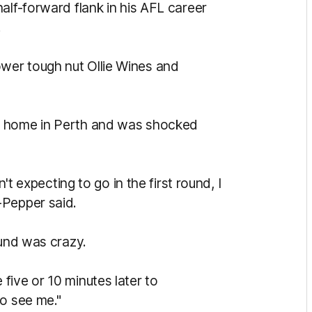
alf-forward flank in his AFL career
.
wer tough nut Ollie Wines and
s home in Perth and was shocked
n't expecting to go in the first round, I
-Pepper said.
ound was crazy.
five or 10 minutes later to
to see me."