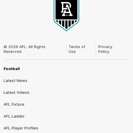
Club
Logo
© 2026 AFL. All Rights
Terms of
Privacy
Reserved
Use
Policy
Football
Latest News
Latest Videos
AFL Fixture
AFL Ladder
AFL Player Profiles