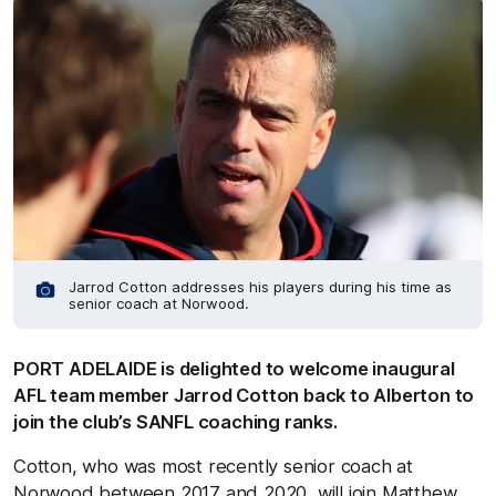
Jarrod Cotton addresses his players during his time as
senior coach at Norwood.
PORT ADELAIDE is delighted to welcome inaugural
AFL team member Jarrod Cotton back to Alberton to
join the club’s SANFL coaching ranks.
Cotton, who was most recently senior coach at
Norwood between 2017 and 2020, will join Matthew