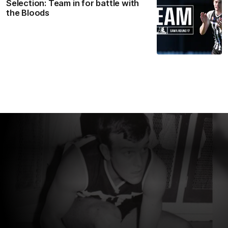
Selection: Team in for battle with
the Bloods