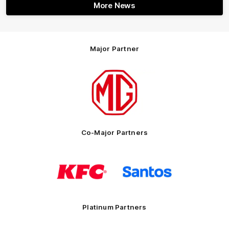
More News
Major Partner
Logo
of
partner
MG
Motor
Co-Major Partners
Logo
Logo
of
of
partner
partner
KFC
Santos
Platinum Partners