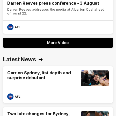
Darren Reeves press conference - 3 August
Darren Reeves addresses the media at Alberton Oval ahead
of round 22.
AFL
More Video
Latest News
Carr on Sydney, list depth and
surprise debutant
AFL
Two late changes for Sydney,