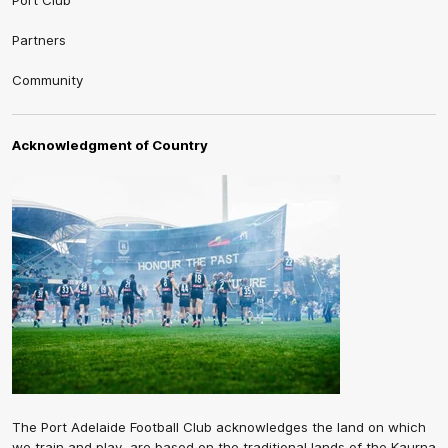
Port Club
Partners
Community
Acknowledgment of Country
The Port Adelaide Football Club acknowledges the land on which
we train and play, are based on the traditional lands of the Kaurna