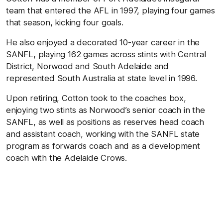
team that entered the AFL in 1997, playing four games
that season, kicking four goals.
He also enjoyed a decorated 10-year career in the
SANFL, playing 162 games across stints with Central
District, Norwood and South Adelaide and
represented South Australia at state level in 1996.
Upon retiring, Cotton took to the coaches box,
enjoying two stints as Norwood’s senior coach in the
SANFL, as well as positions as reserves head coach
and assistant coach, working with the SANFL state
program as forwards coach and as a development
coach with the Adelaide Crows.