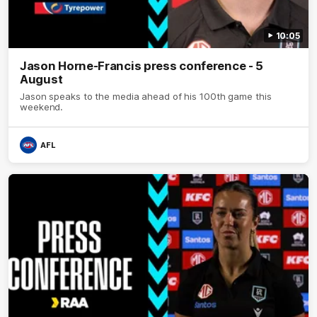
10:05
Jason Horne-Francis press conference - 5
August
Jason speaks to the media ahead of his 100th game this
weekend.
AFL