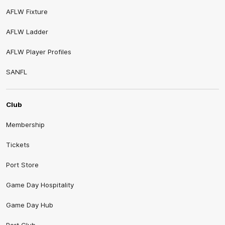
AFLW Fixture
AFLW Ladder
AFLW Player Profiles
SANFL
Club
Membership
Tickets
Port Store
Game Day Hospitality
Game Day Hub