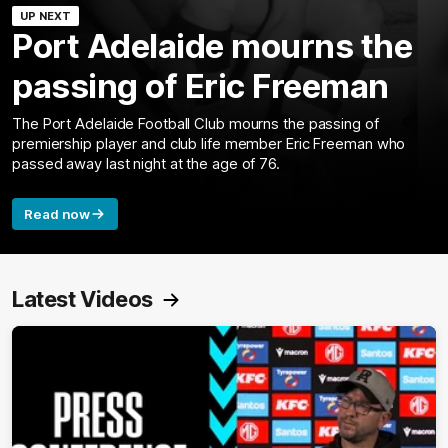
UP NEXT
Port Adelaide mourns the
passing of Eric Freeman
The Port Adelaide Football Club mourns the passing of
premiership player and club life member Eric Freeman who
passed away last night at the age of 76.
Read now
Latest Videos