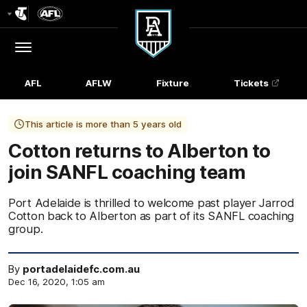
Club
Logo
Menu
Club
Logo
AFL
AFLW
Fixture
Tickets
This article is more than 5 years old
Cotton returns to Alberton to
join SANFL coaching team
Port Adelaide is thrilled to welcome past player Jarrod
Cotton back to Alberton as part of its SANFL coaching
group.
By
portadelaidefc.com.au
Dec 16, 2020, 1:05 am