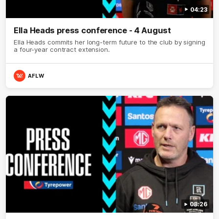
04:23
Ella Heads press conference - 4 August
Ella Heads commits her long-term future to the club by signing
a four-year contract extension.
AFLW
08:26