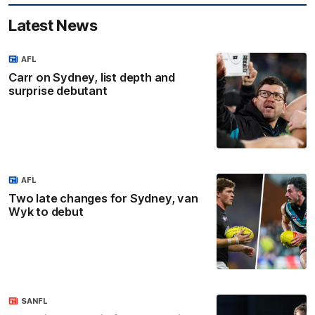
Latest News
AFL
Carr on Sydney, list depth and
surprise debutant
AFL
Two late changes for Sydney, van
Wyk to debut
SANFL