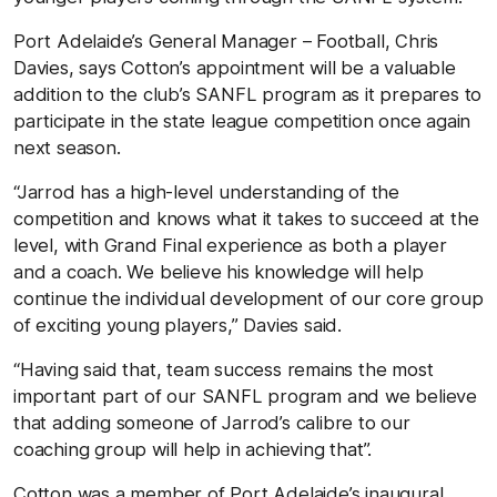
Port Adelaide’s General Manager – Football, Chris
Davies, says Cotton’s appointment will be a valuable
addition to the club’s SANFL program as it prepares to
participate in the state league competition once again
next season.
“Jarrod has a high-level understanding of the
competition and knows what it takes to succeed at the
level, with Grand Final experience as both a player
and a coach. We believe his knowledge will help
continue the individual development of our core group
of exciting young players,” Davies said.
“Having said that, team success remains the most
important part of our SANFL program and we believe
that adding someone of Jarrod’s calibre to our
coaching group will help in achieving that”.
Cotton was a member of Port Adelaide’s inaugural