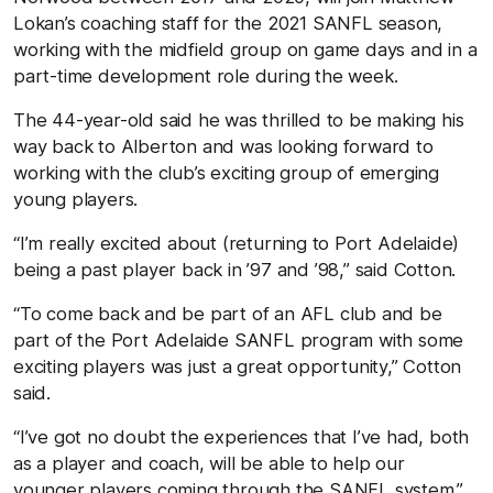
Lokan’s coaching staff for the 2021 SANFL season,
working with the midfield group on game days and in a
part-time development role during the week.
The 44-year-old said he was thrilled to be making his
way back to Alberton and was looking forward to
working with the club’s exciting group of emerging
young players.
“I’m really excited about (returning to Port Adelaide)
being a past player back in ’97 and ’98,” said Cotton.
“To come back and be part of an AFL club and be
part of the Port Adelaide SANFL program with some
exciting players was just a great opportunity,” Cotton
said.
“I’ve got no doubt the experiences that I’ve had, both
as a player and coach, will be able to help our
younger players coming through the SANFL system.”