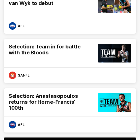
van Wyk to debut
AFL
Selection: Team in for battle
with the Bloods
SANFL
Selection: Anastasopoulos
returns for Horne-Francis’
100th
AFL