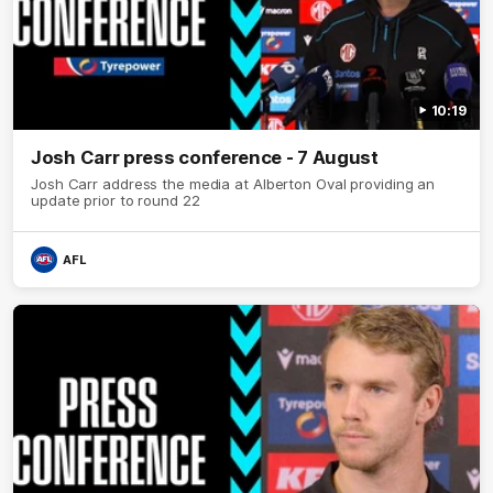
10:19
Josh Carr press conference - 7 August
Josh Carr address the media at Alberton Oval providing an
update prior to round 22
AFL