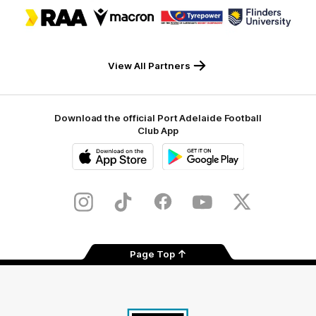
Logo
Logo
Logo
Logo
of
of
of
of
partner
partner
partner
partner
RAA
Macron
Tyrepower
Flinders
University
View All Partners
Download the official Port Adelaide Football
Club App
iOS
Google
Play
Store
Instagram
TikTok
Facebook
Youtube
Twitter
Page Top