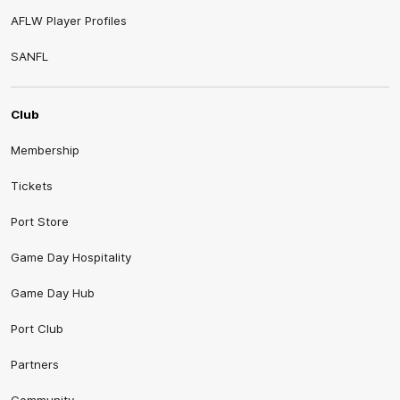
AFLW Player Profiles
SANFL
Club
Membership
Tickets
Port Store
Game Day Hospitality
Game Day Hub
Port Club
Partners