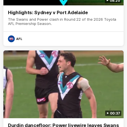
08:20
Highlights: Sydney v Port Adelaide
The Swans and Power clash in Round 22 of the 2026 Toyota
AFL Premiership Season.
AFL
00:37
Durdin dancefloor: Power livewire leaves Swans