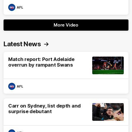
AFL
More Video
Latest News
Match report: Port Adelaide
overrun by rampant Swans
AFL
Carr on Sydney, list depth and
surprise debutant