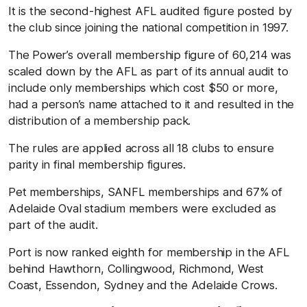
It is the second-highest AFL audited figure posted by
the club since joining the national competition in 1997.
The Power’s overall membership figure of 60,214 was
scaled down by the AFL as part of its annual audit to
include only memberships which cost $50 or more,
had a person’s name attached to it and resulted in the
distribution of a membership pack.
The rules are applied across all 18 clubs to ensure
parity in final membership figures.
Pet memberships, SANFL memberships and 67% of
Adelaide Oval stadium members were excluded as
part of the audit.
Port is now ranked eighth for membership in the AFL
behind Hawthorn, Collingwood, Richmond, West
Coast, Essendon, Sydney and the Adelaide Crows.