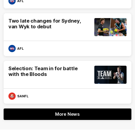
AFL
Two late changes for Sydney,
van Wyk to debut
AFL
Selection: Team in for battle
with the Bloods
SANFL
More News