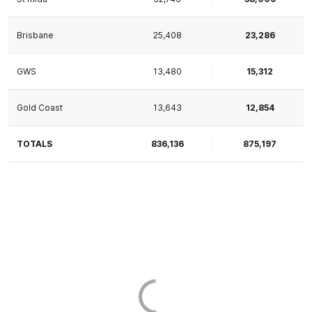
Brisbane
25,408
23,286
GWS
13,480
15,312
Gold Coast
13,643
12,854
TOTALS
836,136
875,197