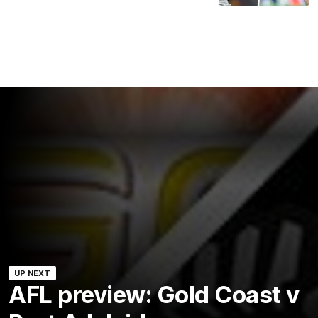
UP NEXT
AFL preview: Gold Coast v