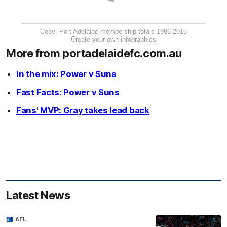
Copy: Port Adelaide membership totals 1986-2015
Create your own infographics
More from portadelaidefc.com.au
In the mix: Power v Suns
Fast Facts: Power v Suns
Fans' MVP: Gray takes lead back
Latest News
AFL