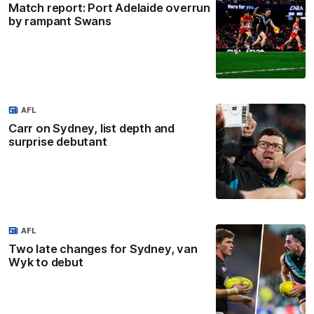
Match report: Port Adelaide overrun
by rampant Swans
AFL
Carr on Sydney, list depth and
surprise debutant
AFL
Two late changes for Sydney, van
Wyk to debut