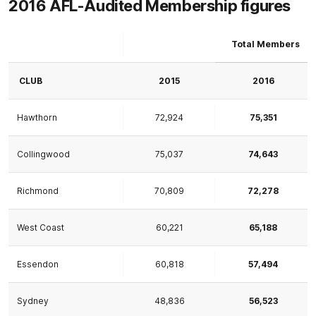
2016 AFL-Audited Membership figures
Total Members
CLUB
2015
2016
Hawthorn
72,924
75,351
Collingwood
75,037
74,643
Richmond
70,809
72,278
West Coast
60,221
65,188
Essendon
60,818
57,494
Sydney
48,836
56,523