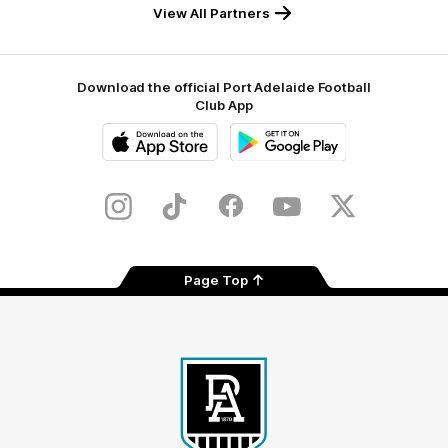
View All Partners
Download the official Port Adelaide Football
Club App
iOS
Google
Play
Store
Instagram
TikTok
Facebook
Youtube
Twitter
Page Top