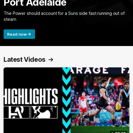
Port Adelaide
The Power should account for a Suns side fast running out of
steam
Read now
Latest Videos