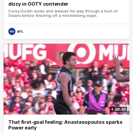
dizzy in GOTY contender
Corey Durdin ducks and weaves his way through a host of
Swans before finishing off a mesmerising major.
AFL
00:47
That first-goal feeling: Anastasopoulos sparks
Power early