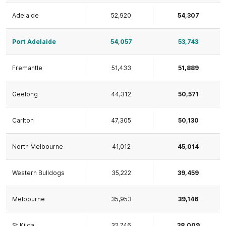
Adelaide
52,920
54,307
Port Adelaide
54,057
53,743
Fremantle
51,433
51,889
Geelong
44,312
50,571
Carlton
47,305
50,130
North Melbourne
41,012
45,014
Western Bulldogs
35,222
39,459
Melbourne
35,953
39,146
St Kilda
32,746
38,009