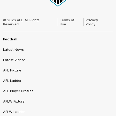
Club
Logo
© 2026 AFL. All Rights
Terms of
Privacy
Reserved
Use
Policy
Football
Latest News
Latest Videos
AFL Fixture
AFL Ladder
AFL Player Profiles
AFLW Fixture
AFLW Ladder