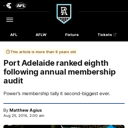
Club
Logo
Menu
Club
Logo
AFL
AFLW
Fixture
Tickets
This article is more than 9 years old
Port Adelaide ranked eighth
following annual membership
audit
Power's membership tally it second-biggest ever.
By
Matthew Agius
Aug 25, 2016, 2:00 am