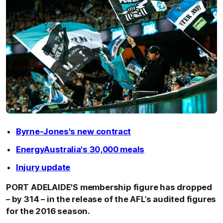
Byrne-Jones's new contract
EnergyAustralia's 30,000 meals
Injury update
PORT ADELAIDE'S membership figure has dropped
– by 314 – in the release of the AFL’s audited figures
for the 2016 season.