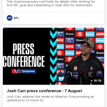
Tom Anastasopoulos can’t hide his delight after slotting his
first AFL goal and celebrating in style with his teammates.
AFL
10:19
Josh Carr press conference - 7 August
Josh Carr address the media at Alberton Oval providing an
update prior to round 22