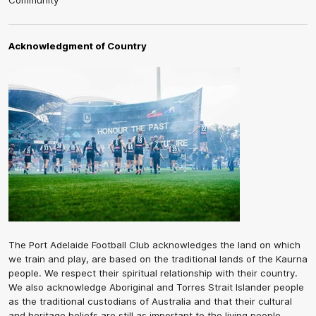
Community
Acknowledgment of Country
The Port Adelaide Football Club acknowledges the land on which
we train and play, are based on the traditional lands of the Kaurna
people. We respect their spiritual relationship with their country.
We also acknowledge Aboriginal and Torres Strait Islander people
as the traditional custodians of Australia and that their cultural
and heritage beliefs are still as important to the living people