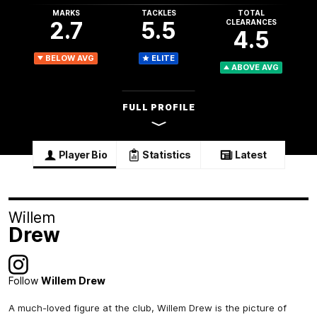
MARKS
TACKLES
TOTAL
2.7
5.5
CLEARANCES
4.5
BELOW AVG
ELITE
ABOVE AVG
FULL PROFILE
Player Bio
Statistics
Latest
Willem
Drew
Follow
Willem Drew
A much-loved figure at the club, Willem Drew is the picture of