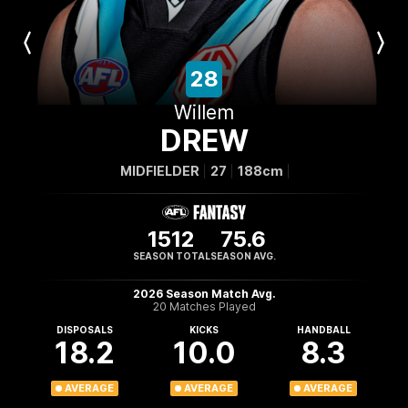
Previous
Next
Player
Player
28
Willem
DREW
MIDFIELDER
27
188cm
1512
75.6
SEASON TOTAL
SEASON AVG.
2026 Season Match Avg.
20 Matches Played
DISPOSALS
KICKS
HANDBALL
18.2
10.0
8.3
AVERAGE
AVERAGE
AVERAGE