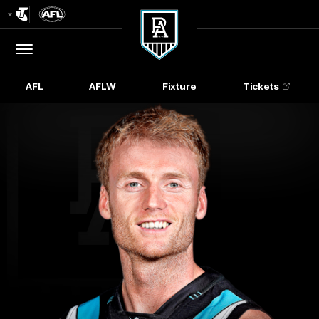
Club
Logo
Menu
Club
Logo
AFL
AFLW
Fixture
Tickets