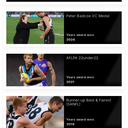
Peter Badcoe VC Medal
Years award won:
2024
AFLPA 22under22
Years award won:
2021
Runner-up Best & Fairest
(SANFL)
Years award won:
2019