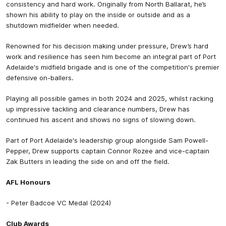
consistency and hard work. Originally from North Ballarat, he’s
shown his ability to play on the inside or outside and as a
shutdown midfielder when needed.
Renowned for his decision making under pressure, Drew’s hard
work and resilience has seen him become an integral part of Port
Adelaide's midfield brigade and is one of the competition's premier
defensive on-ballers.
Playing all possible games in both 2024 and 2025, whilst racking
up impressive tackling and clearance numbers, Drew has
continued his ascent and shows no signs of slowing down.
Part of Port Adelaide's leadership group alongside Sam Powell-
Pepper, Drew supports captain Connor Rozee and vice-captain
Zak Butters in leading the side on and off the field.
AFL Honours
- Peter Badcoe VC Medal (2024)
Club Awards