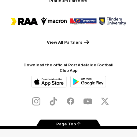
Platinum Partners
Logo
Logo
Logo
Logo
of
of
of
of
partner
partner
partner
partner
RAA
Macron
Tyrepower
Flinders
University
View All Partners
Download the official Port Adelaide Football
Club App
iOS
Google
Play
Store
Instagram
TikTok
Facebook
Youtube
Twitter
Page Top