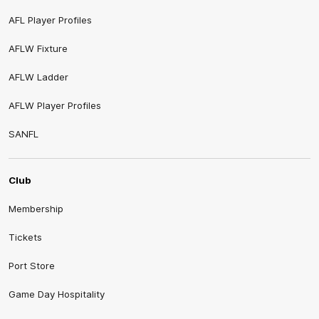
AFL Player Profiles
AFLW Fixture
AFLW Ladder
AFLW Player Profiles
SANFL
Club
Membership
Tickets
Port Store
Game Day Hospitality