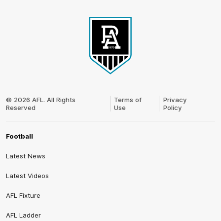
Club
Logo
© 2026 AFL. All Rights
Terms of
Privacy
Reserved
Use
Policy
Football
Latest News
Latest Videos
AFL Fixture
AFL Ladder