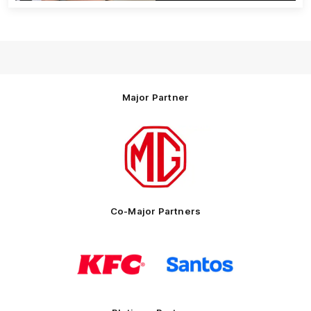
Major Partner
Logo
of
partner
MG
Motor
Co-Major Partners
Logo
Logo
of
of
partner
partner
KFC
Santos