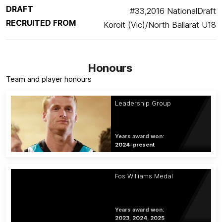
DRAFT
#33,2016 NationalDraft
RECRUITED FROM
Koroit (Vic)/North Ballarat U18
Honours
Team and player honours
Leadership Group
Years award won:
2024-present
Fos Williams Medal
Years award won:
2023, 2024, 2025