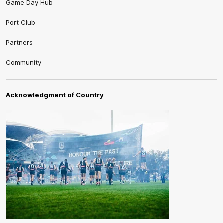
Game Day Hub
Port Club
Partners
Community
Acknowledgment of Country