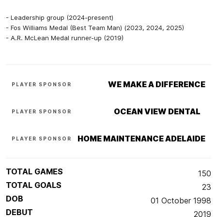
- Leadership group (2024-present)
- Fos Williams Medal (Best Team Man) (2023, 2024, 2025)
- A.R. McLean Medal runner-up (2019)
WE MAKE A DIFFERENCE
PLAYER SPONSOR
OCEAN VIEW DENTAL
PLAYER SPONSOR
HOME MAINTENANCE ADELAIDE
PLAYER SPONSOR
TOTAL GAMES
150
TOTAL GOALS
23
DOB
01 October 1998
DEBUT
2019