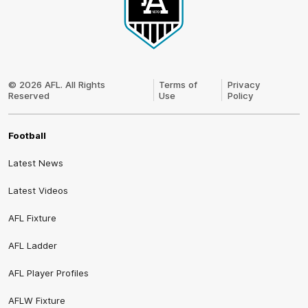
Club
Logo
© 2026 AFL. All Rights
Terms of
Privacy
Reserved
Use
Policy
Football
Latest News
Latest Videos
AFL Fixture
AFL Ladder
AFL Player Profiles
AFLW Fixture