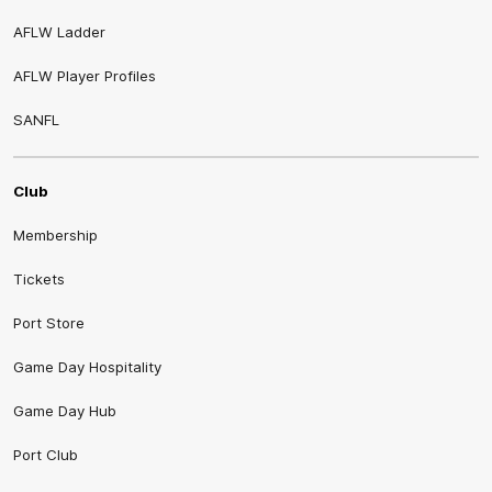
AFLW Ladder
AFLW Player Profiles
SANFL
Club
Membership
Tickets
Port Store
Game Day Hospitality
Game Day Hub
Port Club