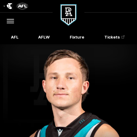
Club
Logo
Menu
Club
Logo
AFL
AFLW
Fixture
Tickets