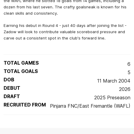
the WAFL where he slotted 18 goals from 14 games, including a
dozen from his last seven. The crafty goalsneak is known for his
clean skills and consistency.
Earning his debut in Round 4 - just 40 days after joining the list -
Zadow will look to contribute valuable scoreboard pressure and
carve out a consistent spot in the club's forward line.
TOTAL GAMES
6
TOTAL GOALS
5
DOB
11 March 2004
DEBUT
2026
DRAFT
2025 Preseason
RECRUITED FROM
Pinjarra FNC/East Fremantle (WAFL)