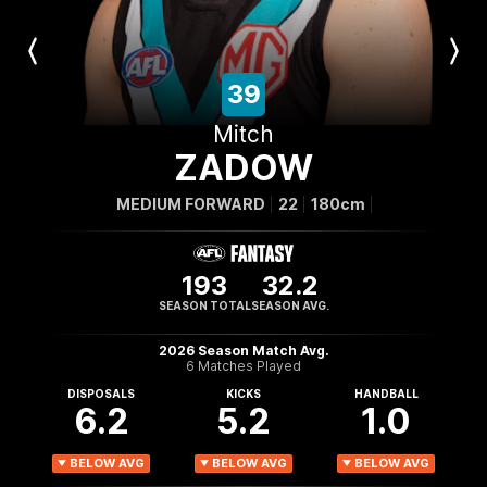
Previous
Next
Player
Player
39
Mitch
ZADOW
MEDIUM FORWARD
22
180cm
193
32.2
SEASON TOTAL
SEASON AVG.
2026 Season Match Avg.
6 Matches Played
DISPOSALS
KICKS
HANDBALL
6.2
5.2
1.0
BELOW AVG
BELOW AVG
BELOW AVG