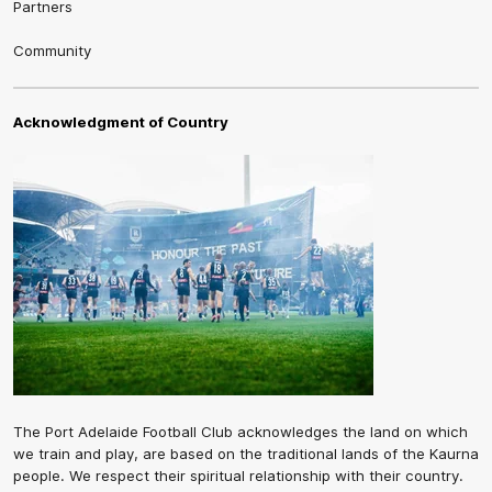
Partners
Community
Acknowledgment of Country
The Port Adelaide Football Club acknowledges the land on which
we train and play, are based on the traditional lands of the Kaurna
people. We respect their spiritual relationship with their country.