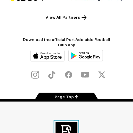
partner
partner
partner
partner
RAA
Macron
Tyrepower
Flinders
University
View All Partners
Download the official Port Adelaide Football
Club App
iOS
Google
Play
Store
Instagram
TikTok
Facebook
Youtube
Twitter
Page Top