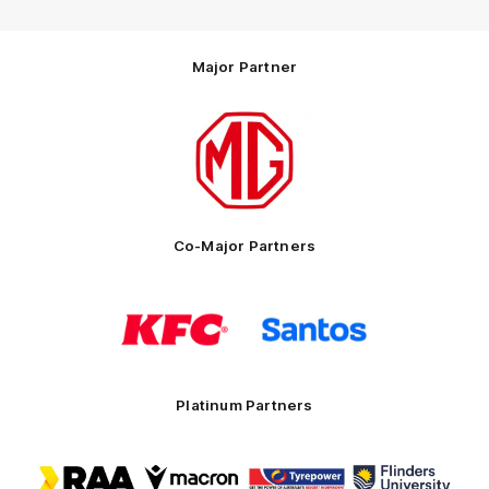
Major Partner
Logo
of
partner
MG
Motor
Co-Major Partners
Logo
Logo
of
of
partner
partner
KFC
Santos
Platinum Partners
Logo
Logo
Logo
Logo
of
of
of
of