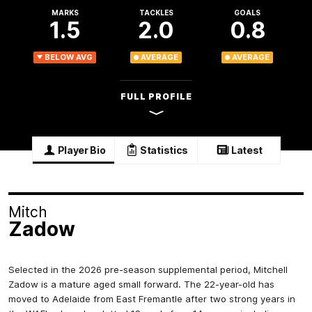
MARKS
TACKLES
GOALS
1.5
2.0
0.8
BELOW AVG
AVERAGE
AVERAGE
FULL PROFILE
Player Bio
Statistics
Latest
Mitch
Zadow
Selected in the 2026 pre-season supplemental period, Mitchell
Zadow is a mature aged small forward. The 22-year-old has
moved to Adelaide from East Fremantle after two strong years in