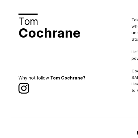
Tom
Tak
who
Cochrane
und
Stu
He'
pow
Coc
SAN
Why not follow
Tom Cochrane?
Hav
to 