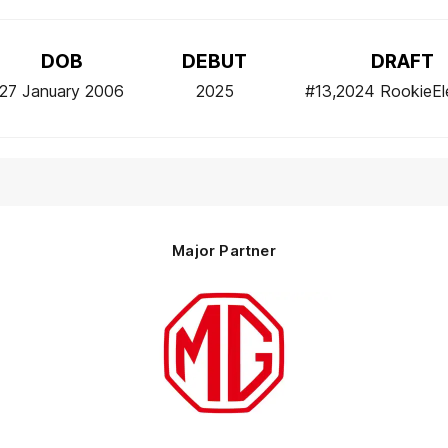
DOB
DEBUT
DRAFT
27 January 2006
2025
#13,2024 RookieEl
Major Partner
Logo
of
partner
MG
Motor