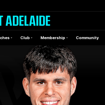
ches
Club
Membership
Community