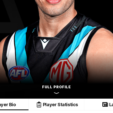
FULL PROFILE
ayer Bio
Player Statistics
L