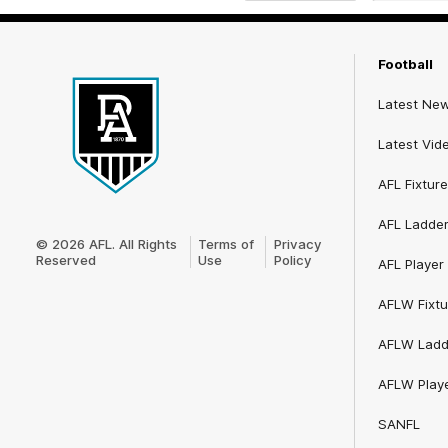
iOS
Google
Play
Store
Football
Latest Ne
Latest Vid
AFL Fixture
Club
AFL Ladde
Logo
© 2026 AFL. All Rights
Terms of
Privacy
Reserved
Use
Policy
AFL Player 
AFLW Fixtu
AFLW Ladd
AFLW Playe
SANFL