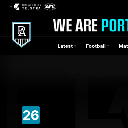
CREATED BY
TELSTRA
Latest
Football
Mat
Club
Logo
26