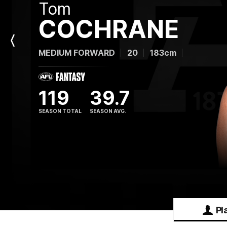
Tom
COCHRANE
Previous
MEDIUM FORWARD
20
183cm
Player
119
39.7
SEASON TOTAL
SEASON AVG.
Pl