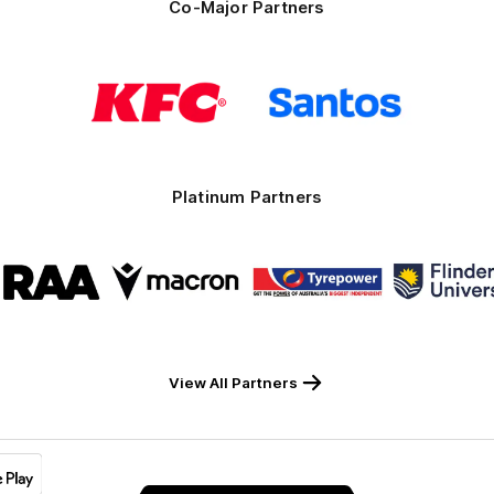
Co-Major Partners
Logo
Logo
of
of
partner
partner
KFC
Santos
Platinum Partners
Logo
Logo
Logo
Logo
of
of
of
of
partner
partner
partner
part
RAA
Macron
Tyrepower
Flind
Unive
View All Partners