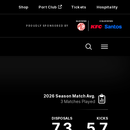
Shop
Port Club
Tickets
Hospitality
PROUDLY SPONSORED BY
Menu
2026 Season Match Avg.
3 Matches Played
DISPOSALS
KICKS
7.3
5.7