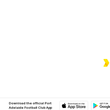
Download the official Port
Adelaide Football Club App