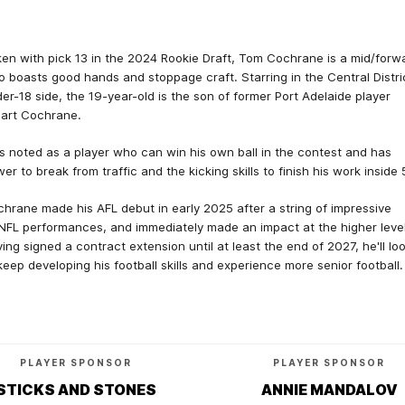
en with pick 13 in the 2024 Rookie Draft, Tom Cochrane is a mid/forw
 boasts good hands and stoppage craft. Starring in the Central Distri
er-18 side, the 19-year-old is the son of former Port Adelaide player
art Cochrane.
s noted as a player who can win his own ball in the contest and has
er to break from traffic and the kicking skills to finish his work inside 
hrane made his AFL debut in early 2025 after a string of impressive
FL performances, and immediately made an impact at the higher level
ing signed a contract extension until at least the end of 2027, he'll lo
keep developing his football skills and experience more senior football.
PLAYER SPONSOR
PLAYER SPONSOR
STICKS AND STONES
ANNIE MANDALOV