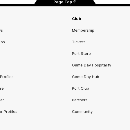
Page Top
Club
ws
Membership
eos
Tickets
Port Store
r
Game Day Hospitality
Profiles
Game Day Hub
re
Port Club
er
Partners
r Profiles
Community