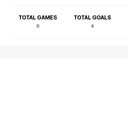
TOTAL GAMES
TOTAL GOALS
6
4