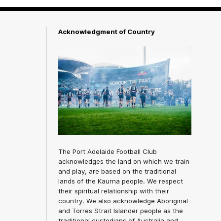
Acknowledgment of Country
The Port Adelaide Football Club
acknowledges the land on which we train
and play, are based on the traditional
lands of the Kaurna people. We respect
their spiritual relationship with their
country. We also acknowledge Aboriginal
and Torres Strait Islander people as the
traditional custodians of Australia and