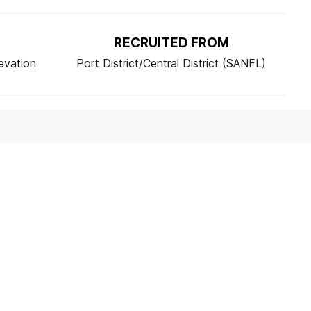
RECRUITED FROM
evation
Port District/Central District (SANFL)