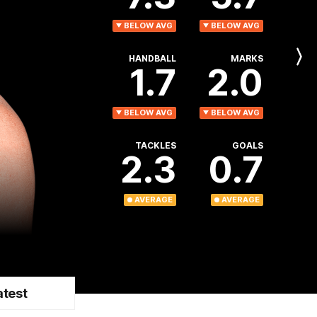
BELOW AVG
BELOW AVG
HANDBALL
MARKS
Next
1.7
2.0
Player
BELOW AVG
BELOW AVG
TACKLES
GOALS
2.3
0.7
AVERAGE
AVERAGE
atest