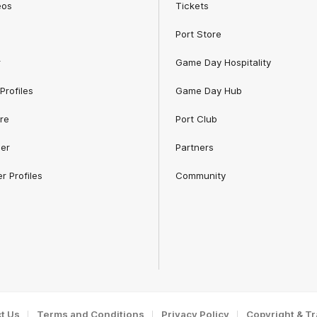
eos
Tickets
Port Store
r
Game Day Hospitality
Profiles
Game Day Hub
re
Port Club
er
Partners
r Profiles
Community
t Us
Terms and Conditions
Privacy Policy
Copyright & T