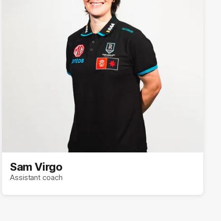
Sam Virgo
Assistant coach