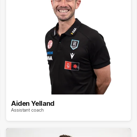
Aiden Yelland
Assistant coach