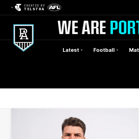
CREATED BY
TELSTRA
Latest
Football
Mat
Club
Logo