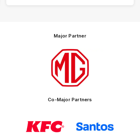
Major Partner
Logo
of
partner
MG
Motor
Co-Major Partners
Logo
Logo
of
of
partner
partner
KFC
Santos