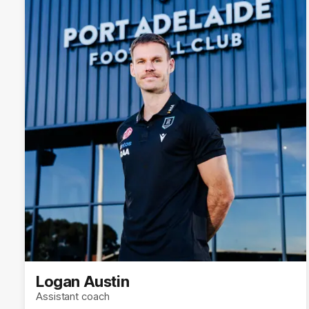
Logan Austin
Assistant coach