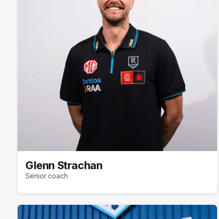
Glenn Strachan
Senior coach