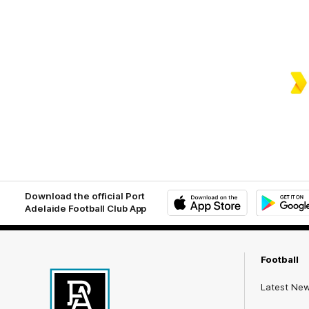
Download the official Port
Adelaide Football Club App
iOS
Google
Play
Store
Football
Latest Ne