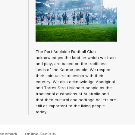
The Port Adelaide Football Club
acknowledges the land on which we train
and play, are based on the traditional
lands of the Kaurna people. We respect
their spiritual relationship with their
country. We also acknowledge Aboriginal
and Torres Strait Islander people as the
traditional custodians of Australia and
that their cultural and heritage beliefs are
still as important to the living people
today.
rademark
Online Security