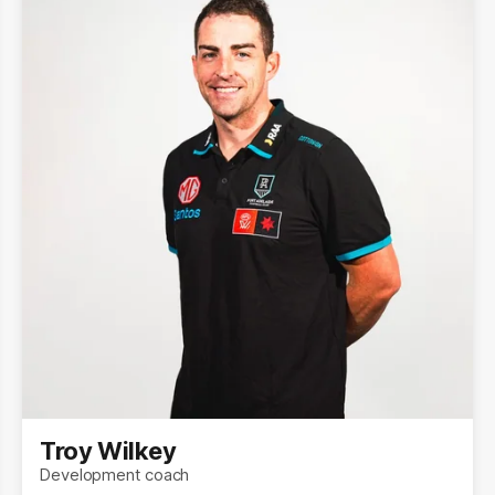
Troy Wilkey
Development coach