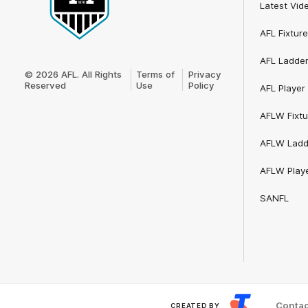
Latest Vid
AFL Fixture
Club
AFL Ladde
Logo
© 2026 AFL. All Rights
Terms of
Privacy
Reserved
Use
Policy
AFL Player 
AFLW Fixtu
AFLW Ladd
AFLW Playe
SANFL
Contac
CREATED BY