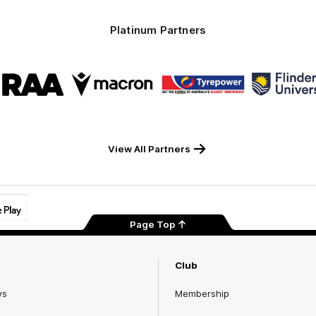
Platinum Partners
Logo
Logo
Logo
Logo
of
of
of
of
partner
partner
partner
part
RAA
Macron
Tyrepower
Flind
Unive
View All Partners
Page Top
Club
ws
Membership