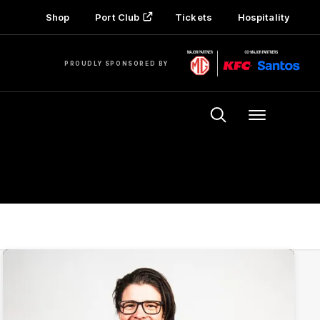
Shop
Port Club
Tickets
Hospitality
PROUDLY SPONSORED BY
Menu