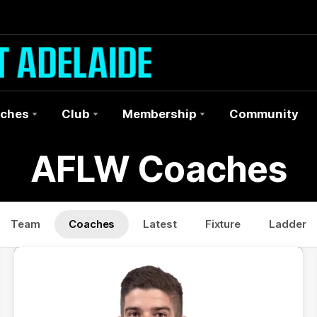
ches
Club
Membership
Community
AFLW Coaches
Team
Coaches
Latest
Fixture
Ladder