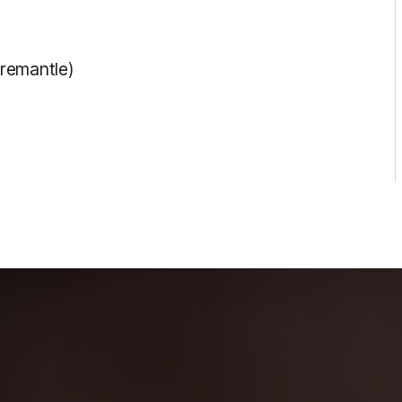
Fremantle)