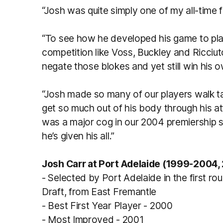
“Josh was quite simply one of my all-time 
“To see how he developed his game to play
competition like Voss, Buckley and Ricciu
negate those blokes and yet still win his 
“Josh made so many of our players walk tal
get so much out of his body through his at
was a major cog in our 2004 premiership s
he’s given his all.”
Josh Carr at Port Adelaide (1999-2004,
- Selected by Port Adelaide in the first ro
Draft, from East Fremantle
- Best First Year Player - 2000
- Most Improved - 2001