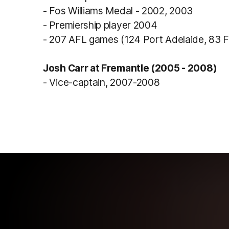
- Fos Williams Medal - 2002, 2003
- Premiership player 2004
- 207 AFL games (124 Port Adelaide, 83 
Josh Carr at Fremantle (2005 - 2008)
- Vice-captain, 2007-2008