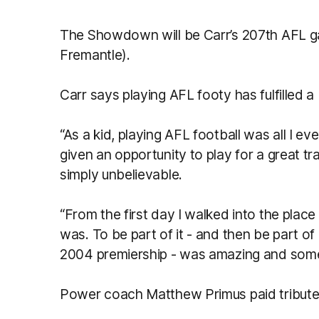
The Showdown will be Carr’s 207th AFL g
Fremantle).
Carr says playing AFL footy has fulfilled
“As a kid, playing AFL football was all I e
given an opportunity to play for a great tr
simply unbelievable.
“From the first day I walked into the place 
was. To be part of it - and then be part of
2004 premiership - was amazing and someth
Power coach Matthew Primus paid tribute 