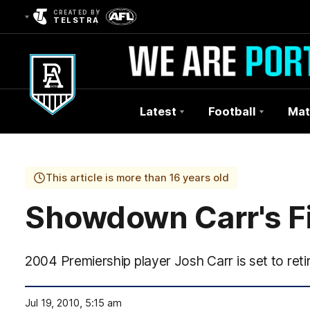
CREATED BY
TELSTRA
Latest
Football
Mat
Club
Logo
This article is more than 16 years old
Showdown Carr's F
2004 Premiership player Josh Carr is set to re
Jul 19, 2010, 5:15 am