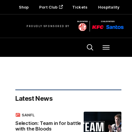
Shop
Port Club
Tickets
Hospitality
PROUDLY SPONSORED BY
Menu
Latest News
SANFL
Selection: Team in for battle
with the Bloods