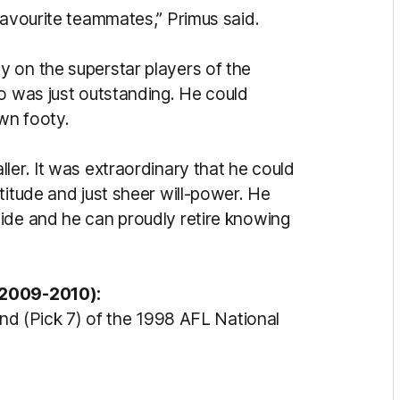
favourite teammates,” Primus said.
 on the superstar players of the
to was just outstanding. He could
own footy.
ler. It was extraordinary that he could
titude and just sheer will-power. He
ide and he can proudly retire knowing
 2009-2010):
und (Pick 7) of the 1998 AFL National