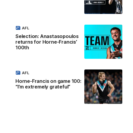
AFL
Selection: Anastasopoulos
returns for Horne-Francis’
100th
AFL
Horne-Francis on game 100:
“I’m extremely grateful”