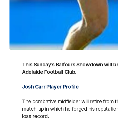
This Sunday’s Balfours Showdown will be 
Adelaide Football Club.
Josh Carr Player Profile
The combative midfielder will retire from
match-up in which he forged his reputatio
loss record.