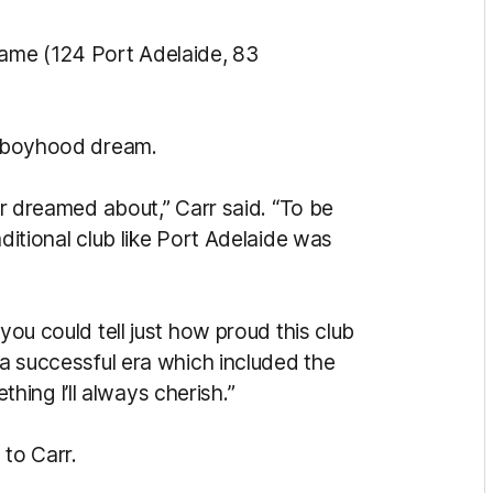
ame (124 Port Adelaide, 83
 a boyhood dream.
ver dreamed about,” Carr said. “To be
aditional club like Port Adelaide was
you could tell just how proud this club
 a successful era which included the
ing I’ll always cherish.”
to Carr.