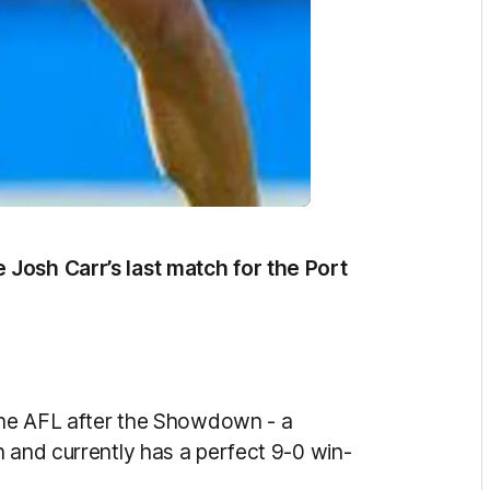
Josh Carr’s last match for the Port
 the AFL after the Showdown - a
n and currently has a perfect 9-0 win-