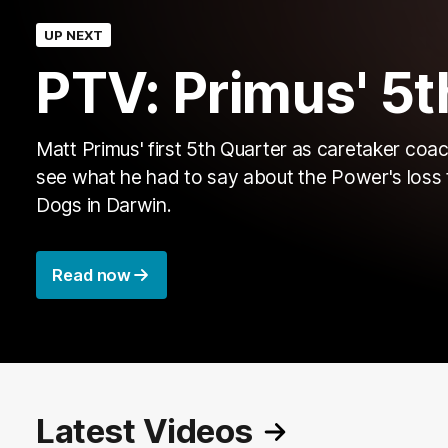
UP NEXT
PTV: Primus' 5t
Matt Primus' first 5th Quarter as caretaker coac
see what he had to say about the Power's loss 
Dogs in Darwin.
Read now
Latest Videos