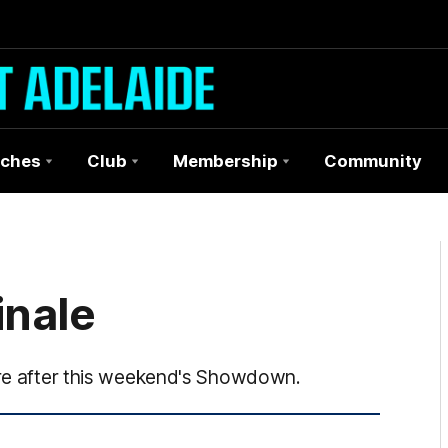
ches
Club
Membership
Community
inale
tire after this weekend's Showdown.