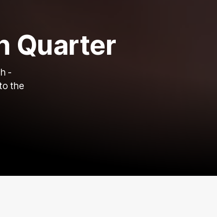
h Quarter
h -
to the