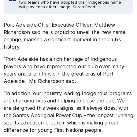
two teams who have adopted their Indigenous name
will play each other. Image: Sarah Reed.
Port Adelaide Chief Executive Officer, Matthew
Richardson said he is proud to unveil the new name
change, marking a significant moment in the club's
history.
“Port Adelaide has a rich heritage of Indigenous
players who have represented our club over many
years and are intrinsic in the great eras of Port
Adelaide,” Mr. Richardson said.
“In addition, our industry leading Indigenous programs
are changing lives and helping to close the gap. We
are delighted this week aligns, as it always does, with
the Santos Aboriginal Power Cup - the longest running
sports education program which is making a real
difference for young First Nations people.