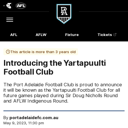
Club
Logo
Menu
Club
Logo
AFL
AFLW
Fixture
Tickets
This article is more than 3 years old
Introducing the Yartapuulti
Football Club
The Port Adelaide Football Club is proud to announce
it will be known as the Yartapuulti Football Club for all
future games played during Sir Doug Nicholls Round
and AFLW Indigenous Round.
By
portadelaidefc.com.au
May 9, 2023, 11:30 pm