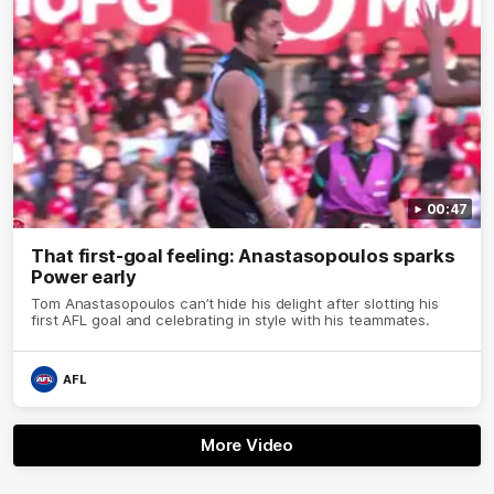
00:47
That first-goal feeling: Anastasopoulos sparks
Power early
Tom Anastasopoulos can’t hide his delight after slotting his
first AFL goal and celebrating in style with his teammates.
AFL
More Video