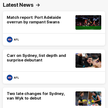
Latest News
Match report: Port Adelaide
overrun by rampant Swans
AFL
Carr on Sydney, list depth and
surprise debutant
AFL
Two late changes for Sydney,
van Wyk to debut