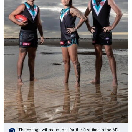
The change will mean that for the first time in the AFL