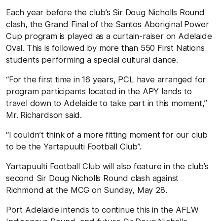
Each year before the club’s Sir Doug Nicholls Round
clash, the Grand Final of the Santos Aboriginal Power
Cup program is played as a curtain-raiser on Adelaide
Oval. This is followed by more than 550 First Nations
students performing a special cultural dance.
“For the first time in 16 years, PCL have arranged for
program participants located in the APY lands to
travel down to Adelaide to take part in this moment,”
Mr. Richardson said.
“I couldn’t think of a more fitting moment for our club
to be the Yartapuulti Football Club”.
Yartapuulti Football Club will also feature in the club’s
second Sir Doug Nicholls Round clash against
Richmond at the MCG on Sunday, May 28.
Port Adelaide intends to continue this in the AFLW