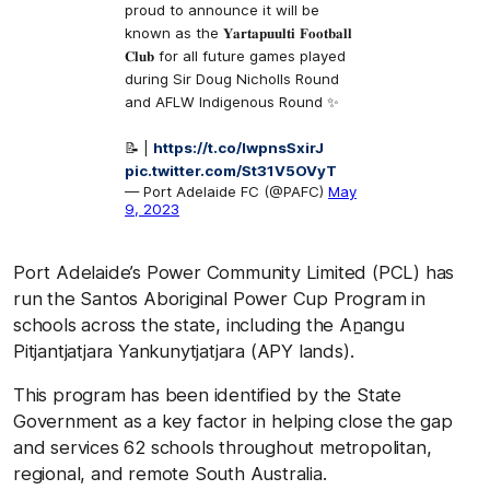
proud to announce it will be
known as the 𝐘𝐚𝐫𝐭𝐚𝐩𝐮𝐮𝐥𝐭𝐢 𝐅𝐨𝐨𝐭𝐛𝐚𝐥𝐥
𝐂𝐥𝐮𝐛 for all future games played
during Sir Doug Nicholls Round
and AFLW Indigenous Round ✨
📝 |
https://t.co/IwpnsSxirJ
pic.twitter.com/St31V5OVyT
— Port Adelaide FC (@PAFC)
May
9, 2023
Port Adelaide’s Power Community Limited (PCL) has
run the Santos Aboriginal Power Cup Program in
schools across the state, including the Aṉangu
Pitjantjatjara Yankunytjatjara (APY lands).
This program has been identified by the State
Government as a key factor in helping close the gap
and services 62 schools throughout metropolitan,
regional, and remote South Australia.