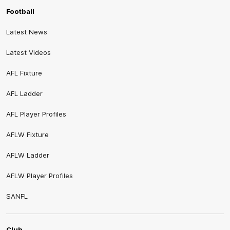
Football
Latest News
Latest Videos
AFL Fixture
AFL Ladder
AFL Player Profiles
AFLW Fixture
AFLW Ladder
AFLW Player Profiles
SANFL
Club