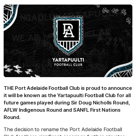
THE Port Adelaide Football Club is proud to announce
it will be known as the Yartapuulti Football Club for all
future games played during Sir Doug Nicholls Round,
AFLW Indigenous Round and SANFL First Nations
Round.
The decision to rename the Port Adelaide Football