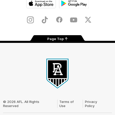
iOS
Google
Play
Store
Instagram
TikTok
Facebook
Youtube
Twitter
Page Top
Club
Logo
© 2026 AFL. All Rights
Terms of
Privacy
Reserved
Use
Policy