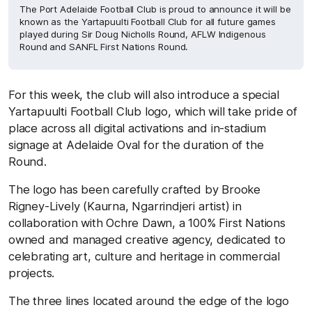
The Port Adelaide Football Club is proud to announce it will be
known as the Yartapuulti Football Club for all future games
played during Sir Doug Nicholls Round, AFLW Indigenous
Round and SANFL First Nations Round.
For this week, the club will also introduce a special
Yartapuulti Football Club logo, which will take pride of
place across all digital activations and in-stadium
signage at Adelaide Oval for the duration of the
Round.
The logo has been carefully crafted by Brooke
Rigney-Lively (Kaurna, Ngarrindjeri artist) in
collaboration with Ochre Dawn, a 100% First Nations
owned and managed creative agency, dedicated to
celebrating art, culture and heritage in commercial
projects.
The three lines located around the edge of the logo