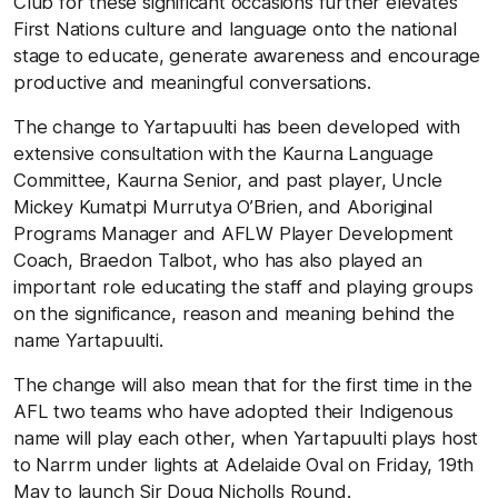
Club for these significant occasions further elevates
First Nations culture and language onto the national
stage to educate, generate awareness and encourage
productive and meaningful conversations.
The change to Yartapuulti has been developed with
extensive consultation with the Kaurna Language
Committee, Kaurna Senior, and past player, Uncle
Mickey Kumatpi Murrutya O’Brien, and Aboriginal
Programs Manager and AFLW Player Development
Coach, Braedon Talbot, who has also played an
important role educating the staff and playing groups
on the significance, reason and meaning behind the
name Yartapuulti.
The change will also mean that for the first time in the
AFL two teams who have adopted their Indigenous
name will play each other, when Yartapuulti plays host
to Narrm under lights at Adelaide Oval on Friday, 19
th
May to launch Sir Doug Nicholls Round.