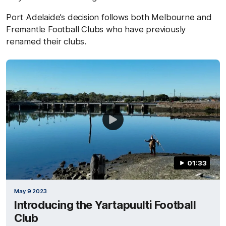
Port Adelaide’s decision follows both Melbourne and
Fremantle Football Clubs who have previously
renamed their clubs.
01:33
May 9 2023
Introducing the Yartapuulti Football
Club