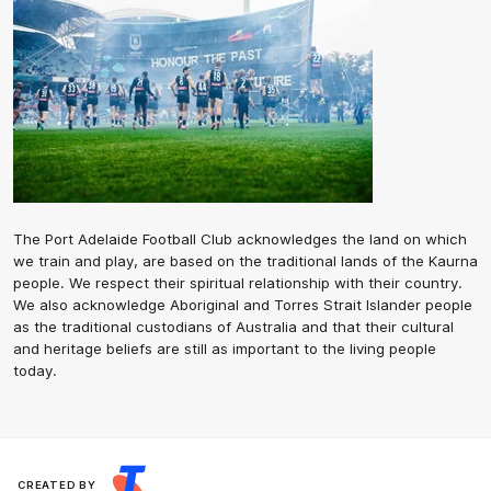
The Port Adelaide Football Club acknowledges the land on which
we train and play, are based on the traditional lands of the Kaurna
people. We respect their spiritual relationship with their country.
We also acknowledge Aboriginal and Torres Strait Islander people
as the traditional custodians of Australia and that their cultural
and heritage beliefs are still as important to the living people
today.
CREATED BY