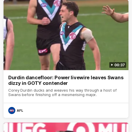
00:37
Durdin dancefloor: Power livewire leaves Swans
dizzy in GOTY contender
Corey Durdin ducks and weaves his way through a host of
Swans before finishing off a mesmerising major.
AFL