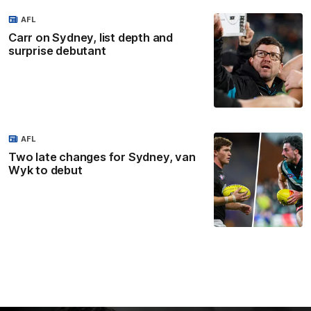
AFL
Carr on Sydney, list depth and
surprise debutant
AFL
Two late changes for Sydney, van
Wyk to debut