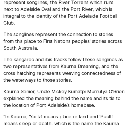
represent songlines, the River Torrens which runs
next to Adelaide Oval and the Port River, which is
integral to the identity of the Port Adelaide Football
Club.
The songlines represent the connection to stories
from this place to First Nations peoples' stories across
South Australia.
The kangaroo and ibis tracks follow these songlines as
two representatives from Kaurna Dreaming, and the
cross hatching represents weaving connectedness of
the waterways to those stories.
Kaurna Senior,
Uncle Mickey Kumatpi Murrutya O’Brien
explained the meaning behind the name and its tie to
the location of Port Adelaide’s homebase.
“In Kaurna, ‘Yarta’ means place or land and ‘Puulti’
means sleep or death, which is the name the Kaurna