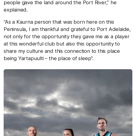
people gave the land around the Port River,” he
explained.
“As a Kaurna person that was born here on this
Peninsula, I am thankful and grateful to Port Adelaide,
not only for the opportunity they gave me as a player
at this wonderful club but also this opportunity to
share my culture and this connection to this place
being Yartapuulti – the place of sleep”.