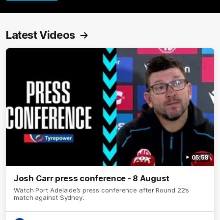
Latest Videos
05:58
Josh Carr press conference - 8 August
Watch Port Adelaide’s press conference after Round 22’s
match against Sydney.