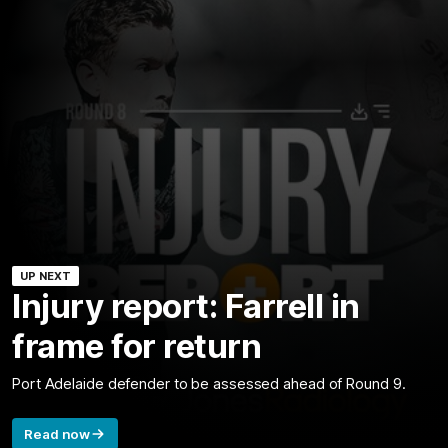
UP NEXT
Injury report: Farrell in
frame for return
Port Adelaide defender to be assessed ahead of Round 9.
Read now