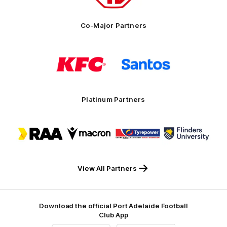
Co-Major Partners
Logo
Logo
of
of
partner
partner
KFC
Santos
Platinum Partners
Logo
Logo
Logo
Logo
of
of
of
of
partner
partner
partner
partner
RAA
Macron
Tyrepower
Flinders
University
View All Partners
Download the official Port Adelaide Football
Club App