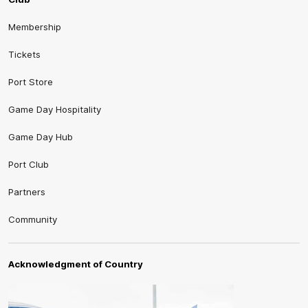
Membership
Tickets
Port Store
Game Day Hospitality
Game Day Hub
Port Club
Partners
Community
Acknowledgment of Country