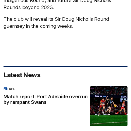
Indigenous Round, and future Sir Doug Nicholls
Rounds beyond 2023.
The club will reveal its Sir Doug Nicholls Round
guernsey in the coming weeks.
Latest News
AFL
Match report: Port Adelaide overrun
by rampant Swans