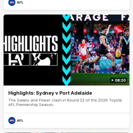
AFL
08:20
Highlights: Sydney v Port Adelaide
The Swans and Power clash in Round 22 of the 2026 Toyota
AFL Premiership Season.
AFL