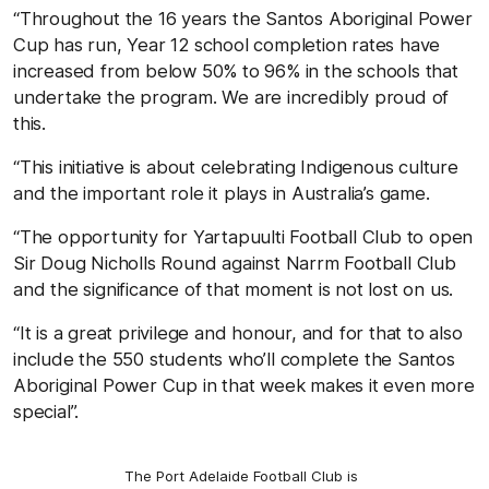
“Throughout the 16 years the Santos Aboriginal Power
Cup has run, Year 12 school completion rates have
increased from below 50% to 96% in the schools that
undertake the program. We are incredibly proud of
this.
“This initiative is about celebrating Indigenous culture
and the important role it plays in Australia’s game.
“The opportunity for Yartapuulti Football Club to open
Sir Doug Nicholls Round against Narrm Football Club
and the significance of that moment is not lost on us.
“It is a great privilege and honour, and for that to also
include the 550 students who’ll complete the Santos
Aboriginal Power Cup in that week makes it even more
special”.
The Port Adelaide Football Club is