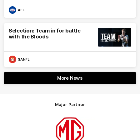
AFL
Selection: Team in for battle
with the Bloods
SANFL
More News
Major Partner
Logo
of
partner
MG
Motor