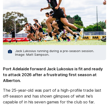
Jack Lukosius running during a pre-season session.
Image: Matt Sampson.
Port Adelaide forward Jack Lukosius is fit and ready
to attack 2026 after a frustrating first season at
Alberton.
The 25-year-old was part of a high-profile trade last
off-season and has shown glimpses of what he’s
capable of in his seven games for the club so far.