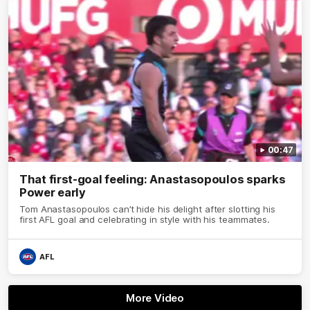
00:47
That first-goal feeling: Anastasopoulos sparks
Power early
Tom Anastasopoulos can’t hide his delight after slotting his
first AFL goal and celebrating in style with his teammates.
AFL
More Video