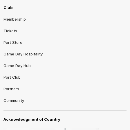
Club
Membership
Tickets
Port Store
Game Day Hospitality
Game Day Hub
Port Club
Partners
Community
Acknowledgment of Country