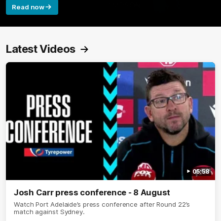
Read now
Latest Videos
05:58
Josh Carr press conference - 8 August
Watch Port Adelaide’s press conference after Round 22’s
match against Sydney.