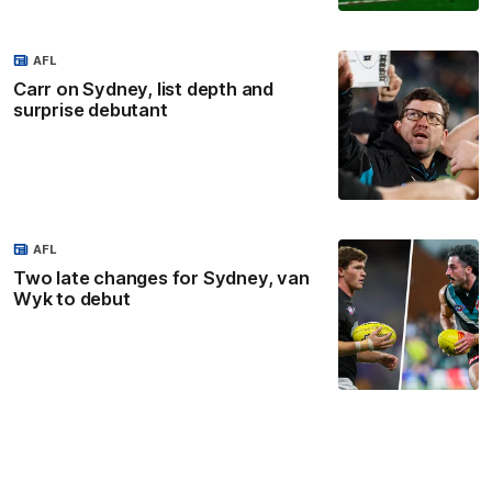
AFL
Carr on Sydney, list depth and
surprise debutant
AFL
Two late changes for Sydney, van
Wyk to debut