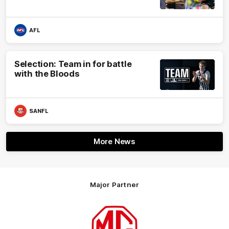
AFL
Selection: Team in for battle
with the Bloods
SANFL
More News
Major Partner
Logo
of
partner