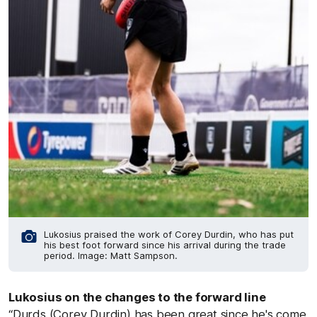
Lukosius praised the work of Corey Durdin, who has put
his best foot forward since his arrival during the trade
period. Image: Matt Sampson.
Lukosius on the changes to the forward line
“Durds (Corey Durdin) has been great since he's come