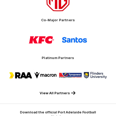
MG
Motor
Co-Major Partners
Logo
Logo
of
of
partner
partner
KFC
Santos
Platinum Partners
Logo
Logo
Logo
Logo
of
of
of
of
partner
partner
partner
partner
RAA
Macron
Tyrepower
Flinders
University
View All Partners
Download the official Port Adelaide Football