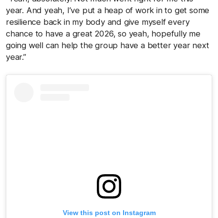
year. And yeah, I’ve put a heap of work in to get some
resilience back in my body and give myself every
chance to have a great 2026, so yeah, hopefully me
going well can help the group have a better year next
year.”
View this post on Instagram