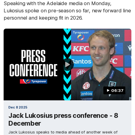
Speaking with the Adelaide media on Monday,
Lukosius spoke on pre-season so far, new forward line
personnel and keeping fit in 2026.
06:37
Dec 8 2025
Jack Lukosius press conference - 8
December
Jack Lukosius speaks to media ahead of another week of