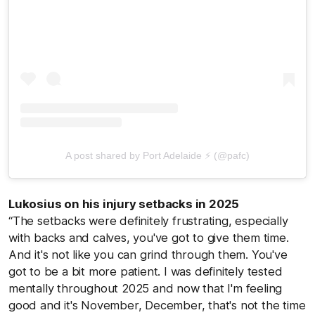
A post shared by Port Adelaide ⚡ (@pafc)
Lukosius on his injury setbacks in 2025
“The setbacks were definitely frustrating, especially
with backs and calves, you've got to give them time.
And it's not like you can grind through them. You've
got to be a bit more patient. I was definitely tested
mentally throughout 2025 and now that I'm feeling
good and it's November, December, that's not the time