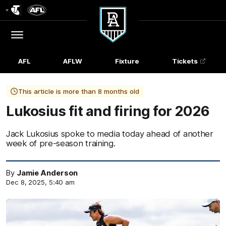
Club
Logo
Menu
Club
Logo
AFL
AFLW
Fixture
Tickets
This article is more than 8 months old
Lukosius fit and firing for 2026
Jack Lukosius spoke to media today ahead of another
week of pre-season training.
By
Jamie Anderson
Dec 8, 2025, 5:40 am