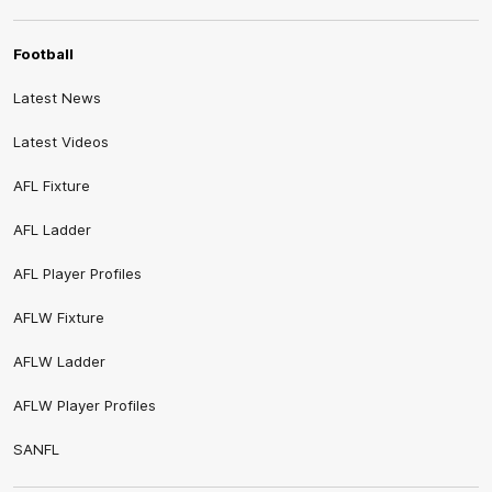
Football
Latest News
Latest Videos
AFL Fixture
AFL Ladder
AFL Player Profiles
AFLW Fixture
AFLW Ladder
AFLW Player Profiles
SANFL