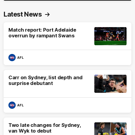
Latest News
Match report: Port Adelaide
overrun by rampant Swans
AFL
Carr on Sydney, list depth and
surprise debutant
AFL
Two late changes for Sydney,
van Wyk to debut