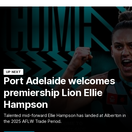
UP NEXT
Port Adelaide welcomes
premiership Lion Ellie
Hampson
Talented mid-forward Ellie Hampson has landed at Alberton in
the 2025 AFLW Trade Period.