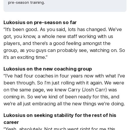
pre-season training.
Lukosius on pre-season so far
“It’s been good. As you said, lots has changed. We've
got, you know, a whole new staff working with us
players, and there's a good feeling amongst the
group, as you guys can probably see, watching on. So
it's an exciting time.”
Lukosius on the new coaching group
“I've had four coaches in four years now with what I've
been through. So I’m just rolling with it again. We were
on the same page, we knew Carry (Josh Carr) was
coming in. So we've kind of been ready for this, and
we're all just embracing all the new things we're doing.
Lukosius on seeking stability for the rest of his
career
“Yeah, absolutely. Not much went right for me this