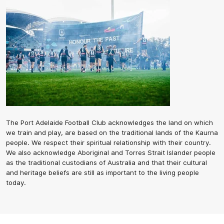
The Port Adelaide Football Club acknowledges the land on which
we train and play, are based on the traditional lands of the Kaurna
people. We respect their spiritual relationship with their country.
We also acknowledge Aboriginal and Torres Strait Islander people
as the traditional custodians of Australia and that their cultural
and heritage beliefs are still as important to the living people
today.