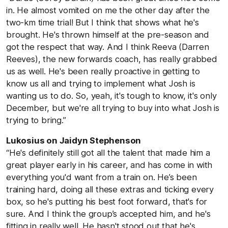
in. He almost vomited on me the other day after the
two-km time trial! But I think that shows what he's
brought. He's thrown himself at the pre-season and
got the respect that way. And I think Reeva (Darren
Reeves), the new forwards coach, has really grabbed
us as well. He's been really proactive in getting to
know us all and trying to implement what Josh is
wanting us to do. So, yeah, it's tough to know, it's only
December, but we're all trying to buy into what Josh is
trying to bring.”
Lukosius on Jaidyn Stephenson
“He's definitely still got all the talent that made him a
great player early in his career, and has come in with
everything you'd want from a train on. He’s been
training hard, doing all these extras and ticking every
box, so he's putting his best foot forward, that's for
sure. And I think the group’s accepted him, and he's
fitting in really well. He hasn't stood out that he's