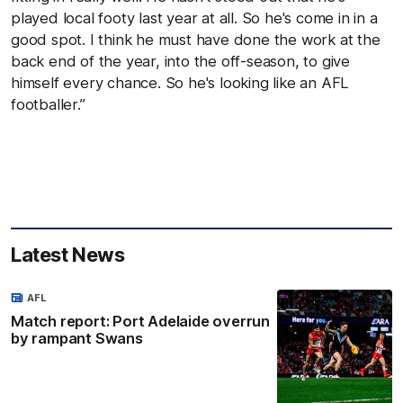
played local footy last year at all. So he's come in in a
good spot. I think he must have done the work at the
back end of the year, into the off-season, to give
himself every chance. So he's looking like an AFL
footballer.”
Latest News
AFL
Match report: Port Adelaide overrun
by rampant Swans