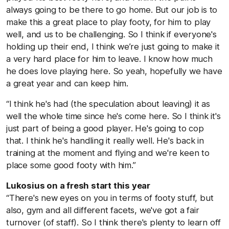
always going to be there to go home. But our job is to
make this a great place to play footy, for him to play
well, and us to be challenging. So I think if everyone's
holding up their end, I think we’re just going to make it
a very hard place for him to leave. I know how much
he does love playing here. So yeah, hopefully we have
a great year and can keep him.
“I think he's had (the speculation about leaving) it as
well the whole time since he's come here. So I think it's
just part of being a good player. He's going to cop
that. I think he's handling it really well. He's back in
training at the moment and flying and we're keen to
place some good footy with him.”
Lukosius on a fresh start this year
“There's new eyes on you in terms of footy stuff, but
also, gym and all different facets, we've got a fair
turnover (of staff). So I think there's plenty to learn off