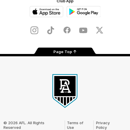
Club App
iOS
Google
Play
Store
Instagram
TikTok
Facebook
Youtube
Twitter
Page Top
Club
Logo
© 2026 AFL. All Rights
Terms of
Privacy
Reserved
Use
Policy