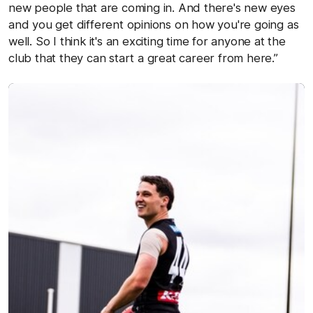
new people that are coming in. And there's new eyes
and you get different opinions on how you're going as
well. So I think it's an exciting time for anyone at the
club that they can start a great career from here.”