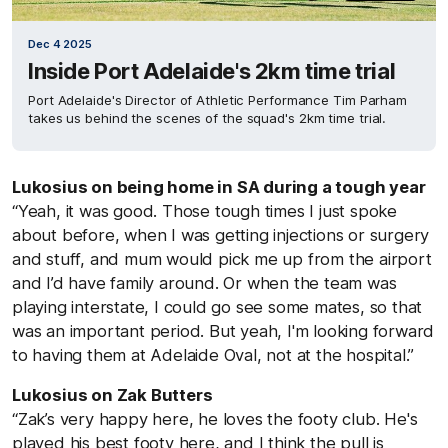
Dec 4 2025
Inside Port Adelaide's 2km time trial
Port Adelaide's Director of Athletic Performance Tim Parham
takes us behind the scenes of the squad's 2km time trial.
Lukosius on being home in SA during a tough year
“Yeah, it was good. Those tough times I just spoke
about before, when I was getting injections or surgery
and stuff, and mum would pick me up from the airport
and I’d have family around. Or when the team was
playing interstate, I could go see some mates, so that
was an important period. But yeah, I'm looking forward
to having them at Adelaide Oval, not at the hospital.”
Lukosius on Zak Butters
“Zak’s very happy here, he loves the footy club. He's
played his best footy here, and I think the pull is