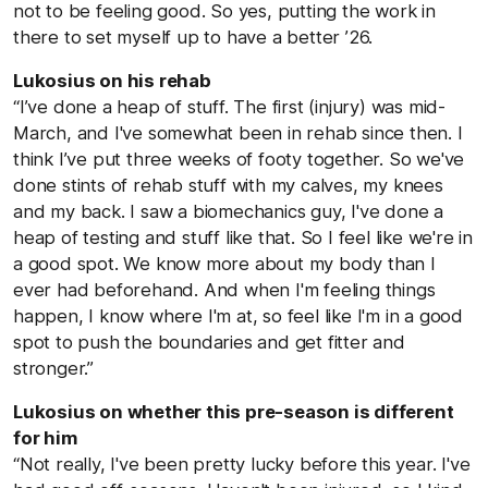
not to be feeling good. So yes, putting the work in
there to set myself up to have a better ’26.
Lukosius on his rehab
“I’ve done a heap of stuff. The first (injury) was mid-
March, and I've somewhat been in rehab since then. I
think I’ve put three weeks of footy together. So we've
done stints of rehab stuff with my calves, my knees
and my back. I saw a biomechanics guy, I've done a
heap of testing and stuff like that. So I feel like we're in
a good spot. We know more about my body than I
ever had beforehand. And when I'm feeling things
happen, I know where I'm at, so feel like I'm in a good
spot to push the boundaries and get fitter and
stronger.”
Lukosius on whether this pre-season is different
for him
“Not really, I've been pretty lucky before this year. I've