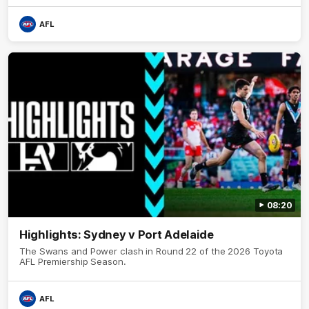
AFL
08:20
Highlights: Sydney v Port Adelaide
The Swans and Power clash in Round 22 of the 2026 Toyota
AFL Premiership Season.
AFL