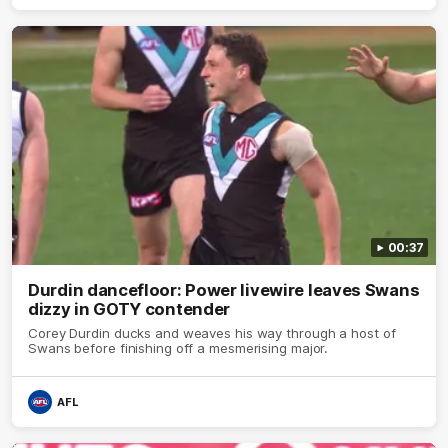
00:37
Durdin dancefloor: Power livewire leaves Swans
dizzy in GOTY contender
Corey Durdin ducks and weaves his way through a host of
Swans before finishing off a mesmerising major.
AFL