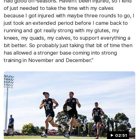
had good off-seasons. Haven't been injured, so I kind
of just needed to take the time with my calves
because I got injured with maybe three rounds to go, I
just took an extended period before I came back to
running and got really strong with my glutes, my
knees, my quads, my calves, to support everything a
bit better. So probably just taking that bit of time then
has allowed a stronger base coming into strong
training in November and December.”
02:51