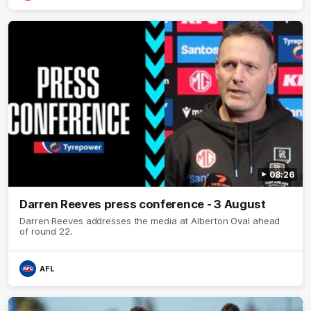
08:26
Darren Reeves press conference - 3 August
Darren Reeves addresses the media at Alberton Oval ahead
of round 22.
AFL