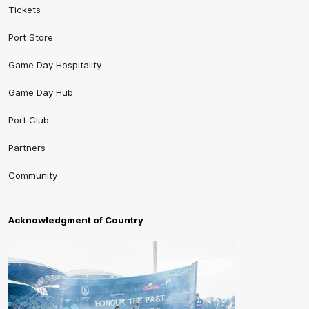
Tickets
Port Store
Game Day Hospitality
Game Day Hub
Port Club
Partners
Community
Acknowledgment of Country