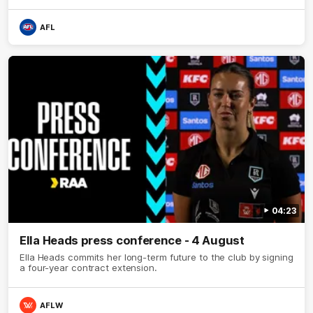
AFL
04:23
Ella Heads press conference - 4 August
Ella Heads commits her long-term future to the club by signing
a four-year contract extension.
AFLW