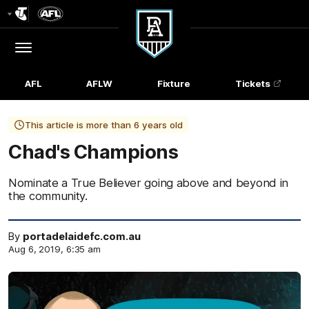
Club
Logo
Menu
Club
Logo
AFL
AFLW
Fixture
Tickets
This article is more than 6 years old
Chad's Champions
Nominate a True Believer going above and beyond in
the community.
By
portadelaidefc.com.au
Aug 6, 2019, 6:35 am