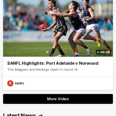
09:06
SANFL Highlights: Port Adelaide v Norwood
The Magpies and Redlegs clash in round 16.
SANFL
More Video
Latest News