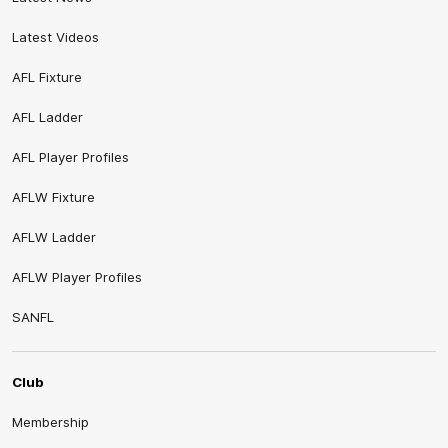
Latest Videos
AFL Fixture
AFL Ladder
AFL Player Profiles
AFLW Fixture
AFLW Ladder
AFLW Player Profiles
SANFL
Club
Membership