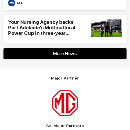
AFL
Your Nursing Agency backs
Port Adelaide’s Multicultural
Power Cup in three-year
partnership
More News
Major Partner
Logo
of
partner
MG
Motor
Co-Major Partners