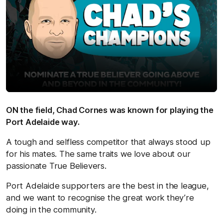
ON the field, Chad Cornes was known for playing the
Port Adelaide way.
A tough and selfless competitor that always stood up
for his mates. The same traits we love about our
passionate True Believers.
Port Adelaide supporters are the best in the league,
and we want to recognise the great work they’re
doing in the community.