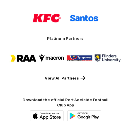
Logo
Logo
of
of
partner
partner
KFC
Santos
Platinum Partners
Logo
Logo
Logo
Logo
of
of
of
of
partner
partner
partner
partner
RAA
Macron
Tyrepower
Flinders
University
View All Partners
Download the official Port Adelaide Football
Club App
iOS
Google
Play