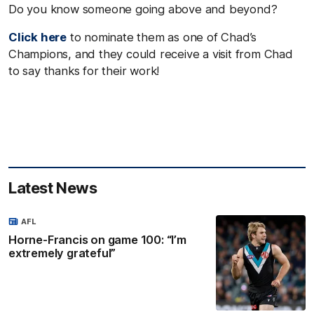
Do you know someone going above and beyond?
Click here
to nominate them as one of Chad’s
Champions, and they could receive a visit from Chad
to say thanks for their work!
Latest News
AFL
Horne-Francis on game 100: “I’m
extremely grateful”