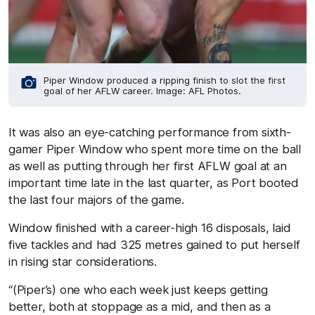
Piper Window produced a ripping finish to slot the first
goal of her AFLW career. Image: AFL Photos.
It was also an eye-catching performance from sixth-
gamer Piper Window who spent more time on the ball
as well as putting through her first AFLW goal at an
important time late in the last quarter, as Port booted
the last four majors of the game.
Window finished with a career-high 16 disposals, laid
five tackles and had 325 metres gained to put herself
in rising star considerations.
“(Piper’s) one who each week just keeps getting
better, both at stoppage as a mid, and then as a