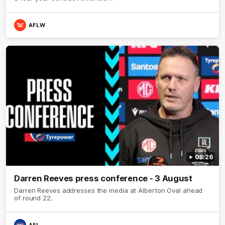
AFLW
08:26
Darren Reeves press conference - 3 August
Darren Reeves addresses the media at Alberton Oval ahead
of round 22.