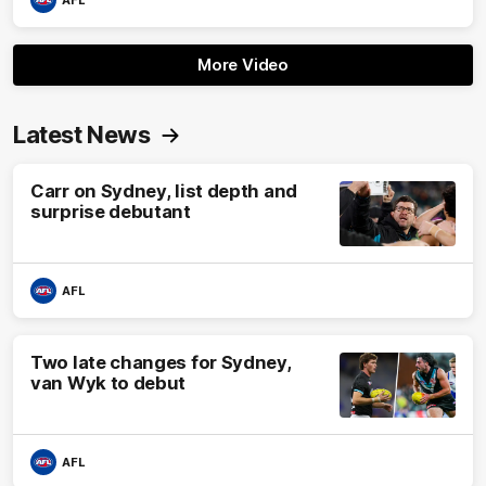
AFL
More Video
Latest News
Carr on Sydney, list depth and
surprise debutant
AFL
Two late changes for Sydney,
van Wyk to debut
AFL