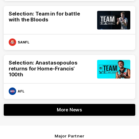
Selection: Team in for battle
with the Bloods
SANFL
Selection: Anastasopoulos
returns for Horne-Francis’
100th
AFL
More News
Major Partner