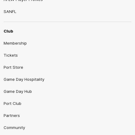
SANFL
Club
Membership
Tickets
Port Store
Game Day Hospitality
Game Day Hub
Port Club
Partners
Community