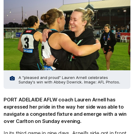
A "pleased and proud" Lauren Arnell celebrates
Sunday's win with Abbey Dowrick. Image: AFL Photos.
PORT ADELAIDE AFLW coach Lauren Arnell has
expressed her pride in the way her side was able to
navigate a congested fixture and emerge with a win
over Carlton on Sunday evening.
In its third game in nine days, Arnell’s side got in front