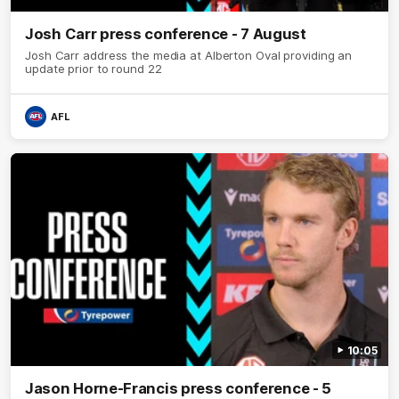
Josh Carr press conference - 7 August
Josh Carr address the media at Alberton Oval providing an
update prior to round 22
AFL
10:05
Jason Horne-Francis press conference - 5