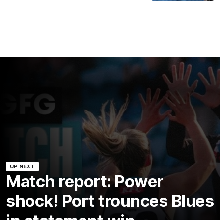
UP NEXT
Match report: Power
shock! Port trounces Blues