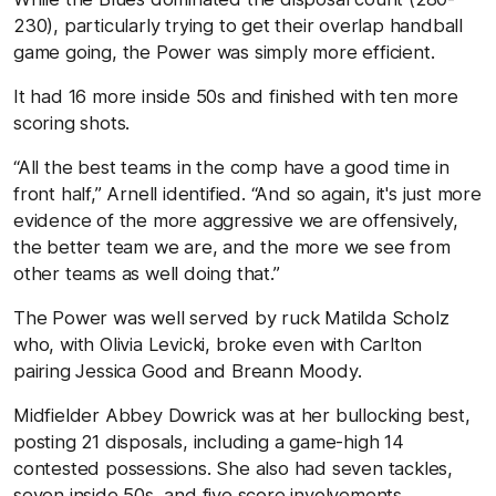
230), particularly trying to get their overlap handball
game going, the Power was simply more efficient.
It had 16 more inside 50s and finished with ten more
scoring shots.
“All the best teams in the comp have a good time in
front half,” Arnell identified. “And so again, it's just more
evidence of the more aggressive we are offensively,
the better team we are, and the more we see from
other teams as well doing that.”
The Power was well served by ruck Matilda Scholz
who, with Olivia Levicki, broke even with Carlton
pairing Jessica Good and Breann Moody.
Midfielder Abbey Dowrick was at her bullocking best,
posting 21 disposals, including a game-high 14
contested possessions. She also had seven tackles,
seven inside 50s, and five score involvements.