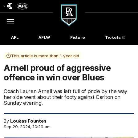
Club
Logo
Menu
Club
Logo
AFL
AFLW
Fixture
Tickets
This article is more than 1 year old
Arnell proud of aggressive
offence in win over Blues
Coach Lauren Arnell was left full of pride by the way
her side went about their footy against Carlton on
Sunday evening.
By
Loukas Founten
Sep 29, 2024, 10:29 am