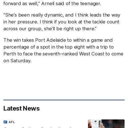
forward as well,” Arnell said of the teenager.
“She's been really dynamic, and I think leads the way
in her pressure. I think if you look at the tackle count
across our group, she'll be right up there.”
The win takes Port Adelaide to within a game and
percentage of a spot in the top eight with a trip to
Perth to face the seventh-ranked West Coast to come
on Saturday.
Latest News
AFL