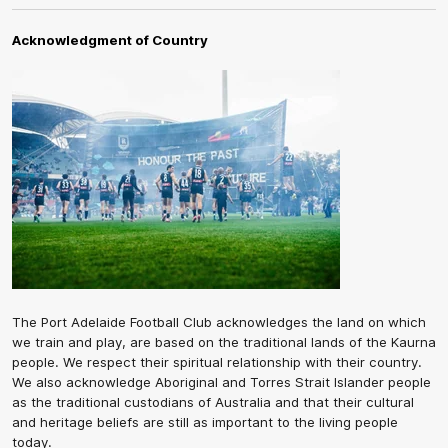
Acknowledgment of Country
The Port Adelaide Football Club acknowledges the land on which
we train and play, are based on the traditional lands of the Kaurna
people. We respect their spiritual relationship with their country.
We also acknowledge Aboriginal and Torres Strait Islander people
as the traditional custodians of Australia and that their cultural
and heritage beliefs are still as important to the living people
today.