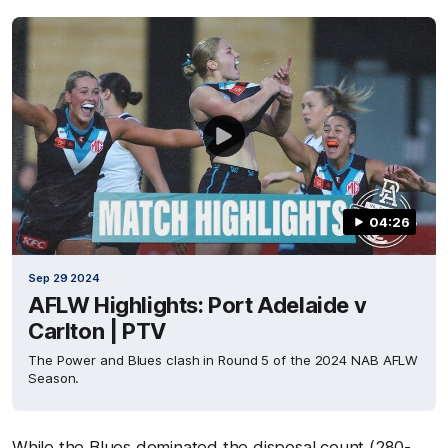
04:26
Sep 29 2024
AFLW Highlights: Port Adelaide v
Carlton | PTV
The Power and Blues clash in Round 5 of the 2024 NAB AFLW
Season.
While the Blues dominated the disposal count (280-