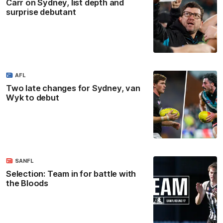
Carr on Sydney, list depth and
surprise debutant
AFL
Two late changes for Sydney, van
Wyk to debut
SANFL
Selection: Team in for battle with
the Bloods