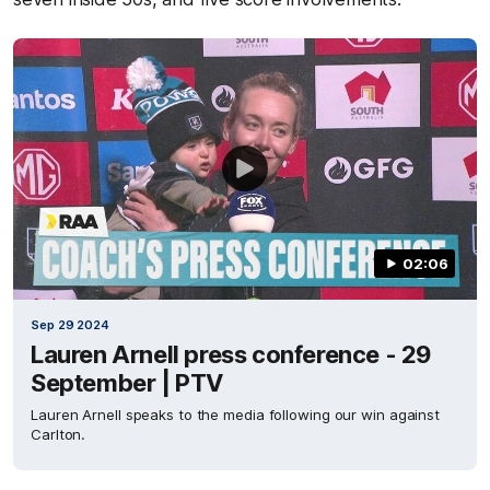
02:06
Sep 29 2024
Lauren Arnell press conference - 29
September | PTV
Lauren Arnell speaks to the media following our win against
Carlton.