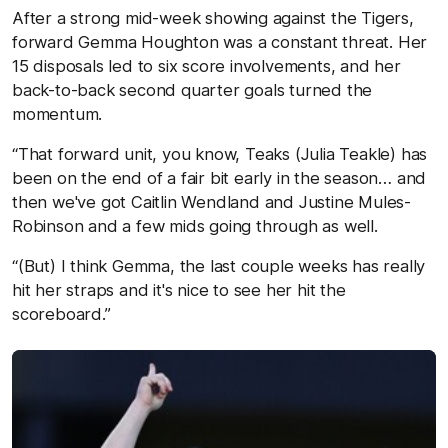
After a strong mid-week showing against the Tigers,
forward Gemma Houghton was a constant threat. Her
15 disposals led to six score involvements, and her
back-to-back second quarter goals turned the
momentum.
“That forward unit, you know, Teaks (Julia Teakle) has
been on the end of a fair bit early in the season… and
then we've got Caitlin Wendland and Justine Mules-
Robinson and a few mids going through as well.
“(But) I think Gemma, the last couple weeks has really
hit her straps and it's nice to see her hit the
scoreboard.”