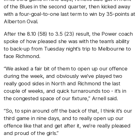
of the Blues in the second quarter, then kicked away
with a four-goal-to-one last term to win by 35-points at
Alberton Oval.
After the 8.10 (58) to 3.5 (23) result, the Power coach
spoke of how pleased she was with the team’s ability
to back-up from Tuesday night’s trip to Melbourne to
face Richmond.
“We asked a fair bit of them to open up our offence
during the week, and obviously we've played two
really good sides in North and Richmond the last
couple of weeks, and quick turnarounds too - it's in
the congested space of our fixture,” Arnell said.
“So, to spin around off the back of that, I think it's our
third game in nine days, and to really open up our
offence like that and get after it, we're really pleased
and proud of the girls.”