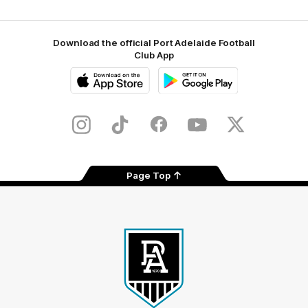
Download the official Port Adelaide Football
Club App
iOS
Google
Play
Store
Instagram
TikTok
Facebook
Youtube
Twitter
Page Top