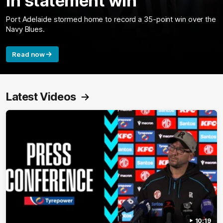
in statement win
Port Adelaide stormed home to record a 35-point win over the
Navy Blues.
Read now
Latest Videos
10:19