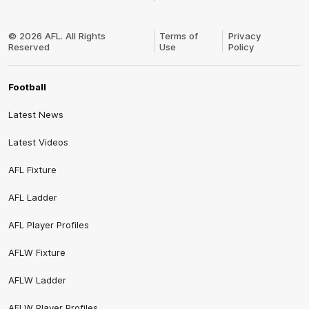
Club
Logo
© 2026 AFL. All Rights
Terms of
Privacy
Reserved
Use
Policy
Football
Latest News
Latest Videos
AFL Fixture
AFL Ladder
AFL Player Profiles
AFLW Fixture
AFLW Ladder
AFLW Player Profiles