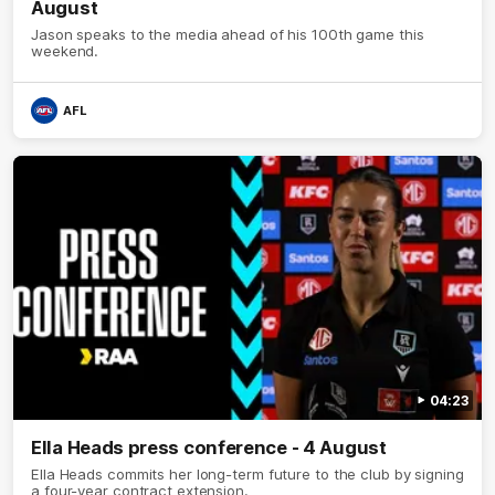
August
Jason speaks to the media ahead of his 100th game this
weekend.
AFL
04:23
Ella Heads press conference - 4 August
Ella Heads commits her long-term future to the club by signing
a four-year contract extension.