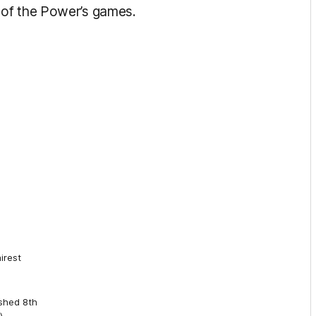
 of the Power’s games.
irest
shed 8th