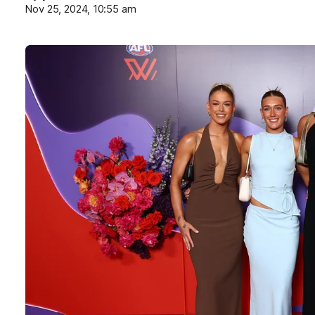
Nov 25, 2024, 10:55 am