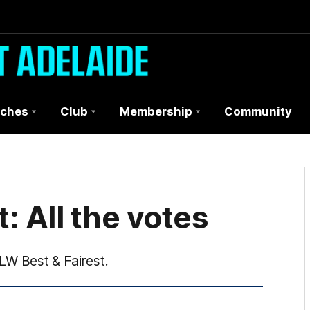
ches
Club
Membership
Community
: All the votes
FLW Best & Fairest.