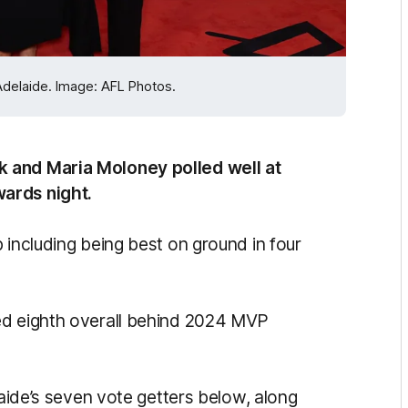
Adelaide. Image: AFL Photos.
k and Maria Moloney polled well at
ards night.
 including being best on ground in four
ed eighth overall behind 2024 MVP
laide’s seven vote getters below, along