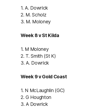
1.
A. Dowrick
2.
M. Scholz
3.
M. Moloney
Week 8 v St Kilda
1.
M Moloney
2.
T. Smith (St K)
3.
A. Dowrick
Week 9 v Gold Coast
1.
N McLaughlin (GC)
2.
G Houghton
3.
A Dowrick