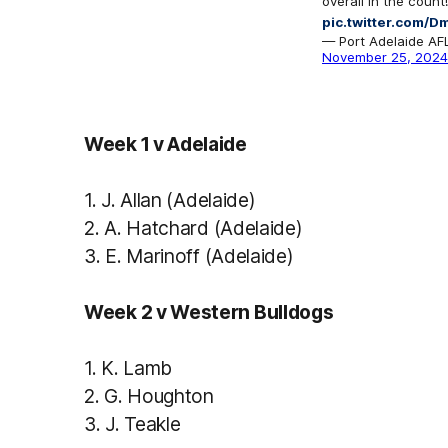
overall in the count!
pic.twitter.com
— Port Adelaide A
November 25, 2024
Week 1 v Adelaide
1.
J. Allan (Adelaide)
2.
A. Hatchard (Adelaide)
3.
E. Marinoff (Adelaide)
Week 2 v Western Bulldogs
1.
K. Lamb
2.
G. Houghton
3
.
J. Teakle