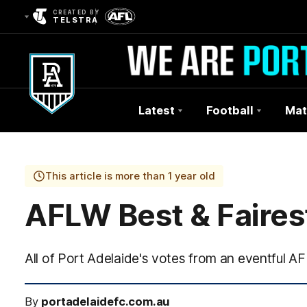
CREATED BY
TELSTRA
Latest
Football
Mat
Club
Logo
This article is more than 1 year old
AFLW Best & Fairest
All of Port Adelaide's votes from an eventful A
By
portadelaidefc.com.au