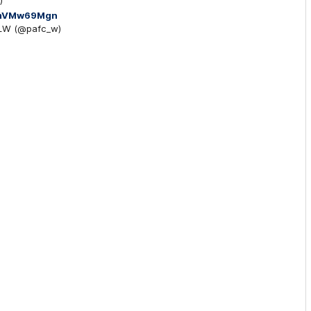
)
/DmVMw69Mgn
FLW (@pafc_w)