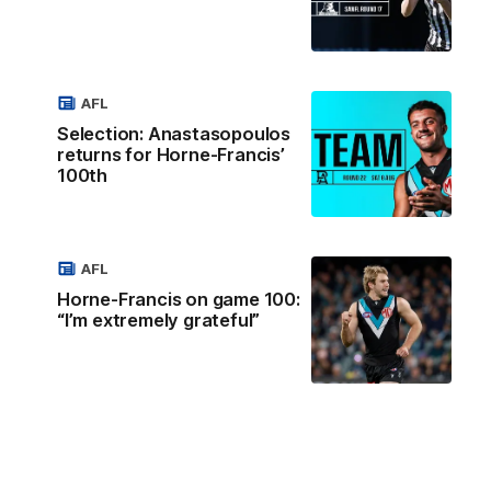
AFL
Selection: Anastasopoulos
returns for Horne-Francis’
100th
AFL
Horne-Francis on game 100:
“I’m extremely grateful”