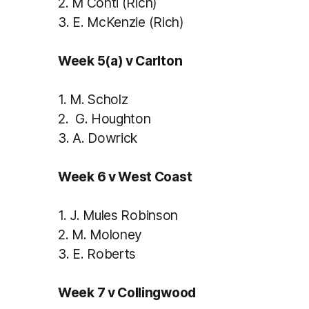
2.
M Conti (Rich)
3.
E. McKenzie (Rich)
Week 5(a) v Carlton
1.
M. Scholz
2.
G. Houghton
3.
A. Dowrick
Week 6 v West Coast
1.
J. Mules Robinson
2.
M. Moloney
3.
E. Roberts
Week 7 v Collingwood