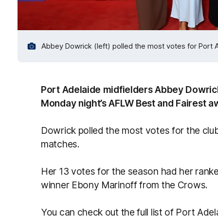
Abbey Dowrick (left) polled the most votes for Port 
Port Adelaide midfielders Abbey Dowric
Monday night’s AFLW Best and Fairest aw
Dowrick polled the most votes for the club
matches.
Her 13 votes for the season had her rank
winner Ebony Marinoff from the Crows.
You can check out the full list of Port Ade