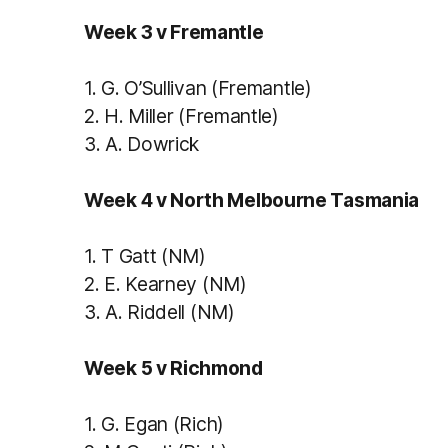
Week 3 v Fremantle
1.
G. O’Sullivan (Fremantle)
2.
H. Miller (Fremantle)
3.
A. Dowrick
Week 4 v North Melbourne Tasmania
1.
T Gatt (NM)
2.
E. Kearney (NM)
3.
A. Riddell (NM)
Week 5 v Richmond
1.
G. Egan (Rich)