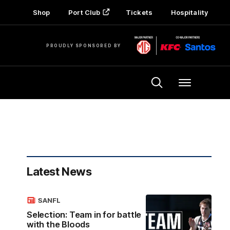
Shop
Port Club
Tickets
Hospitality
PROUDLY SPONSORED BY
Menu
Latest News
SANFL
Selection: Team in for battle
with the Bloods