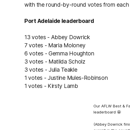
with the round-by-round votes from each
Port Adelaide leaderboard
13 votes - Abbey Dowrick
7 votes - Maria Moloney
6 votes - Gemma Houghton
3 votes - Matilda Scholz
3 votes - Julia Teakle
1 votes - Justine Mules-Robinson
1 votes - Kirsty Lamb
Our AFLW Best & Fa
leaderboard 🤩
(Abbey Dowrick fini