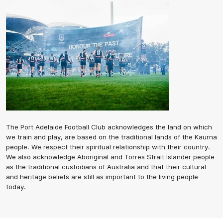
The Port Adelaide Football Club acknowledges the land on which
we train and play, are based on the traditional lands of the Kaurna
people. We respect their spiritual relationship with their country.
We also acknowledge Aboriginal and Torres Strait Islander people
as the traditional custodians of Australia and that their cultural
and heritage beliefs are still as important to the living people
today.