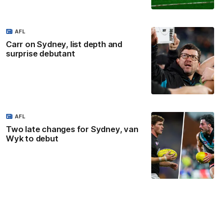
AFL
Carr on Sydney, list depth and
surprise debutant
AFL
Two late changes for Sydney, van
Wyk to debut