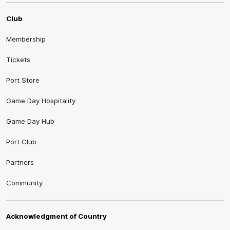
Club
Membership
Tickets
Port Store
Game Day Hospitality
Game Day Hub
Port Club
Partners
Community
Acknowledgment of Country