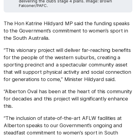
delivering the club’s stage 4 plans. Image: Brown
Falconer/PAFC.
The Hon Katrine Hildyard MP said the funding speaks
to the Government’s commitment to women’s sport in
the South Australia.
“This visionary project will deliver far-reaching benefits
for the people of the western suburbs, creating a
sporting precinct and a spectacular community asset
that will support physical activity and social connection
for generations to come,” Minister Hildyard said.
“Alberton Oval has been at the heart of this community
for decades and this project will significantly enhance
this.
“The inclusion of state-of-the-art AFLW facilities at
Alberton speaks to our Government’s ongoing and
steadfast commitment to women's sport in South