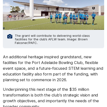
The grant will contribute to delivering world-class
facilities for the club’s AFLW team. Image: Brown
Falconer/PAFC.
An additional heritage inspired grandstand, new
facilities for the Port Adelaide Bowling Club, flexible
event space, and a future-focused STEM learning and
education facility also form part of the funding, with
planning set to commence in 2026.
Underpinning this next stage of the $35 million
transformation is both the club's strategic vision and
growth objectives, and importantly the needs of the
broader community.