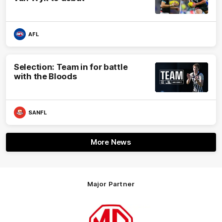
AFL
Selection: Team in for battle
with the Bloods
SANFL
More News
Major Partner
Logo
of