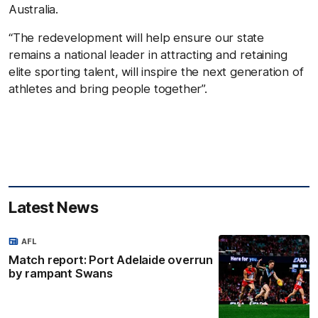
Australia.
“The redevelopment will help ensure our state
remains a national leader in attracting and retaining
elite sporting talent, will inspire the next generation of
athletes and bring people together”.
Latest News
AFL
Match report: Port Adelaide overrun
by rampant Swans