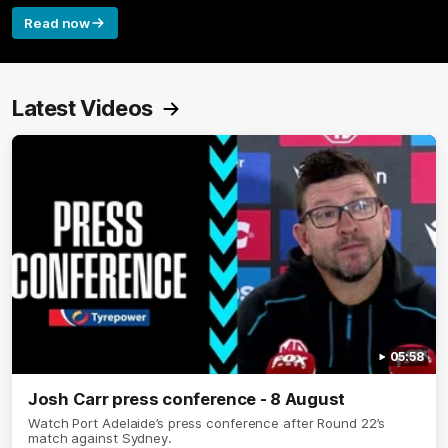
Read now
Latest Videos
05:58
Josh Carr press conference - 8 August
Watch Port Adelaide’s press conference after Round 22’s
match against Sydney.