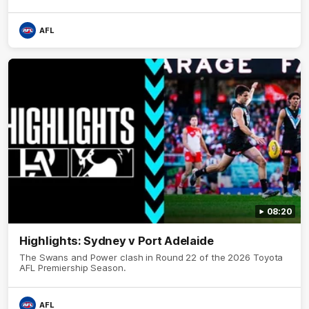
AFL
08:20
Highlights: Sydney v Port Adelaide
The Swans and Power clash in Round 22 of the 2026 Toyota
AFL Premiership Season.
AFL