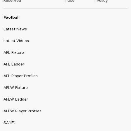
Reserved
Use
Policy
Football
Latest News
Latest Videos
AFL Fixture
AFL Ladder
AFL Player Profiles
AFLW Fixture
AFLW Ladder
AFLW Player Profiles
SANFL