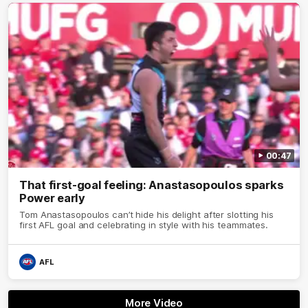
00:47
That first-goal feeling: Anastasopoulos sparks
Power early
Tom Anastasopoulos can’t hide his delight after slotting his
first AFL goal and celebrating in style with his teammates.
AFL
More Video