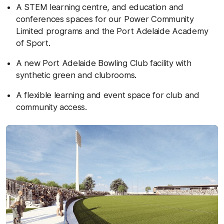
A STEM learning centre, and education and
conferences spaces for our Power Community
Limited programs and the Port Adelaide Academy
of Sport.
A new Port Adelaide Bowling Club facility with
synthetic green and clubrooms.
A flexible learning and event space for club and
community access.