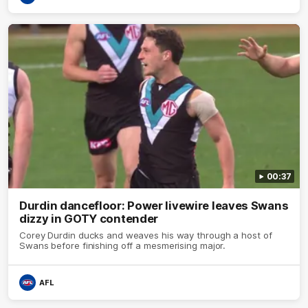
00:37
Durdin dancefloor: Power livewire leaves Swans
dizzy in GOTY contender
Corey Durdin ducks and weaves his way through a host of
Swans before finishing off a mesmerising major.
AFL