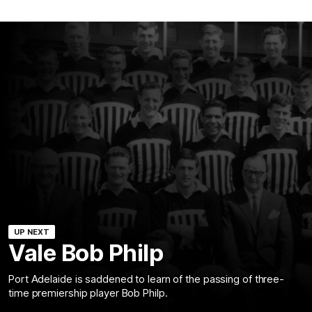
UP NEXT
Vale Bob Philp
Port Adelaide is saddened to learn of the passing of three-
time premiership player Bob Philp.