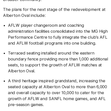
The plans for the next stage of the redevelopment at
Alberton Oval include:
AFLW player changeroom and coaching
administration facilities consolidated into the MG High
Performance Centre to
fully integrate the club's AFL
and AFLW football programs into one building.
T
erraced seating installed around the eastern
boundary fence providing more than 1,000 additional
seats, to support the growth of AFLW matches at
Alberton Oval.
A third heritage inspired grandstand, increasing the
seated capacity at Alberton Oval to more than 6,000
and overall capacity to over 10,000 to cater for the
growth of AFLW and SANFL home games, and AFL
pre-season games.