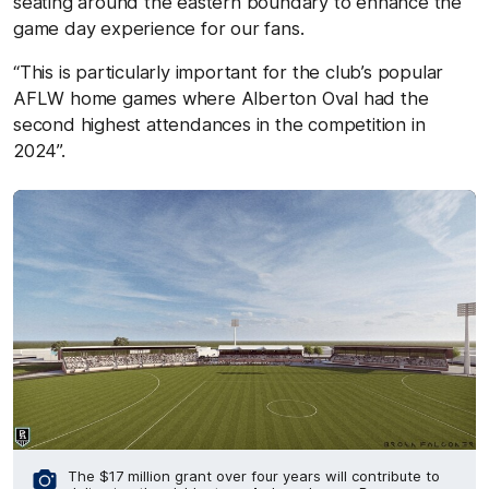
seating around the eastern boundary to enhance the
game day experience for our fans.
“This is particularly important for the club’s popular
AFLW home games where Alberton Oval had the
second highest attendances in the competition in
2024”.
The $17 million grant over four years will contribute to