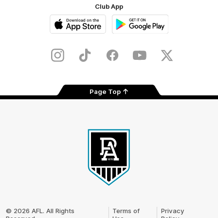
Club App
iOS
Google
Play
Store
Instagram
TikTok
Facebook
Youtube
Twitter
Page Top
Club
Logo
© 2026 AFL. All Rights
Terms of
Privacy