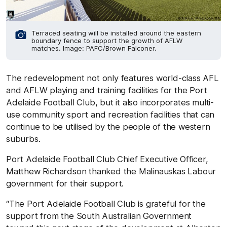
Terraced seating will be installed around the eastern
boundary fence to support the growth of AFLW
matches. Image: PAFC/Brown Falconer.
The redevelopment not only features world-class AFL
and AFLW playing and training facilities for the Port
Adelaide Football Club, but it also incorporates multi-
use community sport and recreation facilities that can
continue to be utilised by the people of the western
suburbs.
Port Adelaide Football Club Chief Executive Officer,
Matthew Richardson thanked the Malinauskas Labour
government for their support.
“The Port Adelaide Football Club is grateful for the
support from the South Australian Government