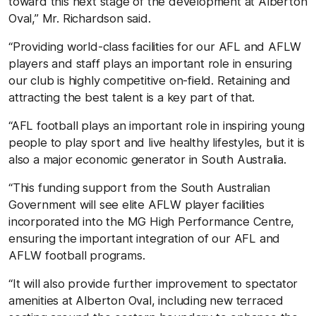
toward this next stage of the development at Alberton
Oval,” Mr. Richardson said.
“Providing world-class facilities for our AFL and AFLW
players and staff plays an important role in ensuring
our club is highly competitive on-field. Retaining and
attracting the best talent is a key part of that.
“AFL foo
tball play
s an important role in inspiring young
people to play sport and live healthy lifestyles, but it is
also a major economic generator in South Australia.
“This funding support from the South Australian
Government will see elite AFLW player facilities
incorporated into the MG High Performance Centre,
ensuring the important integration of our AFL and
AFLW football programs.
“It will also provide further improvement to spectator
amenities at Alberton Oval, including new terraced