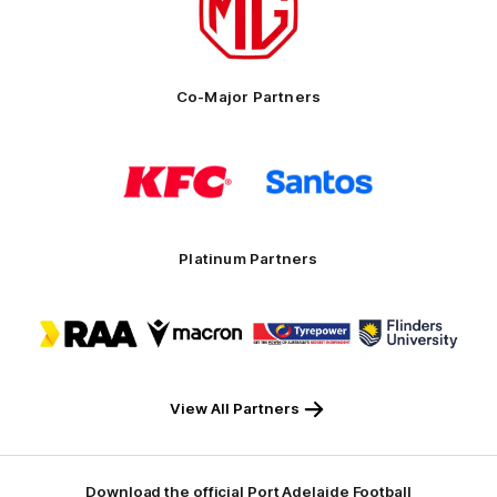
partner
MG
Motor
Co-Major Partners
Logo
Logo
of
of
partner
partner
KFC
Santos
Platinum Partners
Logo
Logo
Logo
Logo
of
of
of
of
partner
partner
partner
partner
RAA
Macron
Tyrepower
Flinders
University
View All Partners
Download the official Port Adelaide Football