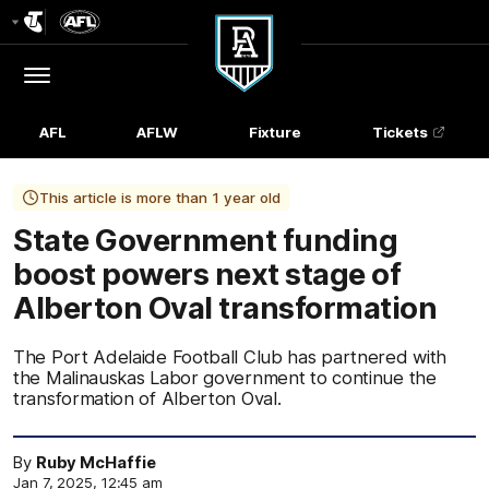
Club
Logo
Menu
Club
Logo
AFL
AFLW
Fixture
Tickets
This article is more than 1 year old
State Government funding
boost powers next stage of
Alberton Oval transformation
The Port Adelaide Football Club has partnered with
the Malinauskas Labor government to continue the
transformation of Alberton Oval.
By
Ruby McHaffie
Jan 7, 2025, 12:45 am