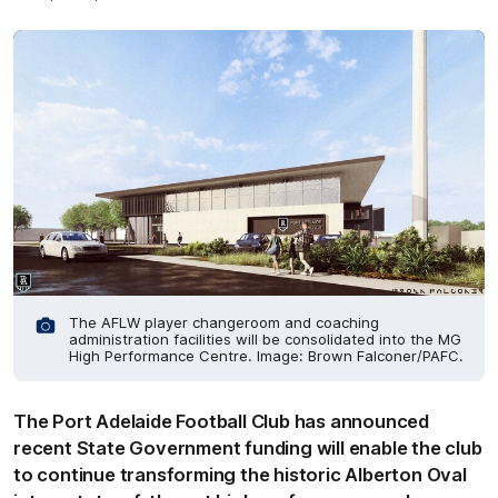
The AFLW player changeroom and coaching
administration facilities will be consolidated into the MG
High Performance Centre. Image: Brown Falconer/PAFC.
The Port Adelaide Football Club has announced
recent State Government funding will enable the club
to continue transforming the historic Alberton Oval