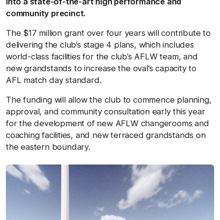
into a state-of-the-art high performance and
community precinct.
The $17 million grant over four years will contribute to
delivering the club’s stage 4 plans, which includes
world-class facilities for the club’s AFLW team, and
new grandstands to increase the oval’s capacity to
AFL match day standard.
The funding will allow the club to commence planning,
approval, and community consultation early this year
for the development of new AFLW changerooms and
coaching facilities, and new terraced grandstands on
the eastern boundary.