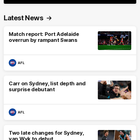
Latest News
Match report: Port Adelaide
overrun by rampant Swans
AFL
Carr on Sydney, list depth and
surprise debutant
AFL
Two late changes for Sydney,
van Wyk to debut