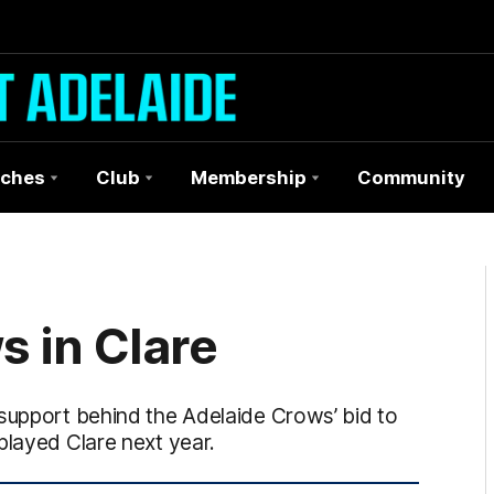
ches
Club
Membership
Community
s in Clare
 support behind the Adelaide Crows’ bid to
played Clare next year.