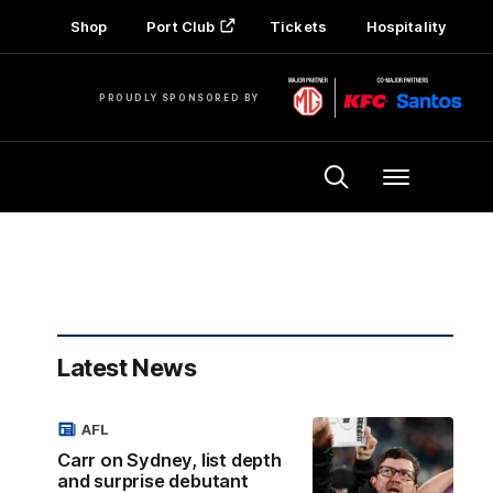
Shop
Port Club
Tickets
Hospitality
PROUDLY SPONSORED BY
Menu
Latest News
AFL
Carr on Sydney, list depth
and surprise debutant