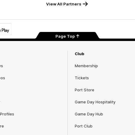
View All Partners
Page Top
Club
ws
Membership
eos
Tickets
Port Store
r
Game Day Hospitality
Profiles
Game Day Hub
re
Port Club