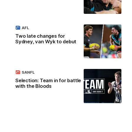
AFL
Two late changes for
Sydney, van Wyk to debut
SANFL
Selection: Team in for battle
with the Bloods