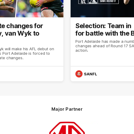
te changes for
Selection: Team in
, van Wyk to
for battle with the
Port Adelaide has made a numb
changes ahead of Round 17 S
k will make his AFL debut on
action.
 Port Adelaide is forced to
ate changes.
SANFL
Major Partner
Logo
of
partner