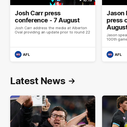
10:19
Josh Carr press
Jason 
conference - 7 August
press 
Augus
Josh Carr address the media at Alberton
Oval providing an update prior to round 22
Jason spea
100th game
AFL
AFL
Latest News