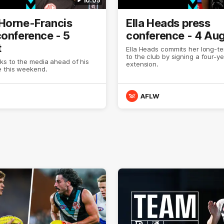
10:05
Horne-Francis
Ella Heads press
conference - 5
conference - 4 Au
t
Ella Heads commits her long-te
to the club by signing a four-y
ks to the media ahead of his
extension.
 this weekend.
AFLW