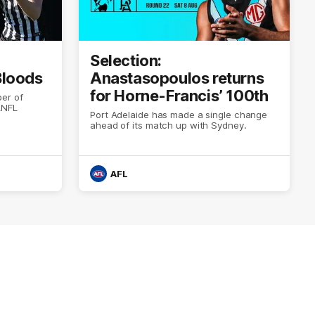
Selection:
 Bloods
Anastasopoulos returns
for Horne-Francis’ 100th
er of
ANFL
Port Adelaide has made a single change
ahead of its match up with Sydney.
AFL