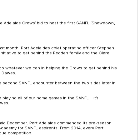
he Adelaide Crows’ bid to host the first SANFL ‘Showdown’,
last month. Port Adelaide’s chief operating officer Stephen
nitiative to get behind the Redden family and the Clare
do whatever we can in helping the Crows to get behind his
Mr Dawes.
the second SANFL encounter between the two sides later in
e playing all of our home games in the SANFL – it’s
awes.
o-mid December. Port Adelaide commenced its pre-season
all Academy for SANFL aspirants. From 2014, every Port
ague competition.