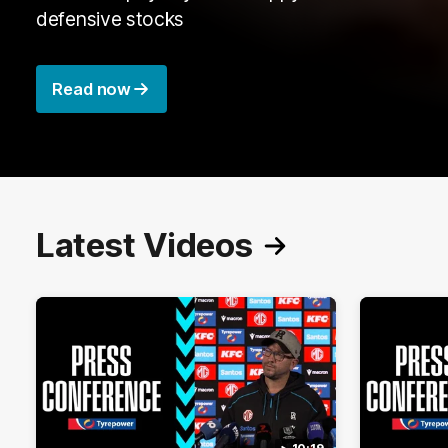
defensive stocks
Read now
Latest Videos