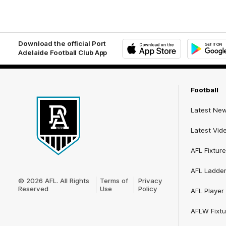
Download the official Port
Adelaide Football Club App
iOS
Google
Play
Store
Football
Latest Ne
Latest Vid
AFL Fixture
Club
AFL Ladde
Logo
© 2026 AFL. All Rights
Terms of
Privacy
Reserved
Use
Policy
AFL Player 
AFLW Fixtu