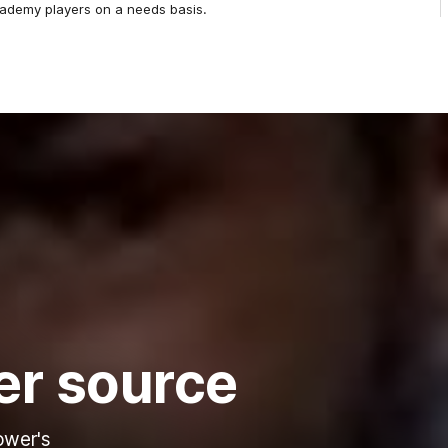
cademy players on a needs basis.
er source
ower's