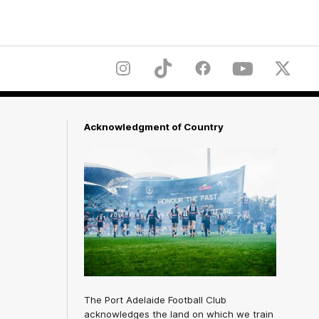
Instagram
TikTok
Facebook
Youtube
Twitter
Acknowledgment of Country
The Port Adelaide Football Club
acknowledges the land on which we train