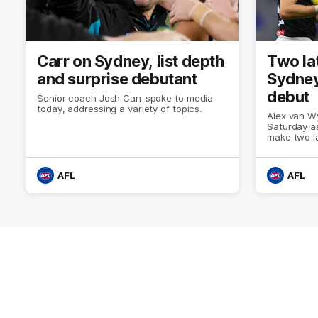
Carr on Sydney, list depth
Two la
and surprise debutant
Sydney
debut
Senior coach Josh Carr spoke to media
today, addressing a variety of topics.
Alex van Wy
Saturday as
make two l
AFL
AFL