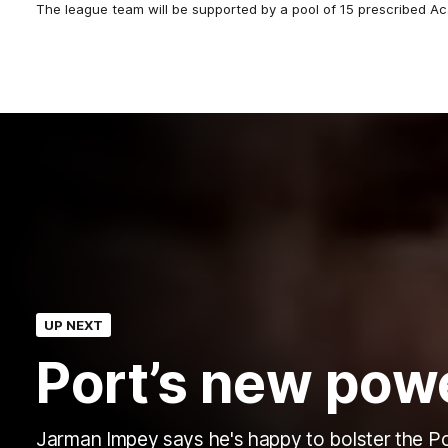
The league team will be supported by a pool of 15 prescribed A
UP NEXT
Port’s new pow
Jarman Impey says he's happy to bolster the P