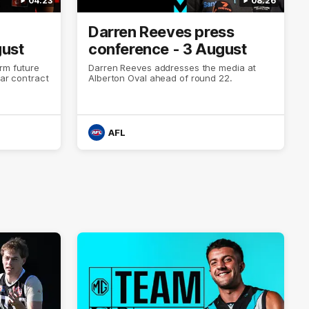
04:23
08:26
Darren Reeves press
gust
conference - 3 August
rm future
Darren Reeves addresses the media at
ear contract
Alberton Oval ahead of round 22.
AFL