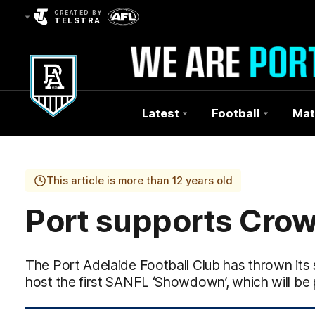
CREATED BY
TELSTRA
Latest
Football
Mat
Club
Logo
This article is more than 12 years old
Port supports Crow
The Port Adelaide Football Club has thrown its
host the first SANFL ‘Showdown’, which will be 