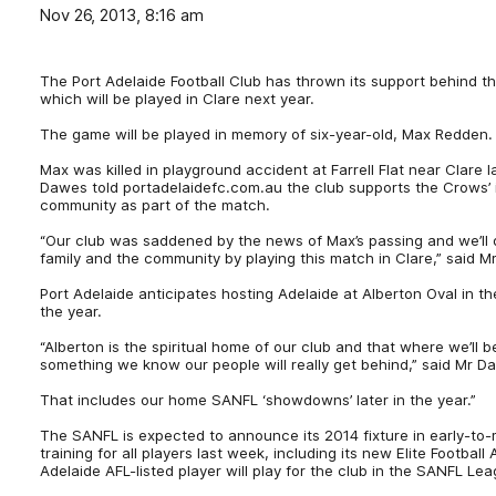
Nov 26, 2013, 8:16 am
The Port Adelaide Football Club has thrown its support behind t
which will be played in Clare next year.
The game will be played in memory of six-year-old, Max Redden.
Max was killed in playground accident at Farrell Flat near Clare 
Dawes told portadelaidefc.com.au the club supports the Crows’ i
community as part of the match.
“Our club was saddened by the news of Max’s passing and we’ll 
family and the community by playing this match in Clare,” said 
Port Adelaide anticipates hosting Adelaide at Alberton Oval in 
the year.
“Alberton is the spiritual home of our club and that where we’ll b
something we know our people will really get behind,” said Mr D
That includes our home SANFL ‘showdowns’ later in the year.”
The SANFL is expected to announce its 2014 fixture in early-t
training for all players last week, including its new Elite Footb
Adelaide AFL-listed player will play for the club in the SANFL Le