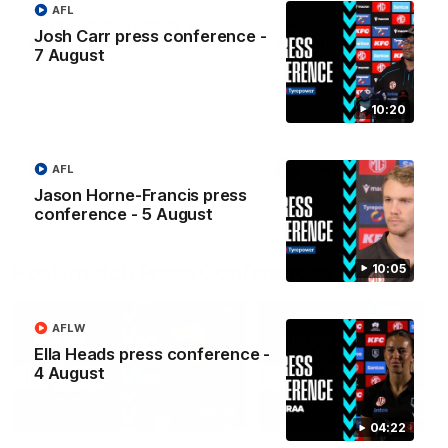
AFL
Highlights: Sydney v
SANFL Highlights: Po
Josh Carr press conference -
Port Adelaide
Adelaide v Norwood
7 August
The Swans and Power clash in
The Magpies and Redlegs c
Round 22 of the 2026 Toyota
in round 16.
AFL Premiership Season.
10:20
AFL
AFL
SANFL
Jason Horne-Francis press
conference - 5 August
Post-match Press Conferences
10:05
AFLW
Ella Heads press conference -
4 August
06:33
04:22