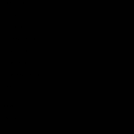
Latest Videos
AFL Fixture
AFL Ladder
AFL Player Profiles
AFLW Fixture
AFLW Ladder
AFLW Player Profiles
SANFL
Club
Membership
Tickets