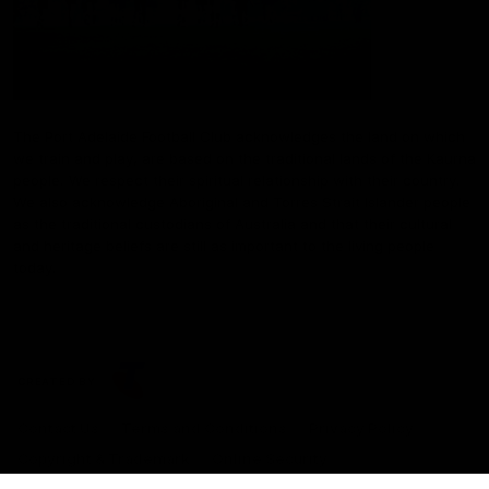
The Port Adelaide Football Club acknowledges the land on which
we train and play, are based on the traditional lands of the Kaurna
people. We respect their spiritual relationship with their country.
We also acknowledge Aboriginal and Torres Strait Islander people
as the traditional custodians of Australia and that their cultural
and heritage beliefs are still as important to the living people
today.
CREATED BY
Contact Us
Terms and Conditions
Privacy Policy
Copyright & Trademark
Online Security