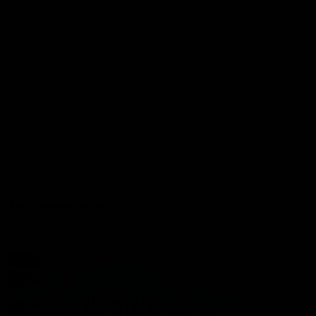
Port Store
Game Day Hospitality
Game Day Hub
Port Club
Partners
Community
Acknowledgment of Country