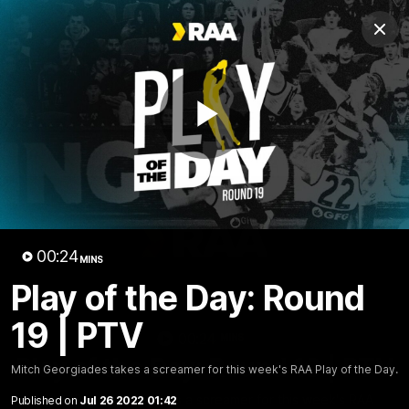
Club
Clos
Logo
Menu
Club
Logo
AFL
AFLW
Fixture
Tickets
Play
News
Videos
Photos
Injury Update
AFL New
Video
00:24
MINS
Play of the Day: Round
19 | PTV
00:24
MINS
Play of the Day: Round 19 | PTV
Mitch Georgiades takes a screamer for this week's RAA Play of the Day.
Mitch Georgiades takes a screamer for this week's RAA
Published on
Jul 26 2022 01:42