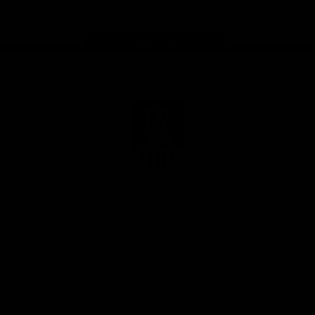
Page Top
Club
Logo
© 2026 AFL. All Rights
Terms of
Privacy
Reserved
Use
Policy
Football
Latest News