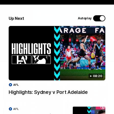
Play of the Day.
WATCH NOW
Up Next
Autoplay
Latest Videos
08:20
AFL
Highlights: Sydney v Port Adelaide
AFL
05:58