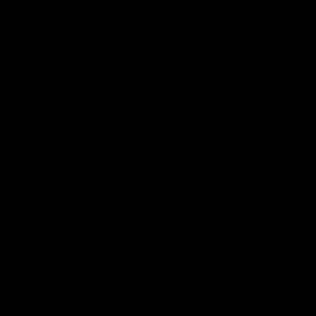
08:17
hts: Port Adelaide v
AFLW Highlights: Au
v Ireland
nd Giants clash in round 21 of
The Australians and Irish clash 
yota AFL Premiership Season.
international game.
AFLW
ences