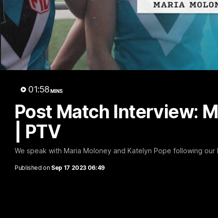
Post
Mol
01:58
MINS
Post Match Interview: 
| PTV
We speak with Maria Moloney and Katelyn Pope following our R
Published on
Sep 17 2023 06:49