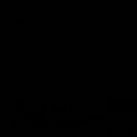
Jason speak
100th game 
AFL
AFL
Match Highlights