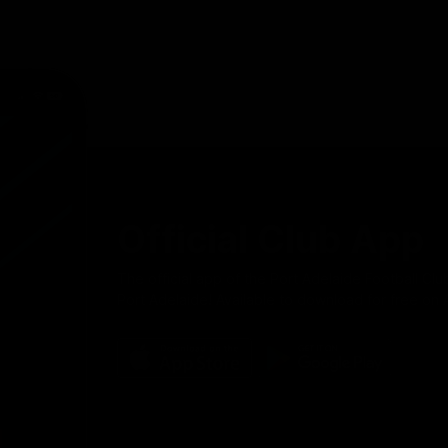
Official Club App
The official app of the Port Adelaide Football Clu
Port Adelaide! Available to download for free on