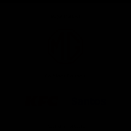
Major Partner
Logo
of
partner
MG
Motor
Co-Major Partners
Logo
Logo
of
of
partner
partner
KFC
Santos
Platinum Partners