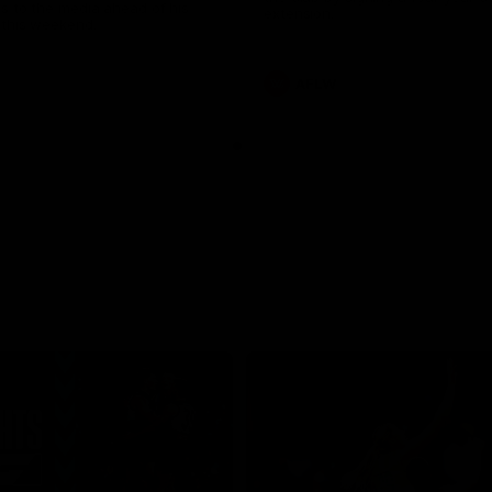
s to the media ahead of his
extension.
this weekend.
AFLW