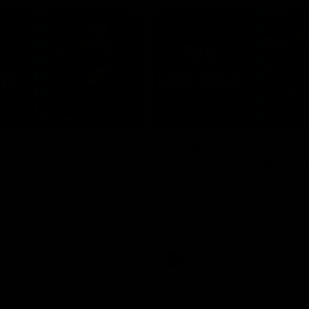
04:30
rr press
Josh Carr press
nce - 26 July
conference - 18 Jul
Adelaide’s press conference
Josh Carr speaks to media follow
20’s match against Brisbane.
side's valiant Round 19 effort.
AFL