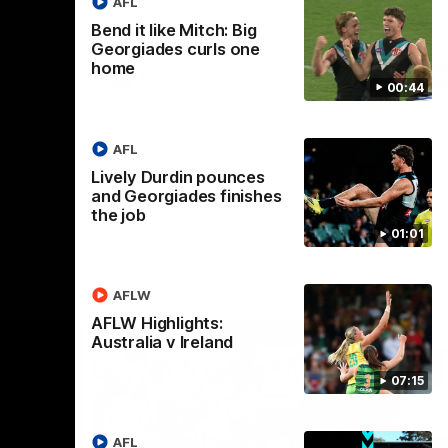
AFL
Bend it like Mitch: Big
Georgiades curls one
home
AFL
00:44
AFL
Lively Durdin pounces
and Georgiades finishes
the job
01:01
AFLW
AFLW Highlights:
Australia v Ireland
07:15
AFL