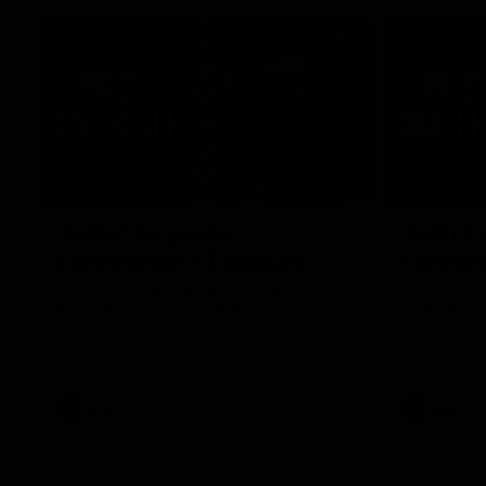
06:33
Josh Carr press
Josh Ca
conference - 1 August
confere
Watch Port Adelaide’s press conference
Watch Port 
after round 21’s match against GWS.
after round 
AFL
AFL