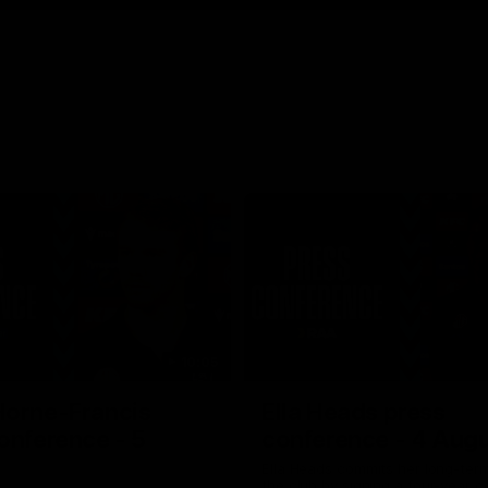
10:05
Horne-Francis
Ella Heads press
onference - 5
conference - 4 Aug
Ella Heads commits her long-term
the club by signing a four-year c