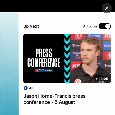
Shop
Port Club
Tickets
Hospitality
Clos
PROUDLY SPONSORED BY
Up Next
Autoplay
Menu
SANFL
Community News
10:05
AFL
Jason Horne-Francis press
conference - 5 August