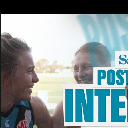
CREATED BY
TELSTRA
Latest
Football
Mat
Club
News
Videos
Phot
Logo