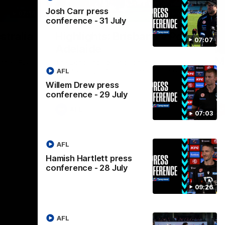
Josh Carr press
07:14
08:17
conference - 31 July
Nex
stralia
Highlights: Brisbane v Port
A
07:07
Adelaide
hi
M
in the AFLW
The Lions and Power clash in round 20 of
the 2026 Toyota AFL Premiership Season.
AFL
Th
AF
Willem Drew press
conference - 29 July
AFL
07:03
AFL
Hamish Hartlett press
conference - 28 July
09:26
AFL