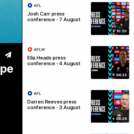
AFL
Maria
Josh Carr press
conference - 7 August
pe |
10:20
AFLW
Ella Heads press
conference - 4 August
ope
04:22
AFL
Darren Reeves press
conference - 3 August
08:26