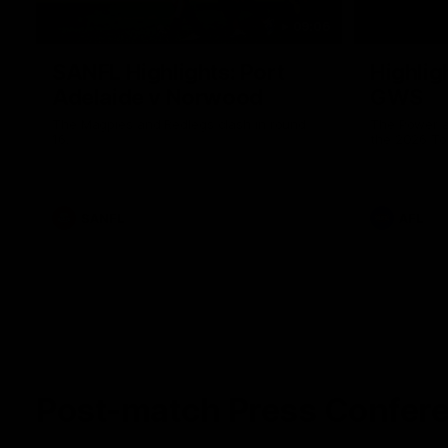
09:06
SANFL Highlights: Port
Highlig
Adelaide v Norwood
GWS
The Magpies and Redlegs clash in round
The Power a
16.
the 2026 To
SANFL
AFL
Post-match Press Confer