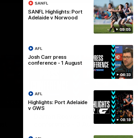
SANFL
SANFL Highlights: Port
Adelaide v Norwood
09:05
AFL
Josh Carr press
conference - 1 August
06:33
AFL
Highlights: Port Adelaide
04:23
08:26
v GWS
Nex
Darren Reeves press
S
08:18
ust
conference - 3 August
A
 future to
Darren Reeves addresses the media at
Th
ontract
Alberton Oval ahead of round 22.
16.