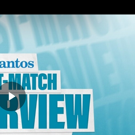
ches
Club
Membership
Community
os
Injury Update
AFL News
AFLW News
Play