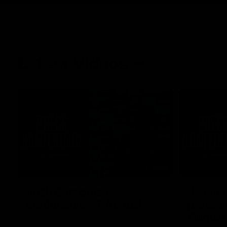
Latest Videos
10:19
Josh Carr press
Jason 
conference - 7 August
press c
August
Josh Carr address the media at Alberton
Oval providing an update prior to round 22