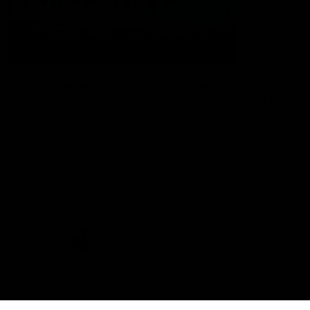
The Port Adelaide Football Club acknowledges the land on which
we train and play, are based on the traditional lands of the Kaurna
people. We respect their spiritual relationship with their country.
We also acknowledge Aboriginal and Torres Strait Islander people
as the traditional custodians of Australia and that their cultural
and heritage beliefs are still as important to the living people
today.
CREATED BY
Contact Us
Terms and Conditions
Privacy Policy
Copyright & Trademark
Online Security