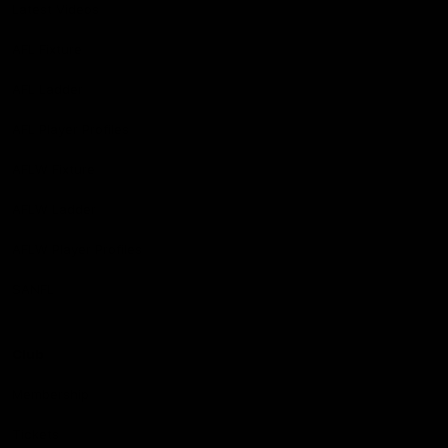
Latest Videos
AFL Fixture
AFL Ladder
AFL Player Profiles
AFLW Fixture
AFLW Ladder
AFLW Player Profiles
SANFL
Club
Membership
Tickets