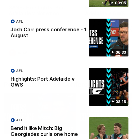
09:05
SANFL Highlights: Port
Highlights: Port
Adelaide v Norwood
Adelaide v GWS
The Magpies and Redlegs clash
The Power and Giants clash
AFL
in round 16.
round 21 of the 2026 Toyot
Josh Carr press conference - 1
AFL Premiership Season.
August
06:33
SANFL
AFL
AFL
Highlights: Port Adelaide v
Post-match Press Conferences
GWS
08:18
AFL
Bend it like Mitch: Big
06:33
Georgiades curls one home