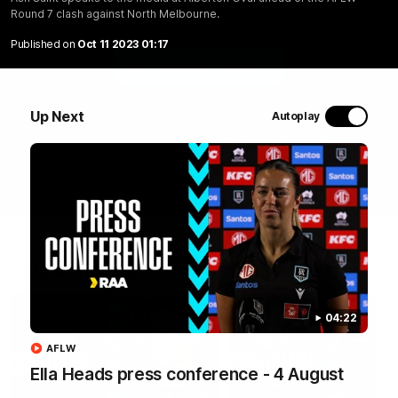
Ash Saint speaks to the media at Alberton Oval ahead
Round 7 clash against North Melbourne.
of the AFLW Round 7 clash against North Melbourne.
Published on
Oct 11 2023 01:17
WATCH NOW
Up Next
Autoplay
Latest Videos
04:22
AFLW
Ella Heads press conference - 4 August
10:05