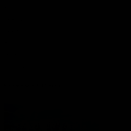
Port Store
Game Day Hospitality
Game Day Hub
Port Club
Partners
Community
Acknowledgment of Country