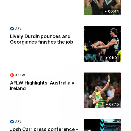
Josh Carr press
Josh Carr press
conference - 1 August
conference - 26 July
00:44
Watch Port Adelaide’s press
Watch Port Adelaide’s pres
conference after round 21’s
conference after round 20’
match against GWS.
match against Brisbane.
AFL
Lively Durdin pounces and
Georgiades finishes the job
AFL
AFL
01:01
AFLW
AFLW Highlights: Australia v
Ireland
07:15
AFL
Josh Carr press conference -