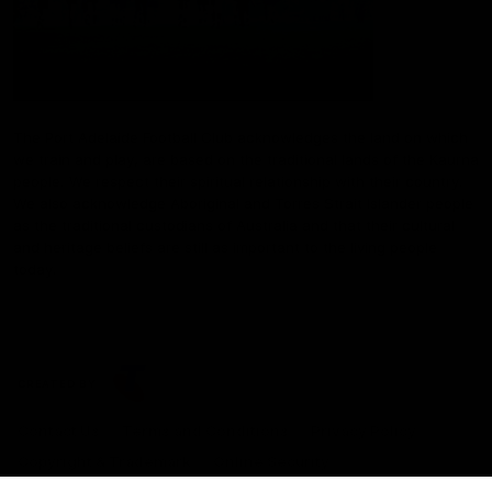
The Port Adelaide Football Club acknowledges the land on which
we train and play, are based on the traditional lands of the Kaurna
people. We respect their spiritual relationship with their country.
We also acknowledge Aboriginal and Torres Strait Islander people
as the traditional custodians of Australia and that their cultural
and heritage beliefs are still as important to the living people
today.
CREATED BY
Contact Us
Terms and Conditions
Privacy Policy
Copyright & Trademark
Online Security