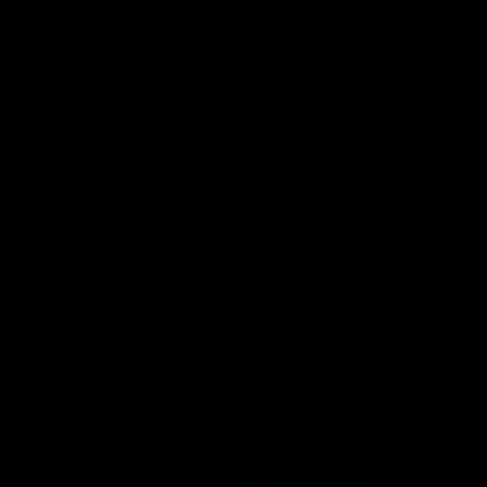
Port Store
Game Day Hospitality
Game Day Hub
Port Club
Partners
Community
Acknowledgment of Country