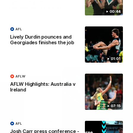
Josh Carr press
Josh Carr press
conference - 1 August
conference - 26 July
00:44
Watch Port Adelaide’s press
Watch Port Adelaide’s pres
conference after round 21’s
conference after round 20’
match against GWS.
match against Brisbane.
AFL
Lively Durdin pounces and
Georgiades finishes the job
AFL
AFL
01:01
AFLW
AFLW Highlights: Australia v
Ireland
07:15
AFL
Josh Carr press conference -