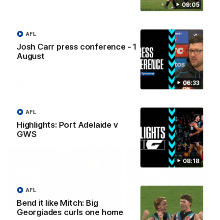
09:05
SANFL Highlights: Port
Highlights: Port
Adelaide v Norwood
Adelaide v GWS
The Magpies and Redlegs clash
The Power and Giants clash
AFL
in round 16.
round 21 of the 2026 Toyot
Josh Carr press conference - 1
AFL Premiership Season.
August
06:33
SANFL
AFL
AFL
Highlights: Port Adelaide v
Post-match Press Conferences
GWS
08:18
AFL
Bend it like Mitch: Big
06:33
Georgiades curls one home