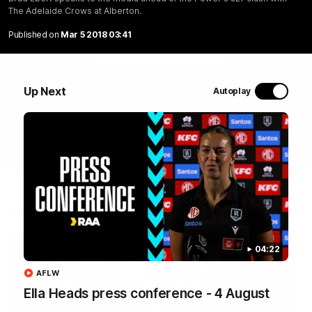
Brad Ebert speaks to the media ahead of the Power's
The Adelaide Crows at Alberton.
JLT clash with The Adelaide Crows at Alberton.
Published on
Mar 5 2018 03:41
WATCH NOW
Up Next
Autoplay
Latest Videos
04:22
AFLW
Ella Heads press conference - 4 August
10:05