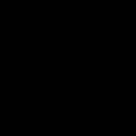
Latest Videos
AFL Fixture
AFL Ladder
AFL Player Profiles
AFLW Fixture
AFLW Ladder
AFLW Player Profiles
SANFL
Club
Membership
Tickets