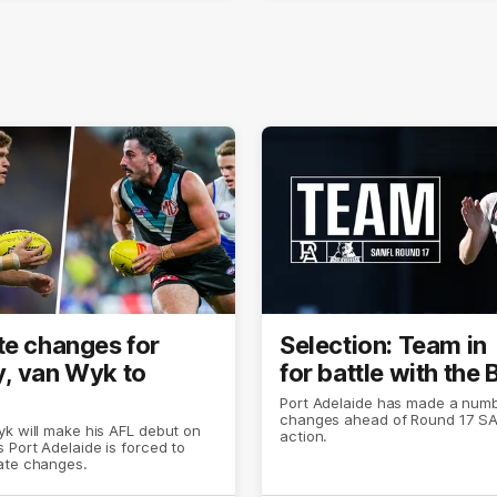
te changes for
Selection: Team in
, van Wyk to
for battle with the
Port Adelaide has made a numb
changes ahead of Round 17 S
k will make his AFL debut on
action.
 Port Adelaide is forced to
ate changes.