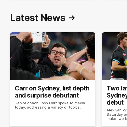
Latest News
Carr on Sydney, list depth
Two la
and surprise debutant
Sydney
debut
Senior coach Josh Carr spoke to media
today, addressing a variety of topics.
Alex van Wy
Saturday as
make two l