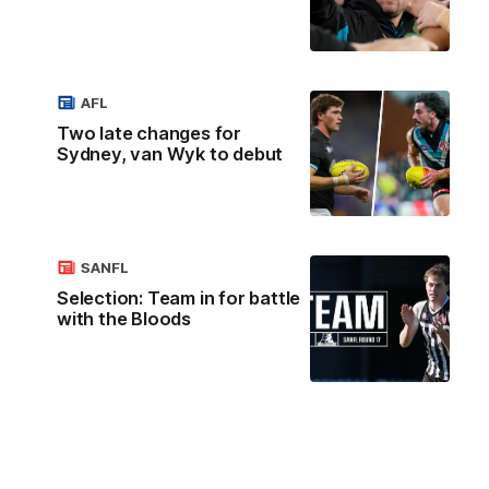
AFL
Two late changes for
Sydney, van Wyk to debut
SANFL
Selection: Team in for battle
with the Bloods