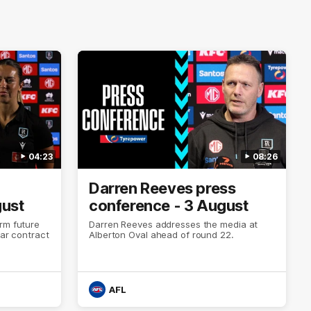
04:23
08:26
Darren Reeves press
gust
conference - 3 August
rm future
Darren Reeves addresses the media at
ear contract
Alberton Oval ahead of round 22.
AFL