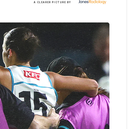
A CLEARER PICTURE BY