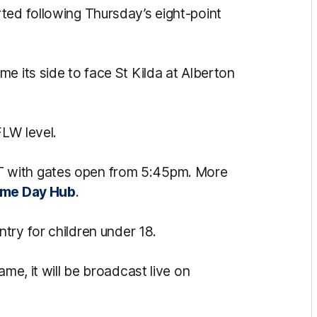
ted following Thursday’s eight-point
e its side to face St Kilda at Alberton
LW level.
 with gates open from 5:45pm. More
me Day Hub
.
ntry for children under 18.
ame, it will be broadcast live on