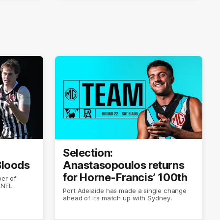
Selection:
 Bloods
Anastasopoulos returns
for Horne-Francis’ 100th
er of
ANFL
Port Adelaide has made a single change
ahead of its match up with Sydney.