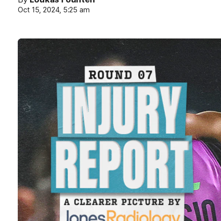
Oct 15, 2024, 5:25 am