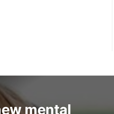
new mental