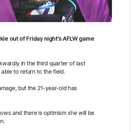
akle out of Friday night’s AFLW game
wardly in the third quarter of last
le to return to the field.
amage, but the 21-year-old has
lows and there is optimism she will be
on.