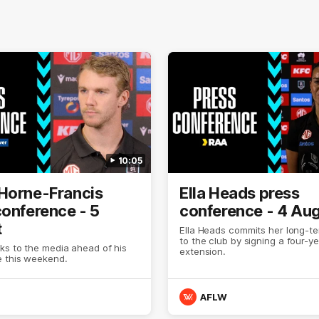
10:05
Horne-Francis
Ella Heads press
conference - 5
conference - 4 Au
t
Ella Heads commits her long-te
to the club by signing a four-y
ks to the media ahead of his
extension.
 this weekend.
AFLW