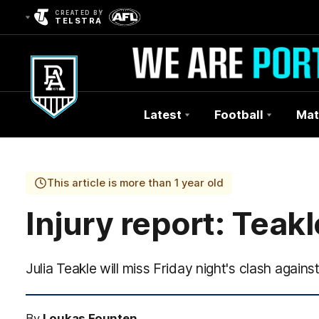
CREATED BY
TELSTRA
Latest
Football
Mat
Club
Logo
This article is more than 1 year old
Injury report: Teakl
Julia Teakle will miss Friday night's clash against
By
Loukas Founten