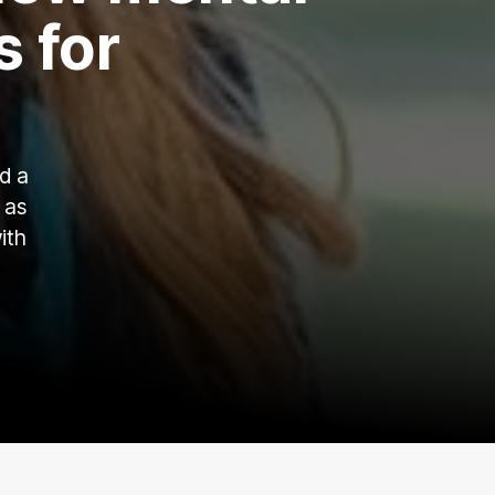
s for
d a
 as
ith