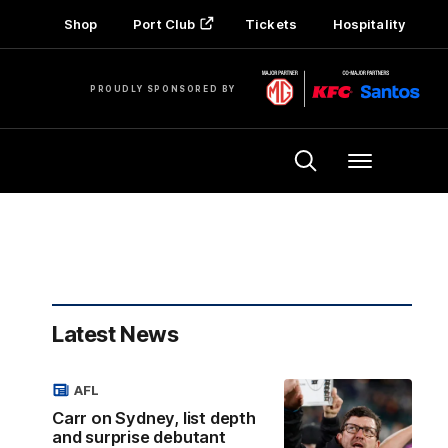
Shop
Port Club
Tickets
Hospitality
PROUDLY SPONSORED BY
Menu
Latest News
AFL
Carr on Sydney, list depth
and surprise debutant