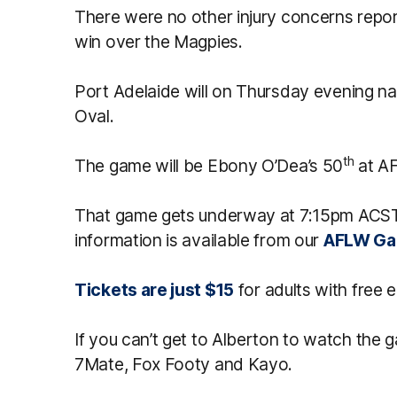
There were no other injury concerns repor
win over the Magpies.
Port Adelaide will on Thursday evening nam
Oval.
th
The game will be Ebony O’Dea’s 50
at AF
That game gets underway at 7:15pm ACST
information is available from our
AFLW Ga
Tickets are just $15
for adults with free e
If you can’t get to Alberton to watch the g
7Mate, Fox Footy and Kayo.