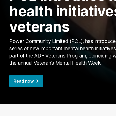
health initiative
veterans
Power Community Limited (PCL), has introduce
series of new important mental health initiatives
part of the ADF Veterans Program, coinciding w
the annual Veteran’s Mental Health Week.
Read now