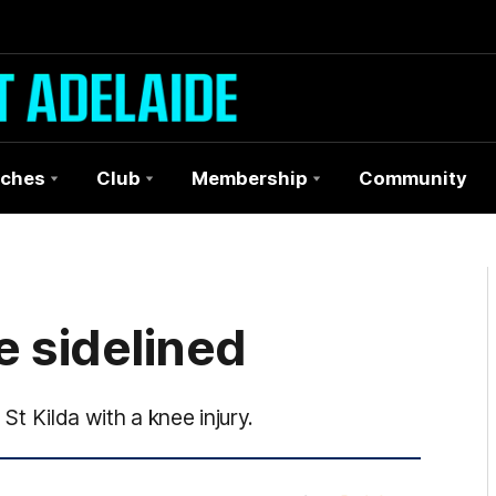
ches
Club
Membership
Community
e sidelined
 St Kilda with a knee injury.
More