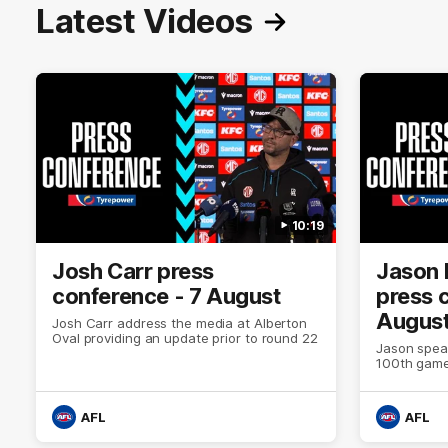
Latest Videos
10:19
Josh Carr press
Jason 
conference - 7 August
press 
Augus
Josh Carr address the media at Alberton
Oval providing an update prior to round 22
Jason spea
100th game
AFL
AFL