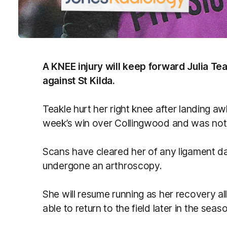
A KNEE injury will keep forward Julia Te
against St Kilda.
Teakle hurt her right knee after landing awk
week’s win over Collingwood and was not ab
Scans have cleared her of any ligament d
undergone an arthroscopy.
She will resume running as her recovery al
able to return to the field later in the seas