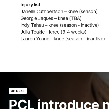
Injury list
Janelle Cuthbertson – knee (season)
Georgie Jaques – knee (TBA)
Indy Tahau – knee (season - inactive)
Julia Teakle – knee (3-4 weeks)
Lauren Young – knee (season – inactive)
UP NEXT
PCL introduce 