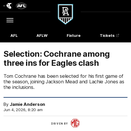
Club
Logo
Menu
Club
Logo
AFL
AFLW
Fixture
Tickets
Selection: Cochrane among
three ins for Eagles clash
Tom Cochrane has been selected for his first game of
the season, joining Jackson Mead and Lachie Jones as
the inclusions.
By
Jamie Anderson
Jun 4, 2026, 8:20 am
More
DRIVEN BY