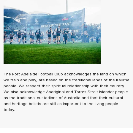
The Port Adelaide Football Club acknowledges the land on which
we train and play, are based on the traditional lands of the Kaurna
people. We respect their spiritual relationship with their country.
We also acknowledge Aboriginal and Torres Strait Islander people
as the traditional custodians of Australia and that their cultural
and heritage beliefs are still as important to the living people
today.