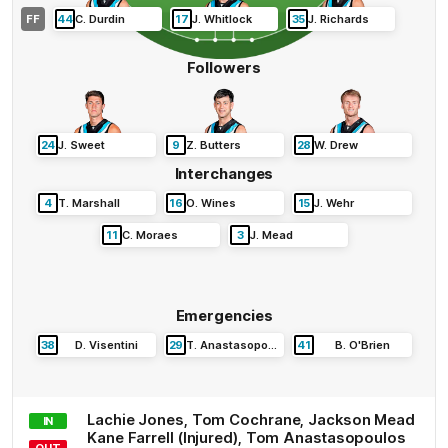
FF
44
C
.
Durdin
17
J
.
Whitlock
35
J
.
Richards
Followers
24
J
.
Sweet
9
Z
.
Butters
28
W
.
Drew
Interchanges
4
T
.
Marshall
16
O
.
Wines
15
J
.
Wehr
11
C
.
Moraes
3
J
.
Mead
Emergencies
38
D
.
Visentini
29
T
.
Anastasopoulos
41
B
.
O'Brien
Lachie
Jones
,
Tom
Cochrane
,
Jackson
Mead
IN
Kane
Farrell
(Injured)
,
Tom
Anastasopoulos
OUT