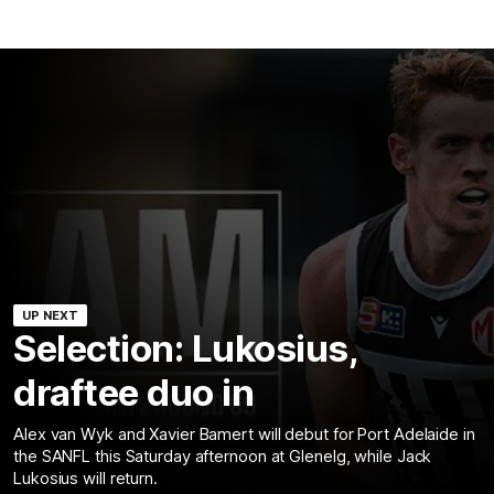
UP NEXT
Selection: Lukosius,
draftee duo in
Alex van Wyk and Xavier Bamert will debut for Port Adelaide in
the SANFL this Saturday afternoon at Glenelg, while Jack
Lukosius will return.