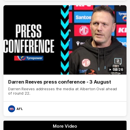
08:26
Darren Reeves press conference - 3 August
Darren Reeves addresses the media at Alberton Oval ahead
of round 22.
AFL
More Video