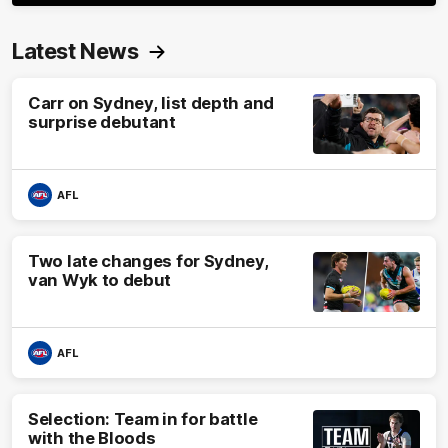
Latest News
Carr on Sydney, list depth and
surprise debutant
AFL
Two late changes for Sydney,
van Wyk to debut
AFL
Selection: Team in for battle
with the Bloods