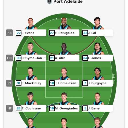
Port Adelaide
FB
22
L
.
Evans
27
E
.
Ratugolea
43
J
.
Lai
HB
33
D
.
Byrne-Jones
21
A
.
Aliir
34
L
.
Jones
C
31
E
.
Mackinlay
18
J
.
Horne-Francis
7
J
.
Burgoyne
HF
26
T
.
Cochrane
19
M
.
Georgiades
5
J
.
Berry