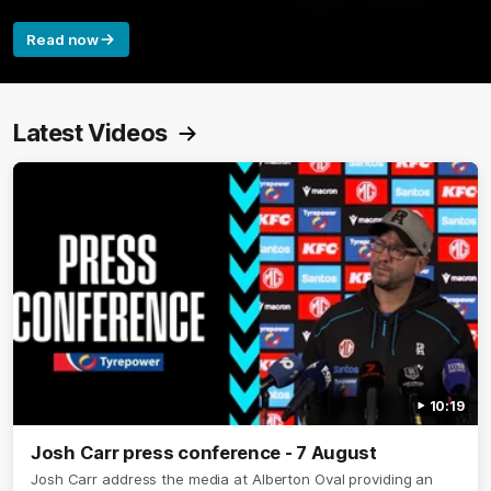
Read now
Latest Videos
10:19
Josh Carr press conference - 7 August
Josh Carr address the media at Alberton Oval providing an