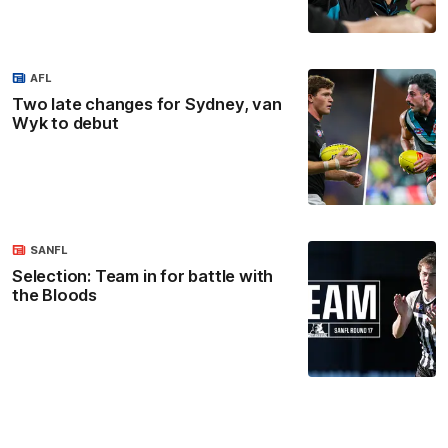
AFL
Two late changes for Sydney, van
Wyk to debut
SANFL
Selection: Team in for battle with
the Bloods