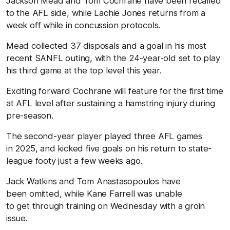
Jackson Mead and Tom Cochrane have been recalled
to the AFL side, while Lachie Jones returns from a
week off while in concussion protocols.
Mead collected 37 disposals and a goal in his most
recent SANFL outing, with the 24-year-old set to play
his third game at the top level this year.
Exciting forward Cochrane will feature for the first time
at AFL level after sustaining a hamstring injury during
pre-season.
The second-year player played three AFL games
in 2025, and kicked five goals on his return to state-
league footy just a few weeks ago.
Jack Watkins and Tom Anastasopoulos have
been omitted, while Kane Farrell was unable
to get through training on Wednesday with a groin
issue.