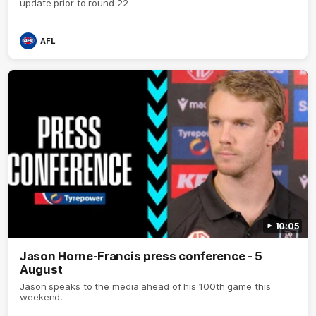
update prior to round 22
AFL
10:05
Jason Horne-Francis press conference - 5
August
Jason speaks to the media ahead of his 100th game this
weekend.