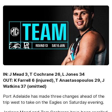
IN: J Mead 3, T Cochrane 26, L Jones 34
OUT: K Farrell 6 (injured), T Anastasopoulos 29, J
Watkins 37 (omitted)
Port Adelaide has made three changes ahead of the
trip west to take on the Eagles on Saturday evening.