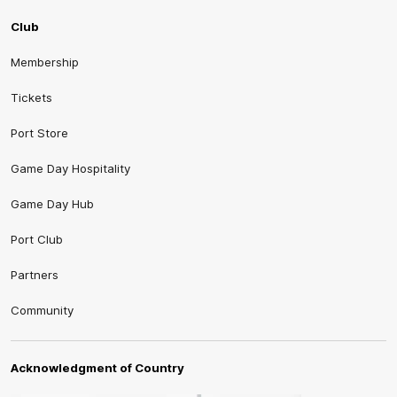
Club
Membership
Tickets
Port Store
Game Day Hospitality
Game Day Hub
Port Club
Partners
Community
Acknowledgment of Country