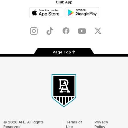
Club App
iOS
Google
Play
Store
Instagram
TikTok
Facebook
Youtube
Twitter
Page Top
Club
Logo
© 2026 AFL. All Rights
Terms of
Privacy
Reserved
Use
Policy