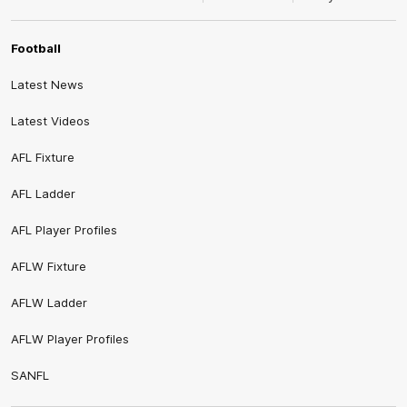
Football
Latest News
Latest Videos
AFL Fixture
AFL Ladder
AFL Player Profiles
AFLW Fixture
AFLW Ladder
AFLW Player Profiles
SANFL