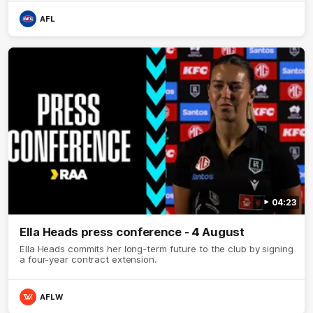
AFL
04:23
Ella Heads press conference - 4 August
Ella Heads commits her long-term future to the club by signing
a four-year contract extension.
AFLW