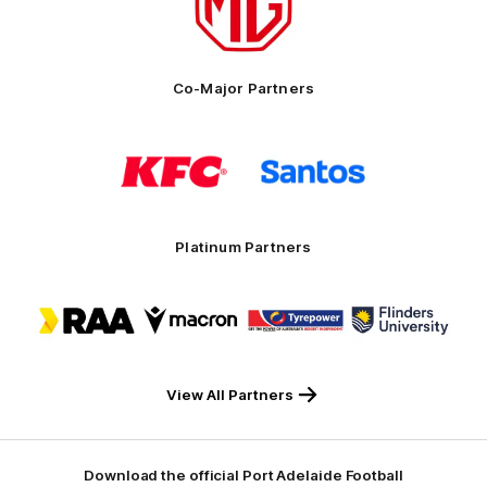
MG
Motor
Co-Major Partners
Logo
Logo
of
of
partner
partner
KFC
Santos
Platinum Partners
Logo
Logo
Logo
Logo
of
of
of
of
partner
partner
partner
partner
RAA
Macron
Tyrepower
Flinders
University
View All Partners
Download the official Port Adelaide Football