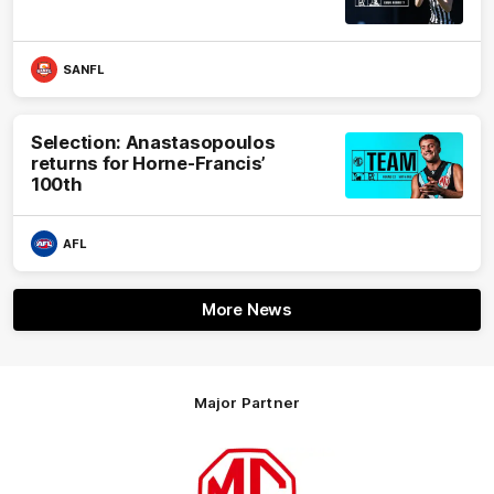
SANFL
Selection: Anastasopoulos
returns for Horne-Francis’
100th
AFL
More News
Major Partner
Logo
of
partner