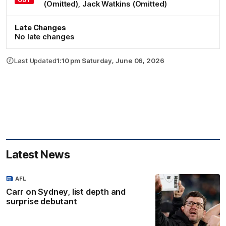
(Omitted)
,
Jack
Watkins
(Omitted)
Late Changes
No late changes
Last Updated
1:10 pm Saturday, June 06, 2026
Latest News
AFL
Carr on Sydney, list depth and
surprise debutant