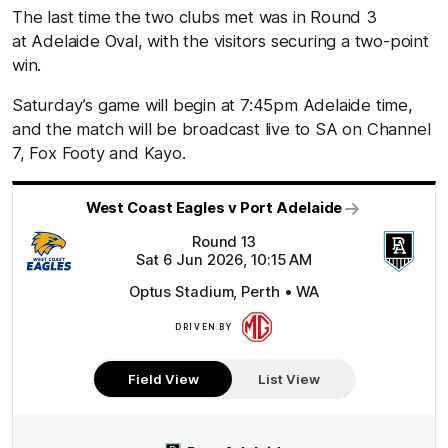
The last time the two clubs met was in Round 3
at Adelaide Oval, with the visitors securing a two-point
win.
Saturday’s game will begin at 7:45pm Adelaide time,
and the match will be broadcast live to SA on Channel
7, Fox Footy and Kayo.
West Coast Eagles v Port Adelaide
Round 13
Sat 6 Jun 2026, 10:15 AM
Optus Stadium, Perth • WA
DRIVEN BY
More
Field View
List View