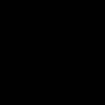
Latest Videos
AFL Fixture
AFL Ladder
AFL Player Profiles
AFLW Fixture
AFLW Ladder
AFLW Player Profiles
SANFL
Club
Membership
Tickets