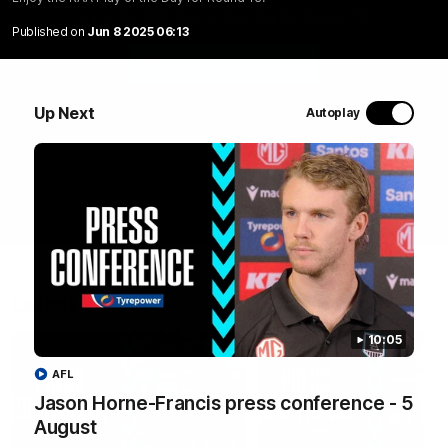
Enjoy the RAA Play of the Day for Round 13.
Published on
Jun 8 2025 06:13
WATCH NOW
Up Next
Autoplay
Latest Videos
10:05
AFL
Jason Horne-Francis press conference - 5
August
10:19