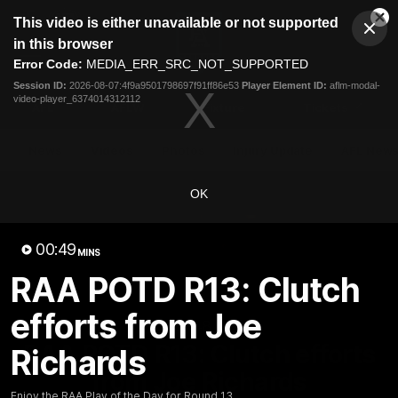
This
This video is either unavailable or not supported
is
Cl
a
Club
in this browser
Clos
Mo
Logo
modal
Error Code:
MEDIA_ERR_SRC_NOT_SUPPORTED
Dia
Menu
window.
Session ID:
2026-08-07:4f9a9501798697f91ff86e53
Player Element ID:
aflm-modal-
Club
video-player_6374014312112
Logo
AFL
AFLW
Fixture
Tickets
News
Videos
Photos
Injury Update
AFL New
OK
00:49
MINS
RAA POTD R13: Clutch
efforts from Joe
00:48
MINS
RAA POTD R13: Clutch efforts
Richards
from Joe Richards
Enjoy the RAA Play of the Day for Round 13.