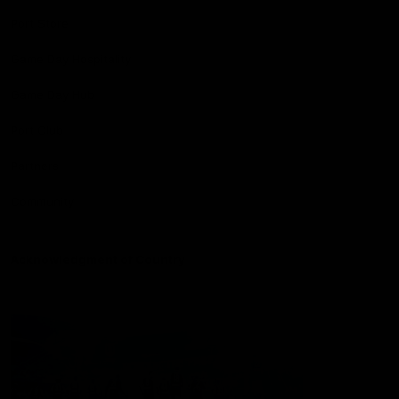
Port Store
Game Day Hospitality
Game Day Hub
Port Club
Partners
Community
Acknowledgment of Country