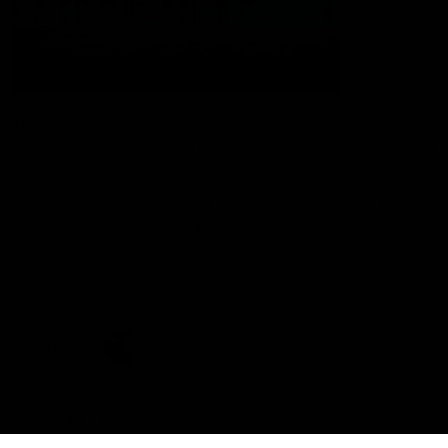
The Port Adelaide Football Club acknowledges the land on which
we train and play, are based on the traditional lands of the Kaurna
people. We respect their spiritual relationship with their country.
We also acknowledge Aboriginal and Torres Strait Islander people
as the traditional custodians of Australia and that their cultural
and heritage beliefs are still as important to the living people
today.
CREATED BY
Contact Us
Terms and Conditions
Privacy Policy
Copyright & Trademark
Online Security