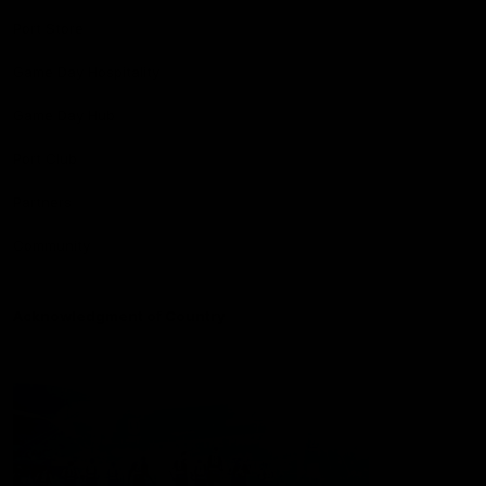
Port Store
Game Day Hospitality
Game Day Hub
Port Club
Partners
Community
Acknowledgment of Country