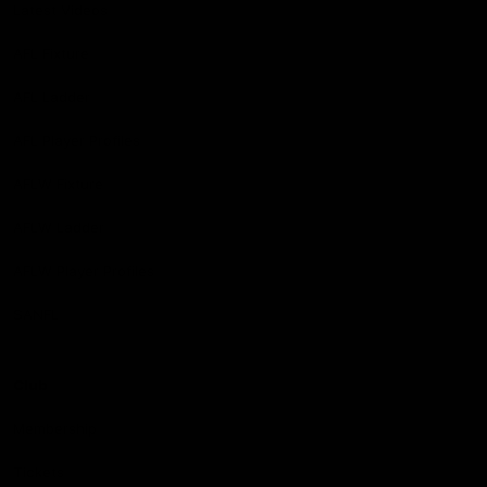
Latest Videos
AFL Fixture
AFL Ladder
AFL Player Profiles
AFLW Fixture
AFLW Ladder
AFLW Player Profiles
SANFL
Club
Membership
Tickets