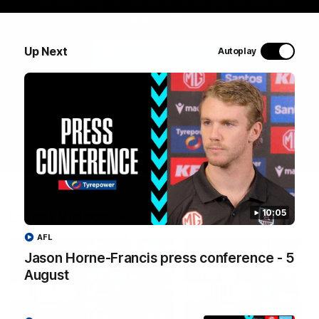
Josh Sinn speaks to the media on the players' first day
back for 2026.
Up Next
Autoplay
WATCH NOW
Latest Videos
10:05
AFL
Jason Horne-Francis press conference - 5
August
10:19