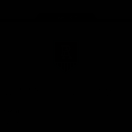
Page Top
Club
Logo
© 2026 AFL. All Rights
Terms of
Privacy
Reserved
Use
Policy
Football
Latest News