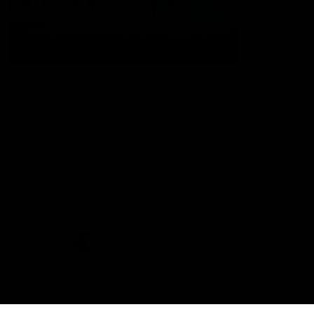
The Port Adelaide Football Club acknowledges the land on which
we train and play, are based on the traditional lands of the Kaurna
people. We respect their spiritual relationship with their country.
We also acknowledge Aboriginal and Torres Strait Islander people
as the traditional custodians of Australia and that their cultural
and heritage beliefs are still as important to the living people
today.
CREATED BY
Contact Us
Terms and Conditions
Privacy Policy
Copyright & Trademark
Online Security