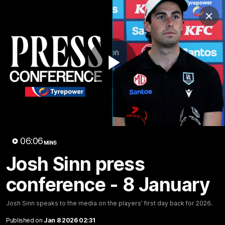
Club
Clos
Logo
Menu
Club
Logo
AFL
AFLW
Fixture
Tickets
Play
News
Videos
Photos
Injury Update
AFL New
Video
06:06
MINS
Josh Sinn press
conference - 8 January
06:06
MINS
Josh Sinn press conference - 8
Josh Sinn speaks to the media on the players' first day back for 2026.
January
Published on
Jan 8 2026 02:31