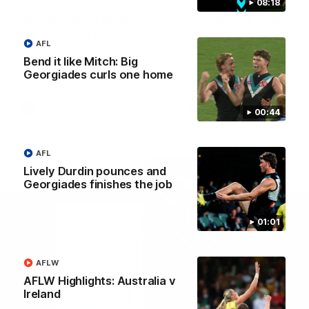
08:18
Josh Carr press
Josh Carr press
conference - 1 August
conference - 26 July
Watch Port Adelaide’s press
Watch Port Adelaide’s pres
AFL
conference after round 21’s
conference after round 20’
match against GWS.
match against Brisbane.
Bend it like Mitch: Big
Georgiades curls one home
AFL
AFL
00:44
AFL
Lively Durdin pounces and
Georgiades finishes the job
01:01
AFLW
AFLW Highlights: Australia v
Ireland